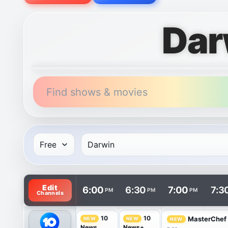
Dar
Find shows & movies
TV listings are arranged with channels in rows and 
Edit
6:00
6:30
7:00
7:3
PM
PM
PM
Channels
10
10
MasterChef 
NEW
NEW
NEW
News
News+