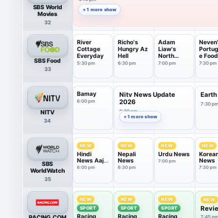
SBS World
+ 1 more show
Movies
32
River
Richo's
Adam
Neven
Cottage
Hungry Az
Liaw's
Portu
Everyday
Hell
North
e Food
SBS Food
American
Trails
5:30 pm
6:30 pm
7:00 pm
7:30 pm
33
Fan...
Bamay
Nitv News Update
Earth
2026
6:00 pm
7:30 p
NITV
6:30 pm
+ 1 more show
34
NEW
NEW
NEW
NEW
Hindi
Nepali
Urdu News
Korea
News Aaj
News
News
7:00 pm
SBS
Tak
6:00 pm
6:30 pm
7:30 pm
WorldWatch
35
NEW
NEW
NEW
NEW
Revie
SPORT
SPORT
SPORT
Racing
Racing
Racing
RACING.COM
7:45 p