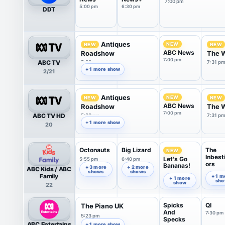
7:00 pm
5:00 pm
6:30 pm
DDT
Antiques
NEW
NEW
NEW
ABC News
Roadshow
The 
7:00 pm
ABC TV
5:30 pm
7:31 p
+ 1 more show
2/21
Antiques
NEW
NEW
NEW
ABC News
Roadshow
The 
7:00 pm
ABC TV HD
5:30 pm
7:31 p
+ 1 more show
20
Octonauts
Big Lizard
The
NEW
Inbest
Let's Go
5:55 pm
6:40 pm
ors
Bananas!
+ 3 more
+ 2 more
ABC Kids / ABC
shows
shows
7:07 pm
7:30 pm
Family
+ 1 m
+ 1 more
sh
show
22
Spicks
QI
The Piano UK
And
7:30 pm
5:23 pm
Specks
ABC Entertains
+ 1 more show