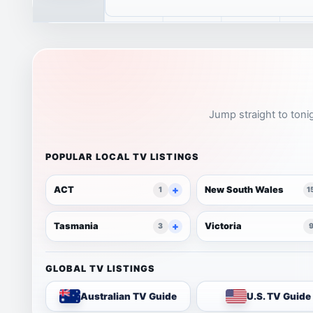
Jump straight to tonig
POPULAR LOCAL TV LISTINGS
ACT
New South Wales
1
1
Tasmania
Victoria
3
GLOBAL TV LISTINGS
Australian TV Guide
U.S. TV Guide