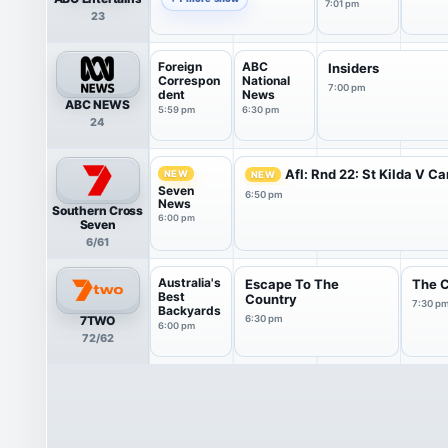
7:01 pm
23
Foreign
ABC
Insiders
Correspon
National
7:00 pm
dent
News
ABC NEWS
5:59 pm
6:30 pm
24
Afl: Rnd 22: St Kilda V Ca
NEW
NEW
Seven
6:50 pm
News
Southern Cross
6:00 pm
Seven
6/61
Australia's
Escape To The
The 
Best
Country
7:30 p
Backyards
7TWO
6:30 pm
6:00 pm
72/62