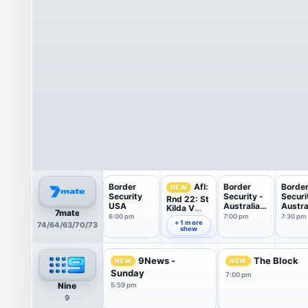
Border
Border
Borde
Afl:
NEW
Security
Security -
Securi
Rnd 22: St
USA
Australia's
Austra
Kilda V
7mate
...
...
Carlton
6:00 pm
7:00 pm
7:30 pm
6:30 pm
+ 1 more
74/64/63/70/73
show
9News -
The Block
NEW
NEW
Sunday
7:00 pm
Nine
5:59 pm
9