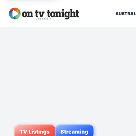
AUSTRAL
TV Listings
Streaming