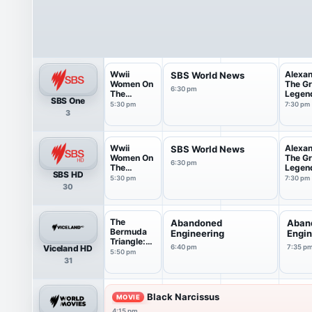
Wwii
Alexa
SBS World News
Women On
The Gr
6:30 pm
The
Legen
SBS One
Frontline
...
5:30 pm
7:30 pm
3
Wwii
Alexa
SBS World News
Women On
The Gr
6:30 pm
The
Legen
SBS HD
Frontline
...
5:30 pm
7:30 pm
30
The
Abandoned
Aban
Bermuda
Engineering
Engin
Triangle:
Viceland HD
6:40 pm
7:35 p
Into Cur...
5:50 pm
31
Black Narcissus
MOVIE
4:15 pm