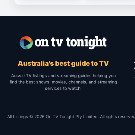
Australia's best guide to TV
Aussie TV listings and streaming guides helping you
find the best shows, movies, channels, and streaming
services to watch.
All Listings © 2026 On TV Tonight Pty Limited. All rights reserved