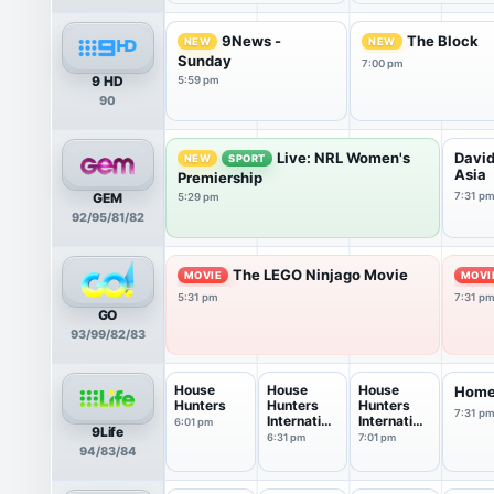
9News -
The Block
NEW
NEW
Sunday
7:00 pm
9 HD
5:59 pm
90
Live: NRL Women's
David
NEW
SPORT
Asia
Premiership
GEM
7:31 p
5:29 pm
92/95/81/82
The LEGO Ninjago Movie
MOVIE
MOVI
5:31 pm
7:31 p
GO
93/99/82/83
House
House
House
Home
Hunters
Hunters
Hunters
7:31 p
Internation
Internation
6:01 pm
9Life
al
al
6:31 pm
7:01 pm
94/83/84