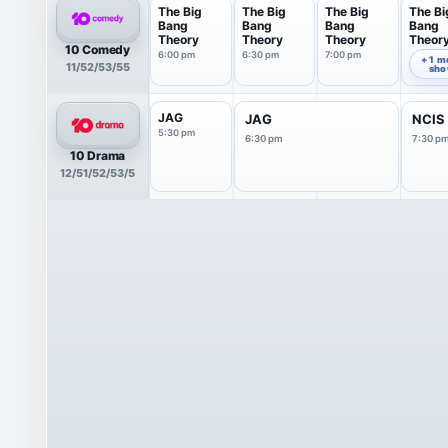
The Big
The Big
The Big
The Bi
Bang
Bang
Bang
Bang
Theory
Theory
Theory
Theor
10 Comedy
6:00 pm
6:30 pm
7:00 pm
7:30 pm
+ 1 m
11/52/53/55
sh
JAG
JAG
NCIS
5:30 pm
6:30 pm
7:30 p
10 Drama
12/51/52/53/5