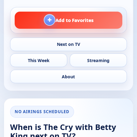
+
Add to Favorites
Next on TV
This Week
Streaming
About
NO AIRINGS SCHEDULED
When is The Cry with Betty
King next on TV?