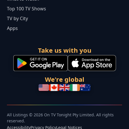
Top 100 TV Shows
TV by City
Apps
Take us with you
We're global
All Listings © 2026 On TV Tonight Pty Limited. All rights
reserved.
Accessibility
Privacy Policy
Legal Notices