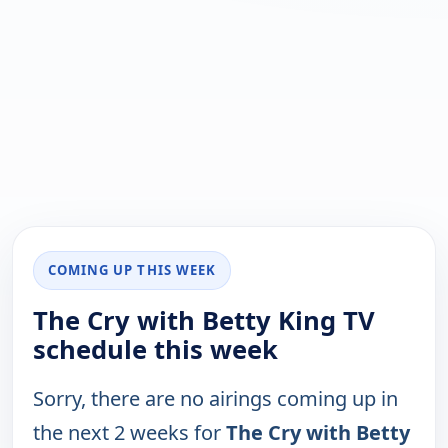
COMING UP THIS WEEK
The Cry with Betty King TV
schedule this week
Sorry, there are no airings coming up in
the next 2 weeks for
The Cry with Betty