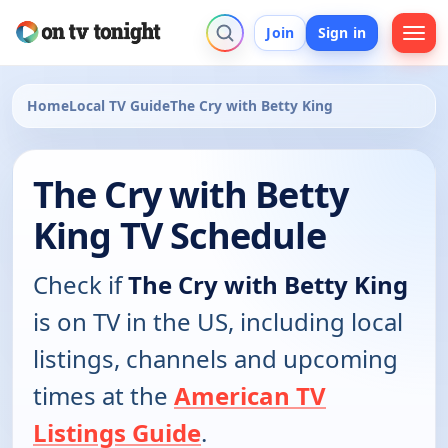
Join
Sign in
Home
Local TV Guide
The Cry with Betty King
The Cry with Betty
King TV Schedule
Check if
The Cry with Betty King
is on TV in the US, including local
listings, channels and upcoming
times at the
American TV
Listings Guide
.