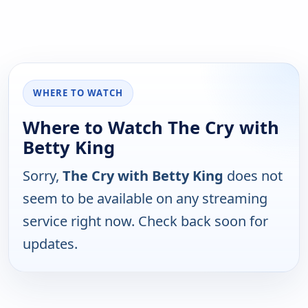
WHERE TO WATCH
Where to Watch The Cry with
Betty King
Sorry,
The Cry with Betty King
does not
seem to be available on any streaming
service right now. Check back soon for
updates.