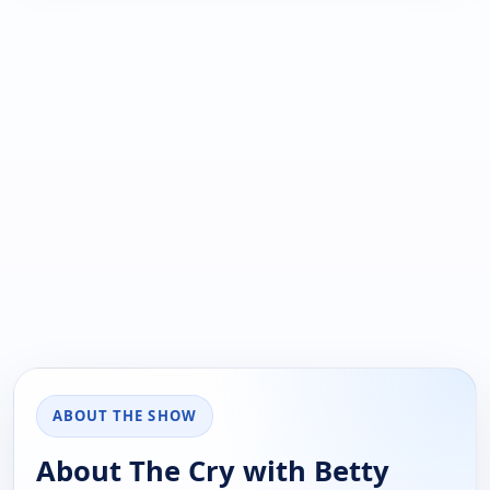
ABOUT THE SHOW
About The Cry with Betty