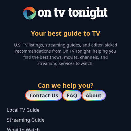
Your best guide to TV
U.S. TV listings, streaming guides, and editor-picked
recommendations from On TV Tonight, helping you
find the best shows, movies, channels, and
streaming services to watch.
Can we help you?
Contact Us
FAQ
About
Local TV Guide
Streaming Guide
What to Watch