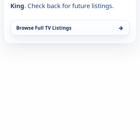
King
. Check back for future listings.
→
Browse Full TV Listings