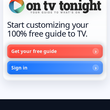
Start customizing your
100% free guide to TV.
Get your free guide
Sign in