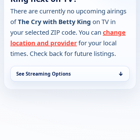
There are currently no upcoming airings
of
The Cry with Betty King
on TV in
your selected ZIP code. You can
change
location and provider
for your local
times. Check back for future listings.
↓
See Streaming Options