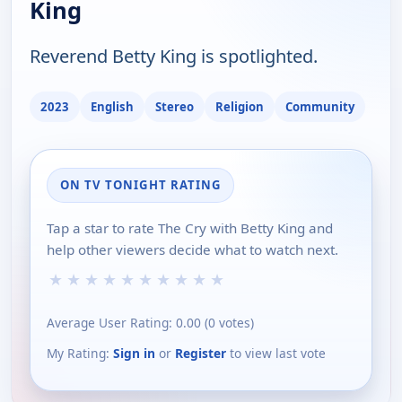
King
Reverend Betty King is spotlighted.
2023
English
Stereo
Religion
Community
ON TV TONIGHT RATING
Tap a star to rate The Cry with Betty King and
help other viewers decide what to watch next.
★
★
★
★
★
★
★
★
★
★
Average User Rating:
0.00
(
0
votes)
My Rating:
Sign in
or
Register
to view last vote