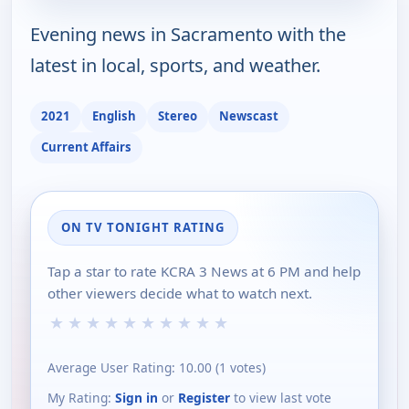
Evening news in Sacramento with the
latest in local, sports, and weather.
2021
English
Stereo
Newscast
Current Affairs
ON TV TONIGHT RATING
Tap a star to rate KCRA 3 News at 6 PM and help
other viewers decide what to watch next.
★
★
★
★
★
★
★
★
★
★
Average User Rating:
10.00
(
1
votes)
My Rating:
Sign in
or
Register
to view last vote