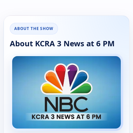
ABOUT THE SHOW
About KCRA 3 News at 6 PM