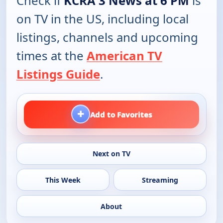
Check if
KCRA 3 News at 6 PM
is
on TV in the US, including local
listings, channels and upcoming
times at the
American TV
Listings Guide
.
+
Add to Favorites
Next on TV
This Week
Streaming
About