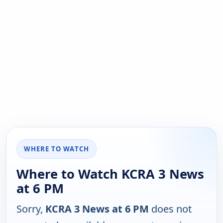
WHERE TO WATCH
Where to Watch KCRA 3 News
at 6 PM
Sorry,
KCRA 3 News at 6 PM
does not