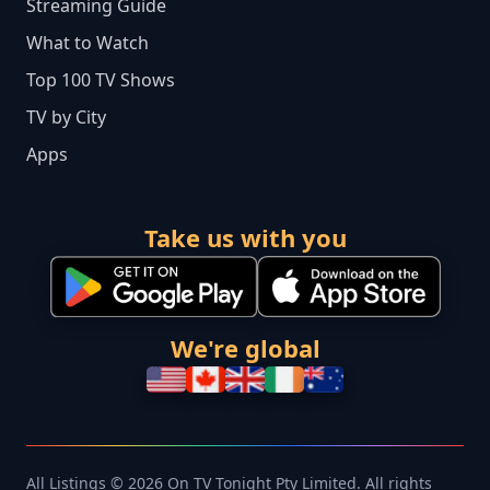
Streaming Guide
What to Watch
Top 100 TV Shows
TV by City
Apps
Take us with you
We're global
All Listings © 2026 On TV Tonight Pty Limited. All rights