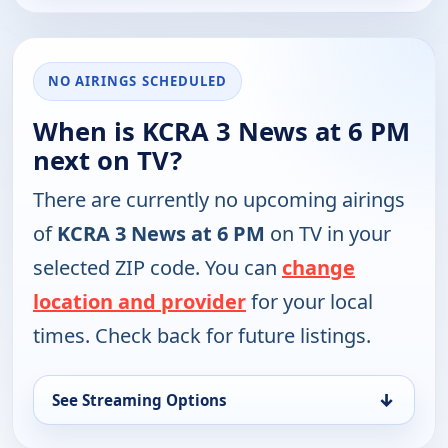
NO AIRINGS SCHEDULED
When is KCRA 3 News at 6 PM
next on TV?
There are currently no upcoming airings
of
KCRA 3 News at 6 PM
on TV in your
selected ZIP code. You can
change
location and provider
for your local
times. Check back for future listings.
↓
See Streaming Options