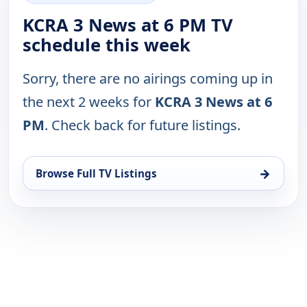
KCRA 3 News at 6 PM TV
schedule this week
Sorry, there are no airings coming up in
the next 2 weeks for
KCRA 3 News at 6
PM
. Check back for future listings.
→
Browse Full TV Listings