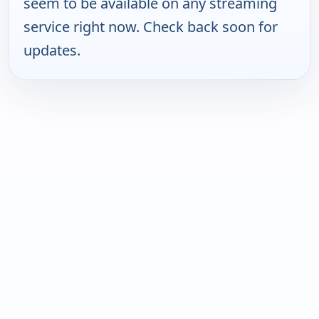
seem to be available on any streaming
service right now. Check back soon for
updates.