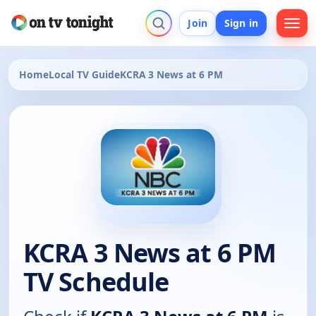
Join
Sign in
Home
Local TV Guide
KCRA 3 News at 6 PM
KCRA 3 News at 6 PM
TV Schedule