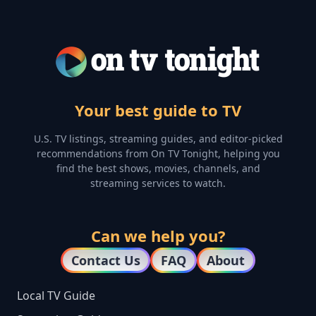
Your best guide to TV
U.S. TV listings, streaming guides, and editor-picked
recommendations from On TV Tonight, helping you
find the best shows, movies, channels, and
streaming services to watch.
Can we help you?
Contact Us
FAQ
About
Local TV Guide