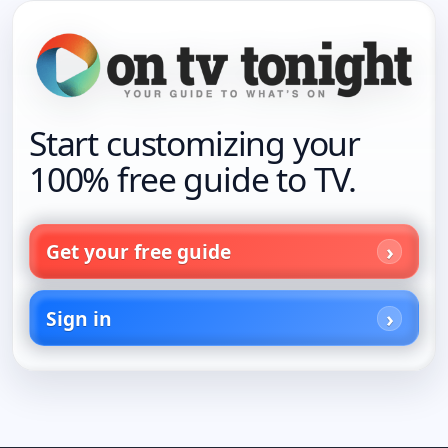
Start customizing your
100% free guide to TV.
Get your free guide
Sign in