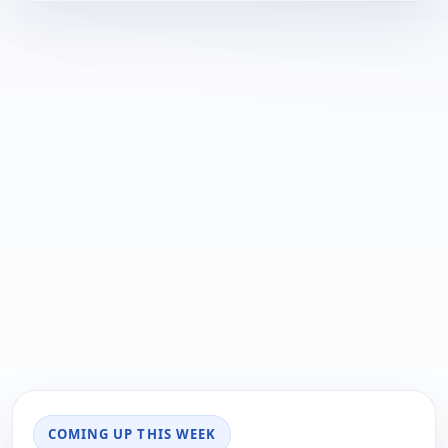
COMING UP THIS WEEK