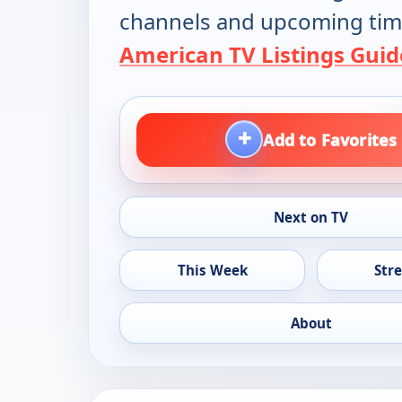
channels and upcoming tim
American TV Listings Guid
+
Add to Favorites
Next on TV
This Week
Str
About