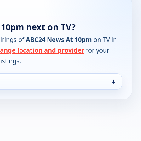
 10pm next on TV?
irings of
ABC24 News At 10pm
on TV in
ange location and provider
for your
istings.
↓