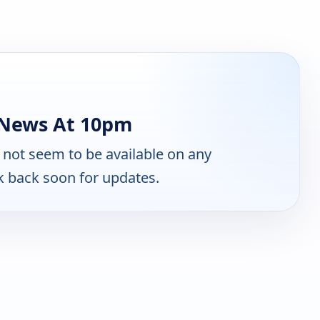
 News At 10pm
not seem to be available on any
k back soon for updates.