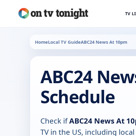
TV L
Home
Local TV Guide
ABC24 News At 10pm
ABC24 News
Schedule
Check if
ABC24 News At 1
TV in the US, including local 