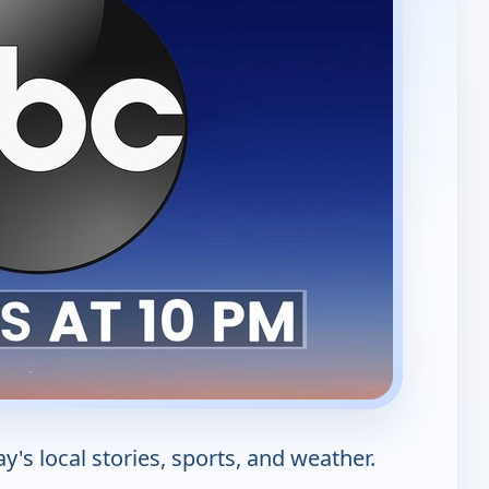
s local stories, sports, and weather.