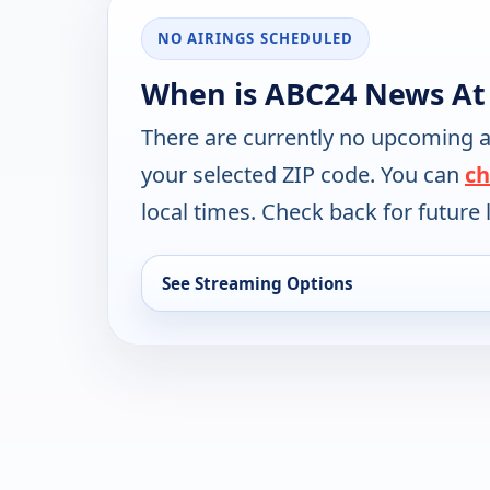
NO AIRINGS SCHEDULED
When is ABC24 News At
There are currently no upcoming a
your selected ZIP code. You can
ch
local times. Check back for future l
See Streaming Options