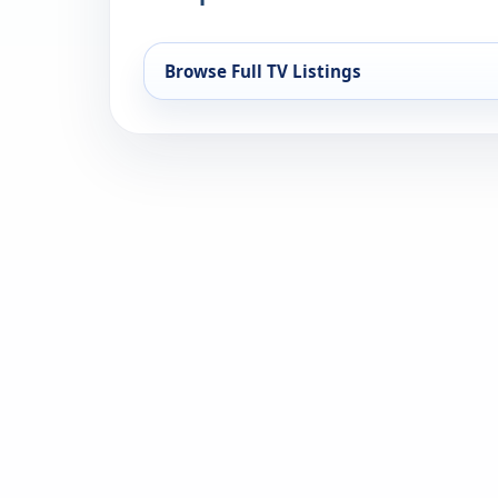
Browse Full TV Listings