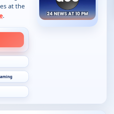
es at the
e
.
eaming