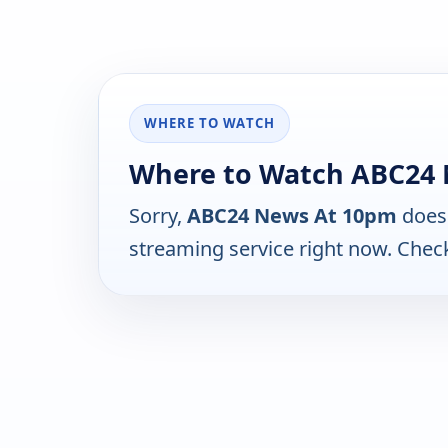
WHERE TO WATCH
Where to Watch ABC24
Sorry,
ABC24 News At 10pm
does 
streaming service right now. Chec