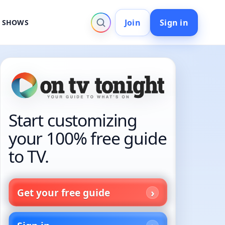
Join
Sign in
V SHOWS
Start customizing
your 100% free guide
to TV.
Get your free guide