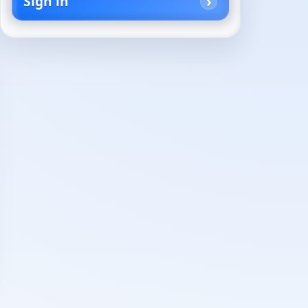
Sign in