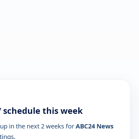
 schedule this week
 up in the next 2 weeks for
ABC24 News
tings.