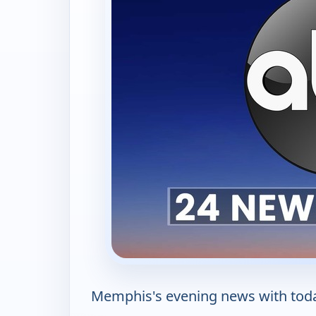
Memphis's evening news with today'