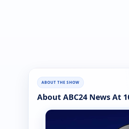
ABOUT THE SHOW
About ABC24 News At 