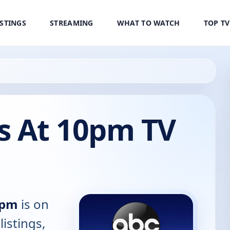
ISTINGS
STREAMING
WHAT TO WATCH
TOP T
 At 10pm TV
0pm
is on
listings,