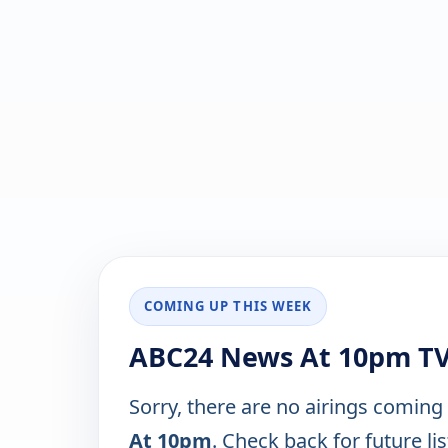
COMING UP THIS WEEK
ABC24 News At 10pm TV
Sorry, there are no airings coming
At 10pm
. Check back for future lis