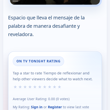
Espacio que lleva el mensaje de la
palabra de manera desafiante y
reveladora.
ON TV TONIGHT RATING
Tap a star to rate Tiempo de reflexionar and
help other viewers decide what to watch next.
★
★
★
★
★
★
★
★
★
★
Average User Rating:
0.00
(
0
votes)
My Rating:
Sign in
or
Register
to view last vote