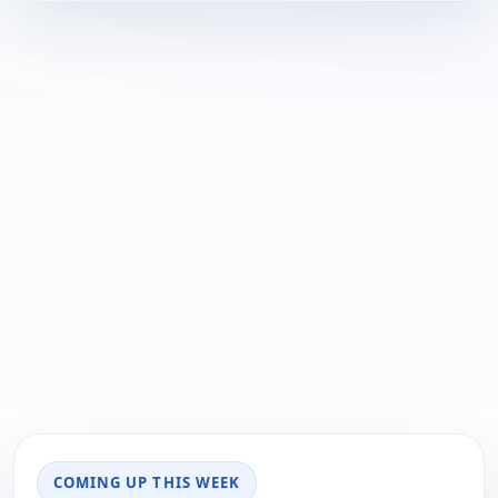
COMING UP THIS WEEK