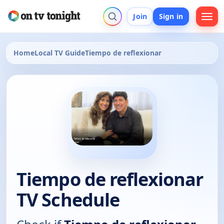
Join
Sign in
Home
Local TV Guide
Tiempo de reflexionar
Tiempo de reflexionar
TV Schedule