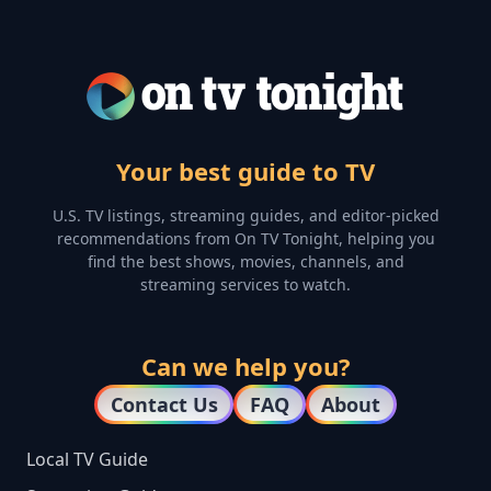
Your best guide to TV
U.S. TV listings, streaming guides, and editor-picked
recommendations from On TV Tonight, helping you
find the best shows, movies, channels, and
streaming services to watch.
Can we help you?
Contact Us
FAQ
About
Local TV Guide