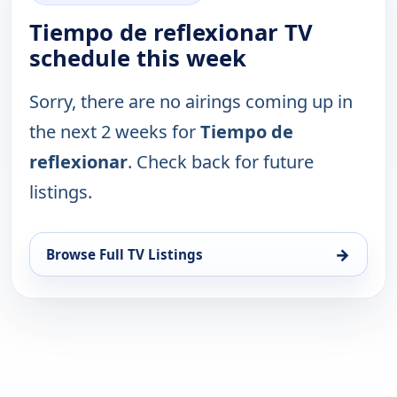
Tiempo de reflexionar TV
schedule this week
Sorry, there are no airings coming up in
the next 2 weeks for
Tiempo de
reflexionar
. Check back for future
listings.
→
Browse Full TV Listings