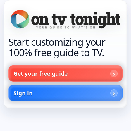
Start customizing your
100% free guide to TV.
Get your free guide
Sign in