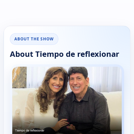
ABOUT THE SHOW
About Tiempo de reflexionar