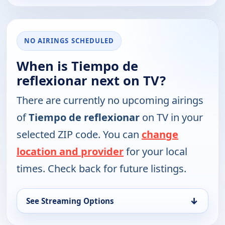
NO AIRINGS SCHEDULED
When is Tiempo de
reflexionar next on TV?
There are currently no upcoming airings
of
Tiempo de reflexionar
on TV in your
selected ZIP code. You can
change
location and provider
for your local
times. Check back for future listings.
↓
See Streaming Options