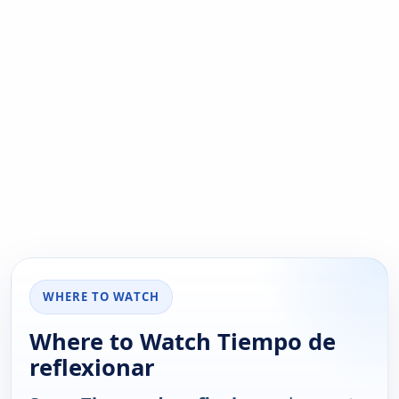
WHERE TO WATCH
Where to Watch Tiempo de
reflexionar