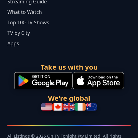
Streaming Guide
What to Watch
Top 100 TV Shows
TV by City
Apps
Take us with you
We're global
All Listings © 2026 On TV Tonight Pty Limited. All rights