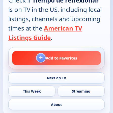
Check if
Tiempo de reflexionar
is on TV in the US, including local
listings, channels and upcoming
times at the
American TV
Listings Guide
.
+
Add to Favorites
Next on TV
This Week
Streaming
About