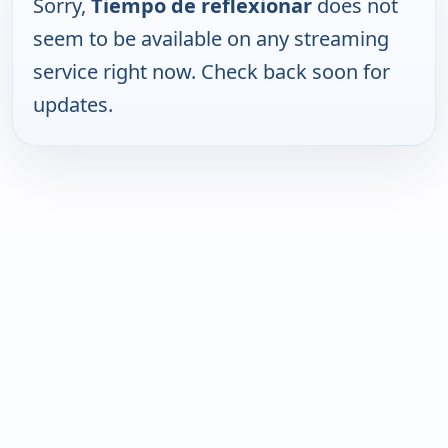
Sorry,
Tiempo de reflexionar
does not
seem to be available on any streaming
service right now. Check back soon for
updates.