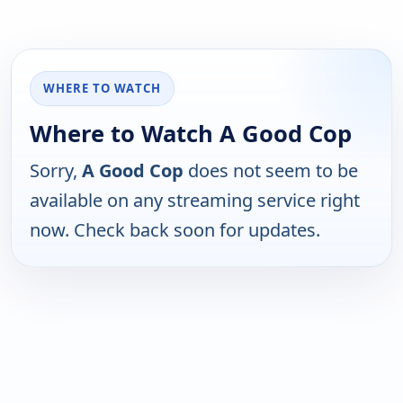
WHERE TO WATCH
Where to Watch A Good Cop
Sorry,
A Good Cop
does not seem to be
available on any streaming service right
now. Check back soon for updates.