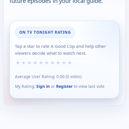
future episodes in your local guide.
ON TV TONIGHT RATING
Tap a star to rate A Good Cop and help other
viewers decide what to watch next.
★
★
★
★
★
★
★
★
★
★
Average User Rating:
0.00
(
0
votes)
My Rating:
Sign in
or
Register
to view last vote