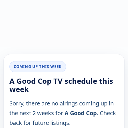
COMING UP THIS WEEK
A Good Cop TV schedule this
week
Sorry, there are no airings coming up in
the next 2 weeks for
A Good Cop
. Check
back for future listings.