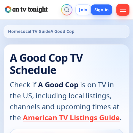
Join
Sign in
Home
Local TV Guide
A Good Cop
A Good Cop TV
Schedule
Check if
A Good Cop
is on TV in
the US, including local listings,
channels and upcoming times at
the
American TV Listings Guide
.