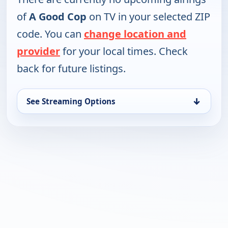
of
A Good Cop
on TV in your selected ZIP
code. You can
change location and
provider
for your local times. Check
back for future listings.
↓
See Streaming Options