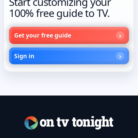
Start customizing your
100% free guide to TV.
Get your free guide
Sign in