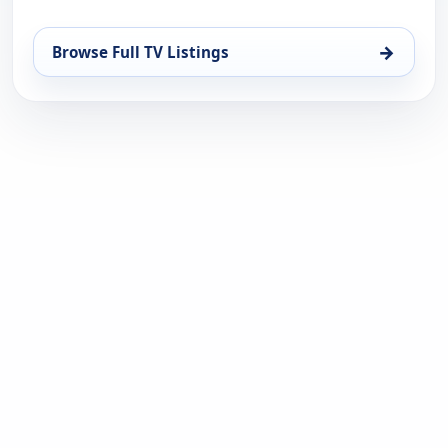
→
Browse Full TV Listings