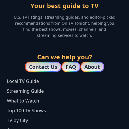
Your best guide to TV
U.S. TV listings, streaming guides, and editor-picked
recommendations from On TV Tonight, helping you
find the best shows, movies, channels, and
streaming services to watch.
Can we help you?
Contact Us
FAQ
About
Local TV Guide
Streaming Guide
What to Watch
Top 100 TV Shows
TV by City