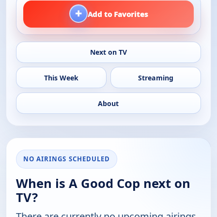
+
Add to Favorites
Next on TV
This Week
Streaming
About
NO AIRINGS SCHEDULED
When is A Good Cop next on
TV?
There are currently no upcoming airings