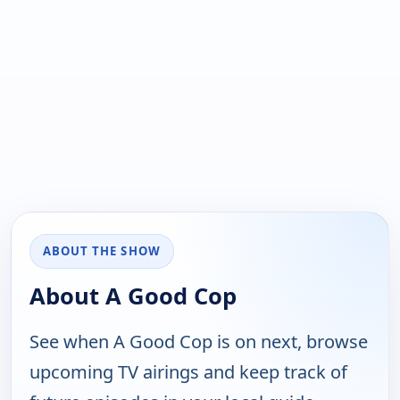
ABOUT THE SHOW
About A Good Cop
See when A Good Cop is on next, browse
upcoming TV airings and keep track of