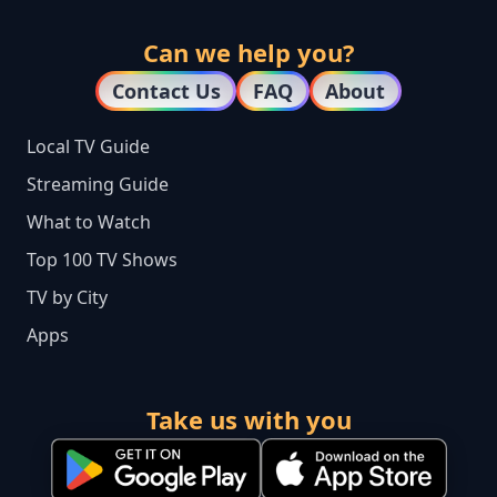
Can we help you?
Contact Us
FAQ
About
Local TV Guide
Streaming Guide
What to Watch
Top 100 TV Shows
TV by City
Apps
Take us with you