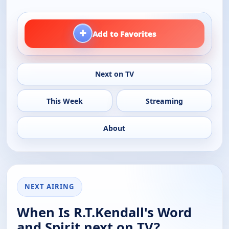
+
Add to Favorites
Next on TV
This Week
Streaming
About
NEXT AIRING
When Is R.T.Kendall's Word
and Spirit next on TV?