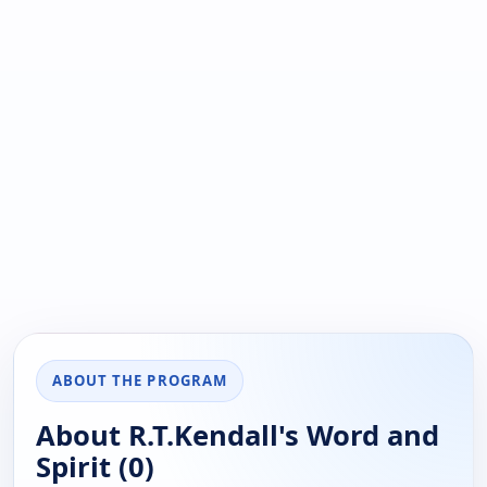
ABOUT THE PROGRAM
About R.T.Kendall's Word and
Spirit (0)