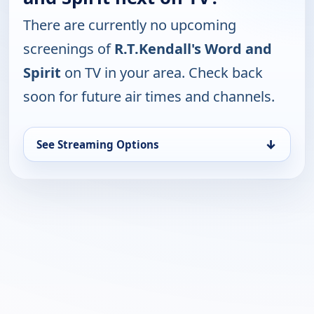
There are currently no upcoming
screenings of
R.T.Kendall's Word and
Spirit
on TV in your area. Check back
soon for future air times and channels.
↓
See Streaming Options