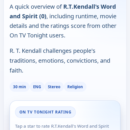
A quick overview of
R.T.Kendall's Word
and Spirit (0)
, including runtime, movie
details and the ratings score from other
On TV Tonight users.
R. T. Kendall challenges people's
traditions, emotions, convictions, and
faith.
30 min
ENG
Stereo
Religion
ON TV TONIGHT RATING
Tap a star to rate R.T.Kendall's Word and Spirit