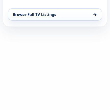
→
Browse Full TV Listings