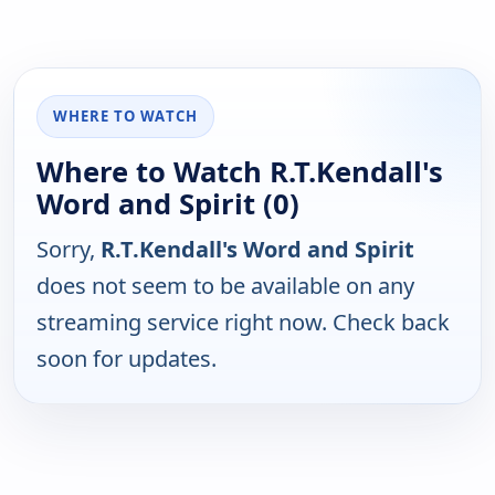
WHERE TO WATCH
Where to Watch R.T.Kendall's
Word and Spirit (0)
Sorry,
R.T.Kendall's Word and Spirit
does not seem to be available on any
streaming service right now. Check back
soon for updates.