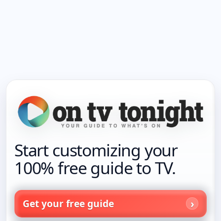
Start customizing your
100% free guide to TV.
Get your free guide