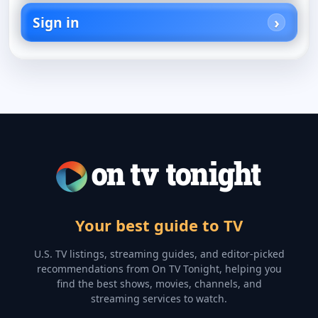
Sign in
Your best guide to TV
U.S. TV listings, streaming guides, and editor-picked
recommendations from On TV Tonight, helping you
find the best shows, movies, channels, and
streaming services to watch.