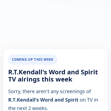
COMING UP THIS WEEK
R.T.Kendall's Word and Spirit
TV airings this week
Sorry, there aren't any screenings of
R.T.Kendall's Word and Spirit
on TV in
the next 2 weeks.