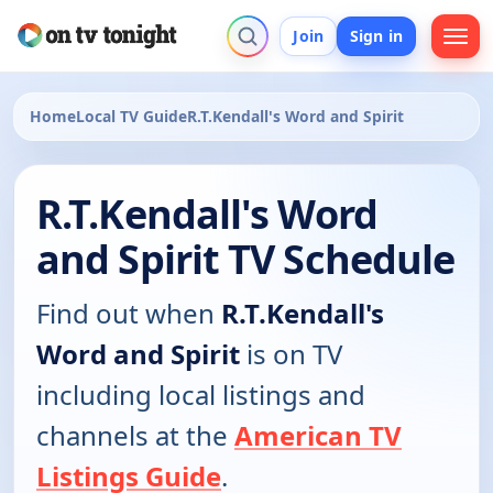
Join
Sign in
Home
Local TV Guide
R.T.Kendall's Word and Spirit
R.T.Kendall's Word
and Spirit TV Schedule
Find out when
R.T.Kendall's
Word and Spirit
is on TV
including local listings and
channels at the
American TV
Listings Guide
.