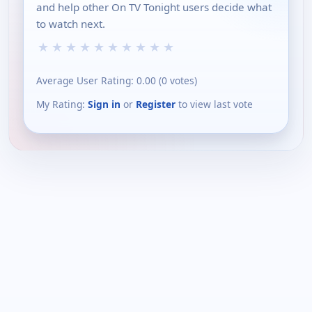
and help other On TV Tonight users decide what
to watch next.
★
★
★
★
★
★
★
★
★
★
Average User Rating:
0.00
(
0
votes)
My Rating:
Sign in
or
Register
to view last vote