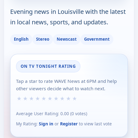
Evening news in Louisville with the latest
in local news, sports, and updates.
English
Stereo
Newscast
Government
ON TV TONIGHT RATING
Tap a star to rate WAVE News at 6PM and help
other viewers decide what to watch next.
★
★
★
★
★
★
★
★
★
★
Average User Rating:
0.00
(
0
votes)
My Rating:
Sign in
or
Register
to view last vote