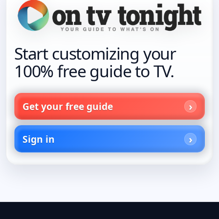
Start customizing your
100% free guide to TV.
Get your free guide
Sign in