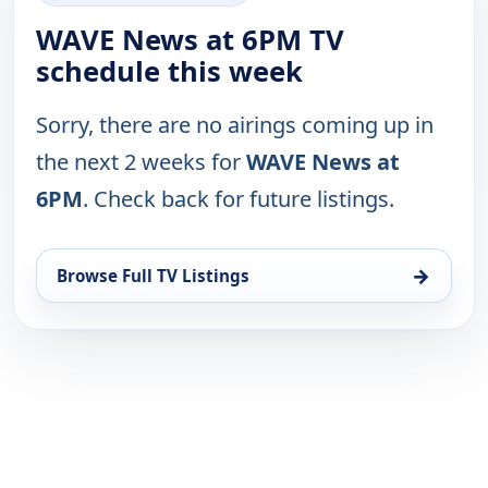
WAVE News at 6PM TV
schedule this week
Sorry, there are no airings coming up in
the next 2 weeks for
WAVE News at
6PM
. Check back for future listings.
→
Browse Full TV Listings