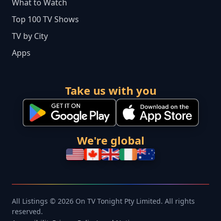
What to Watch
Top 100 TV Shows
TV by City
Apps
Take us with you
We're global
All Listings © 2026 On TV Tonight Pty Limited. All rights
reserved.