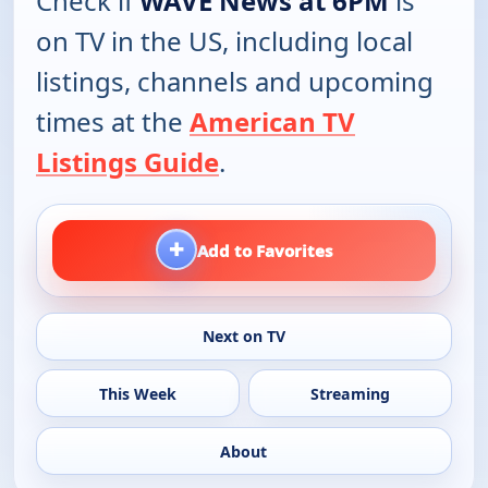
Check if
WAVE News at 6PM
is
on TV in the US, including local
listings, channels and upcoming
times at the
American TV
Listings Guide
.
+
Add to Favorites
Next on TV
This Week
Streaming
About