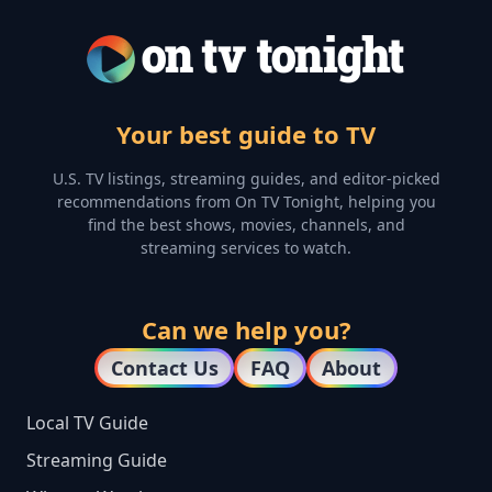
Your best guide to TV
U.S. TV listings, streaming guides, and editor-picked
recommendations from On TV Tonight, helping you
find the best shows, movies, channels, and
streaming services to watch.
Can we help you?
Contact Us
FAQ
About
Local TV Guide
Streaming Guide