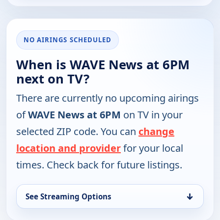
NO AIRINGS SCHEDULED
When is WAVE News at 6PM
next on TV?
There are currently no upcoming airings
of
WAVE News at 6PM
on TV in your
selected ZIP code. You can
change
location and provider
for your local
times. Check back for future listings.
↓
See Streaming Options