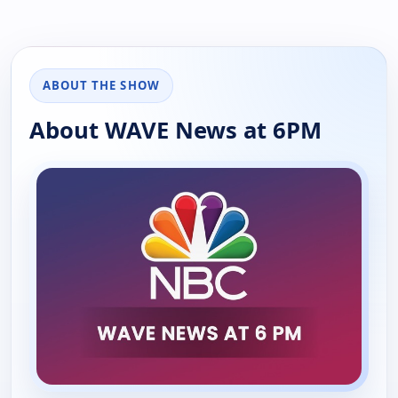
ABOUT THE SHOW
About WAVE News at 6PM