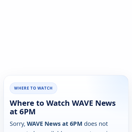
WHERE TO WATCH
Where to Watch WAVE News
at 6PM
Sorry,
WAVE News at 6PM
does not