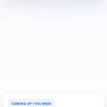
COMING UP THIS WEEK