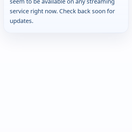
seem to be available on any streaming
service right now. Check back soon for
updates.