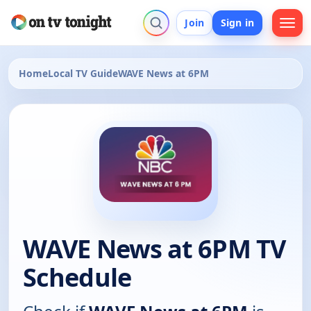
Join
Sign in
Home
Local TV Guide
WAVE News at 6PM
WAVE News at 6PM TV
Schedule