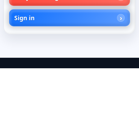
Sign in
Your best guide to TV
U.S. TV listings, streaming guides, and editor-picked
recommendations from On TV Tonight, helping you
find the best shows, movies, channels, and
streaming services to watch.