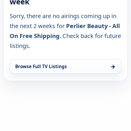
week
Sorry, there are no airings coming up in
the next 2 weeks for
Perlier Beauty - All
On Free Shipping
. Check back for future
listings.
→
Browse Full TV Listings