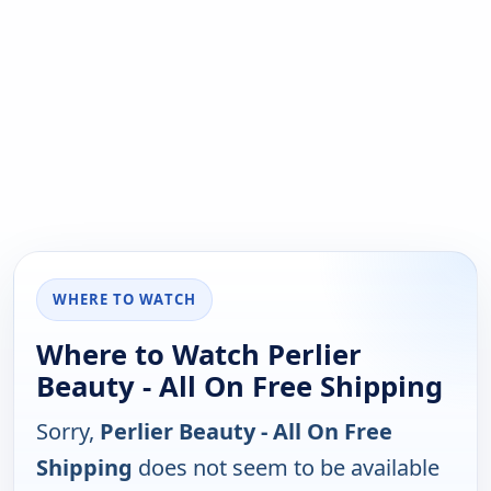
WHERE TO WATCH
Where to Watch Perlier
Beauty - All On Free Shipping
Sorry,
Perlier Beauty - All On Free
Shipping
does not seem to be available