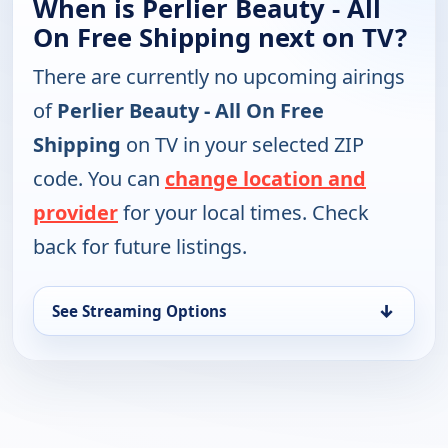
When is Perlier Beauty - All
On Free Shipping next on TV?
There are currently no upcoming airings
of
Perlier Beauty - All On Free
Shipping
on TV in your selected ZIP
code. You can
change location and
provider
for your local times. Check
back for future listings.
↓
See Streaming Options