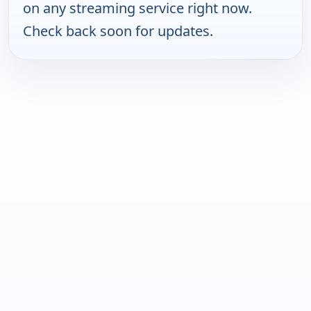
on any streaming service right now.
Check back soon for updates.