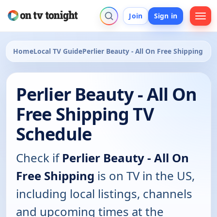
Join
Sign in
Home
Local TV Guide
Perlier Beauty - All On Free Shipping
Perlier Beauty - All On
Free Shipping TV
Schedule
Check if
Perlier Beauty - All On
Free Shipping
is on TV in the US,
including local listings, channels
and upcoming times at the