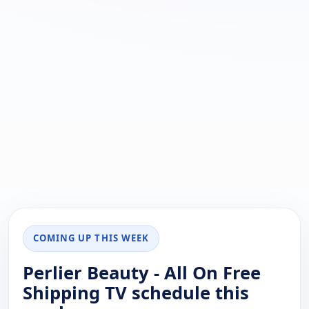
COMING UP THIS WEEK
Perlier Beauty - All On Free
Shipping TV schedule this