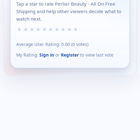
Tap a star to rate Perlier Beauty - All On Free
Shipping and help other viewers decide what to
watch next.
★
★
★
★
★
★
★
★
★
★
Average User Rating:
0.00
(
0
votes)
My Rating:
Sign in
or
Register
to view last vote