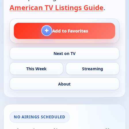
American TV Listings Guide
.
+
Add to Favorites
Next on TV
This Week
Streaming
About
NO AIRINGS SCHEDULED