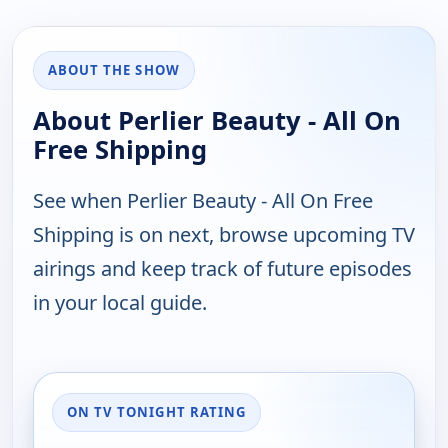
ABOUT THE SHOW
About Perlier Beauty - All On
Free Shipping
See when Perlier Beauty - All On Free
Shipping is on next, browse upcoming TV
airings and keep track of future episodes
in your local guide.
ON TV TONIGHT RATING