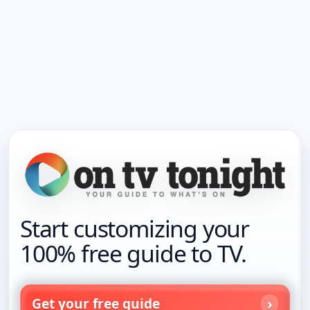
Start customizing your
100% free guide to TV.
Get your free guide