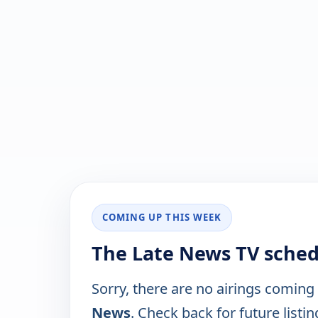
COMING UP THIS WEEK
The Late News TV sched
Sorry, there are no airings coming
News
. Check back for future listin