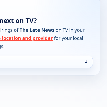
next on TV?
irings of
The Late News
on TV in your
 location and provider
for your local
gs.
↓