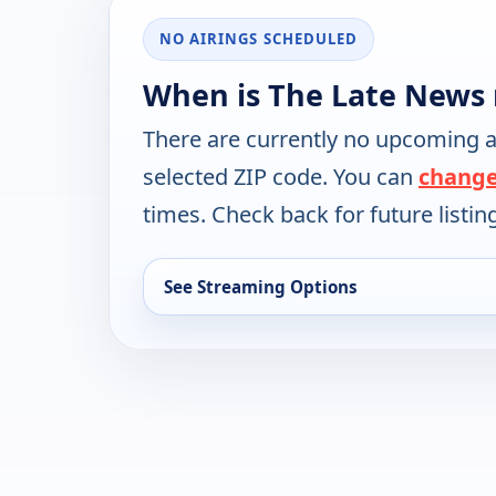
NO AIRINGS SCHEDULED
When is The Late News 
There are currently no upcoming a
selected ZIP code. You can
change
times. Check back for future listin
See Streaming Options