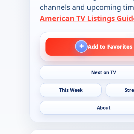
channels and upcoming tim
American TV Listings Guid
+
Add to Favorites
Next on TV
This Week
Str
About