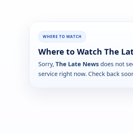
WHERE TO WATCH
Where to Watch The La
Sorry,
The Late News
does not se
service right now. Check back soo