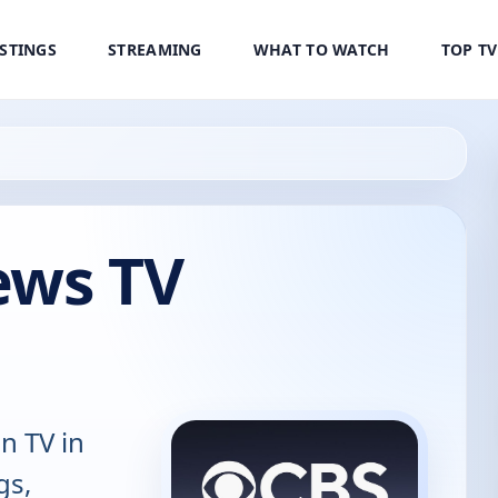
ISTINGS
STREAMING
WHAT TO WATCH
TOP T
ews TV
n TV in
gs,