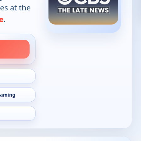
es at the
e
.
eaming