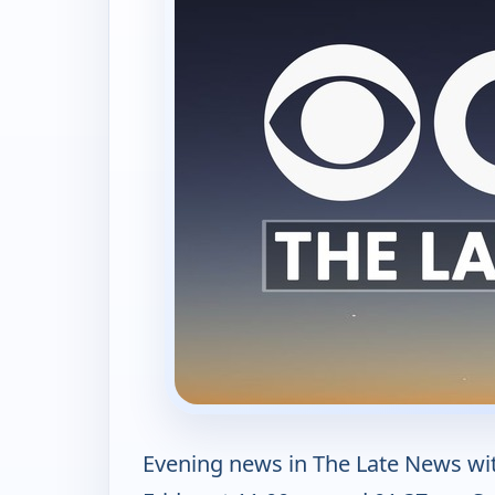
Evening news in The Late News wi