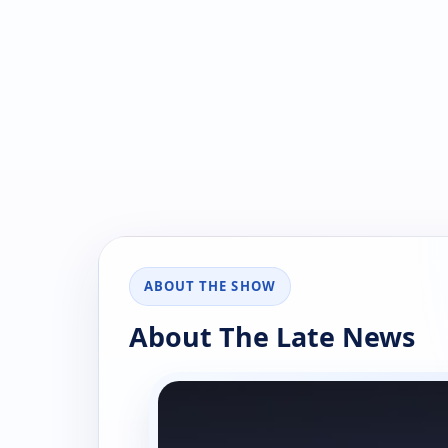
ABOUT THE SHOW
About The Late News