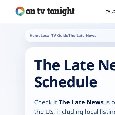
TV L
Home
Local TV Guide
The Late News
The Late N
Schedule
Check if
The Late News
is o
the US, including local listin