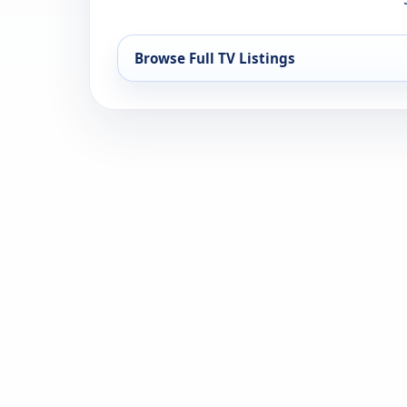
Browse Full TV Listings