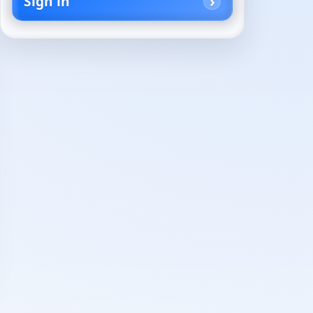
Sign in