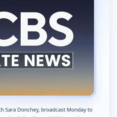
th Sara Donchey, broadcast Monday to