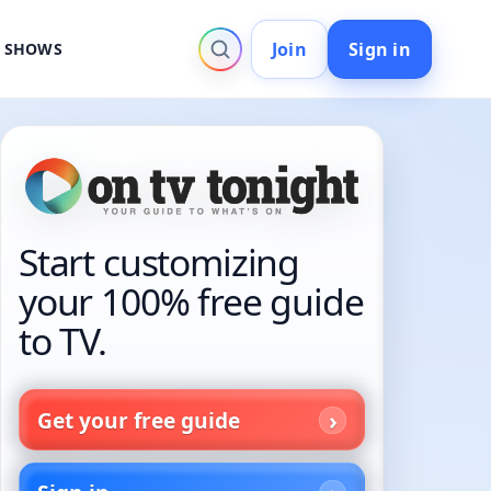
Join
Sign in
V SHOWS
Start customizing
your 100% free guide
to TV.
Get your free guide