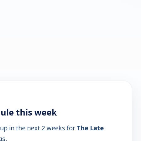
ule this week
 up in the next 2 weeks for
The Late
gs.