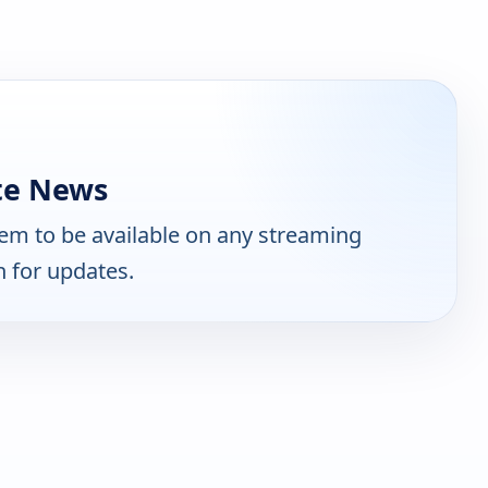
te News
em to be available on any streaming
n for updates.