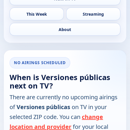
This Week
Streaming
About
NO AIRINGS SCHEDULED
When is Versiones públicas
next on TV?
There are currently no upcoming airings
of
Versiones públicas
on TV in your
selected ZIP code. You can
change
location and provider
for your local