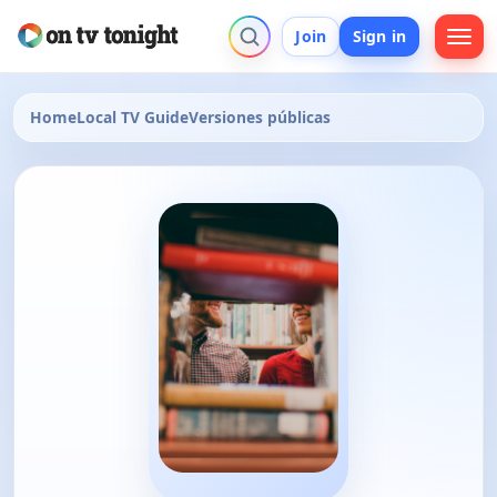
Join
Sign in
Home
Local TV Guide
Versiones públicas