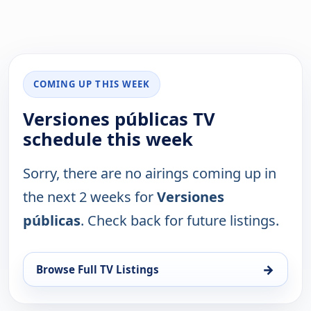
COMING UP THIS WEEK
Versiones públicas TV
schedule this week
Sorry, there are no airings coming up in
the next 2 weeks for
Versiones
públicas
. Check back for future listings.
→
Browse Full TV Listings