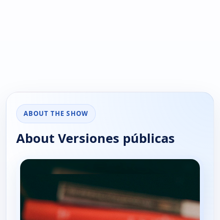
ABOUT THE SHOW
About Versiones públicas