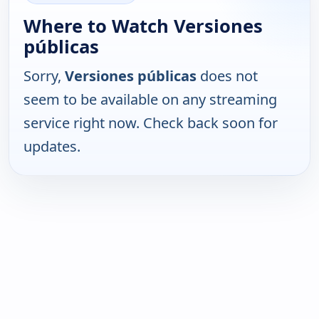
Where to Watch Versiones
públicas
Sorry,
Versiones públicas
does not
seem to be available on any streaming
service right now. Check back soon for
updates.