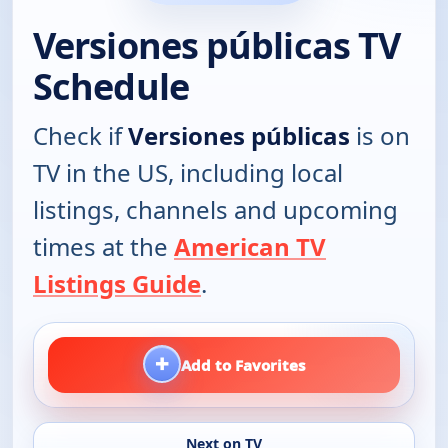
Versiones públicas TV
Schedule
Check if
Versiones públicas
is on
TV in the US, including local
listings, channels and upcoming
times at the
American TV
Listings Guide
.
+
Add to Favorites
Next on TV