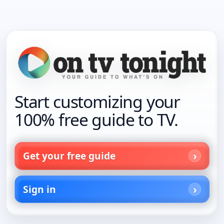
Start customizing your
100% free guide to TV.
Get your free guide
Sign in