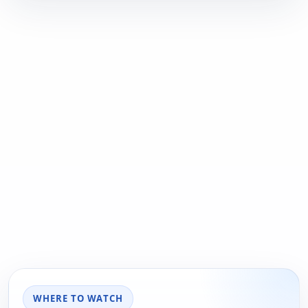
WHERE TO WATCH