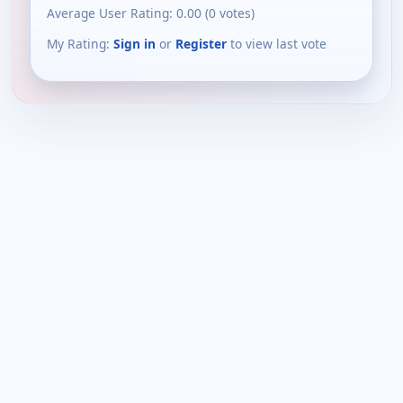
Average User Rating:
0.00
(
0
votes)
My Rating:
Sign in
or
Register
to view last vote