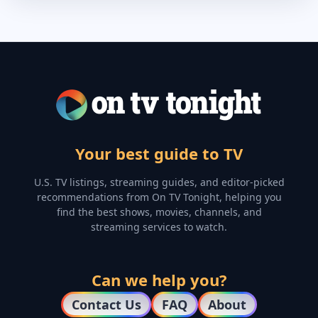
Your best guide to TV
U.S. TV listings, streaming guides, and editor-picked
recommendations from On TV Tonight, helping you
find the best shows, movies, channels, and
streaming services to watch.
Can we help you?
Contact Us
FAQ
About