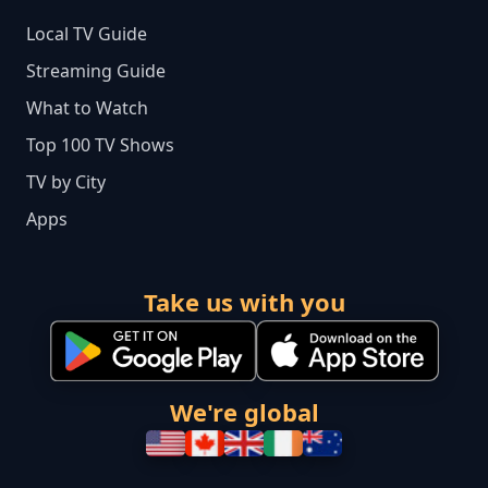
Local TV Guide
Streaming Guide
What to Watch
Top 100 TV Shows
TV by City
Apps
Take us with you
We're global