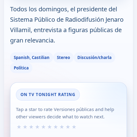
Todos los domingos, el presidente del
Sistema Público de Radiodifusión Jenaro
Villamil, entrevista a figuras públicas de
gran relevancia.
Spanish, Castilian
Stereo
Discusión/charla
Política
ON TV TONIGHT RATING
Tap a star to rate Versiones públicas and help
other viewers decide what to watch next.
★
★
★
★
★
★
★
★
★
★