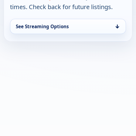
times. Check back for future listings.
↓
See Streaming Options