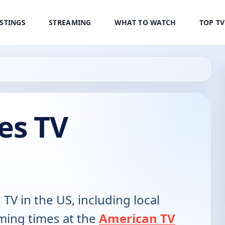
ISTINGS
STREAMING
WHAT TO WATCH
TOP T
es TV
 TV in the US, including local
ming times at the
American TV