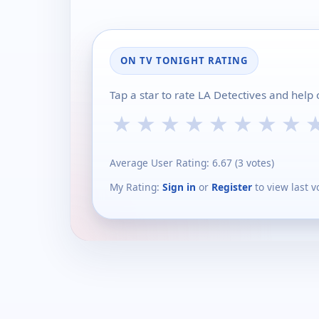
ON TV TONIGHT RATING
Tap a star to rate LA Detectives and help
★
★
★
★
★
★
★
★
Average User Rating:
6.67
(
3
votes)
My Rating:
Sign in
or
Register
to view last v