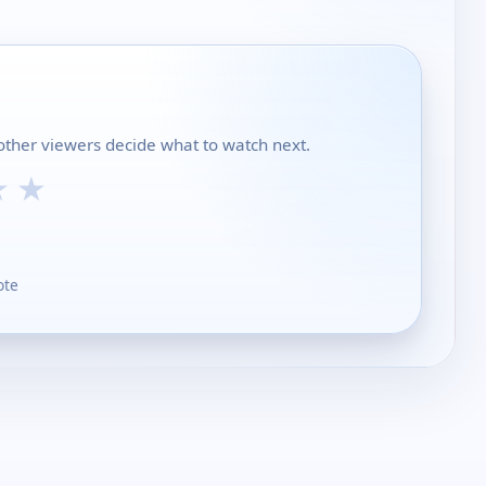
 other viewers decide what to watch next.
★
★
ote