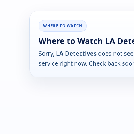
WHERE TO WATCH
Where to Watch LA Dete
Sorry,
LA Detectives
does not see
service right now. Check back soo