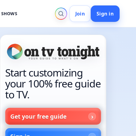
Join
Sign in
V SHOWS
Start customizing
your 100% free guide
to TV.
Get your free guide