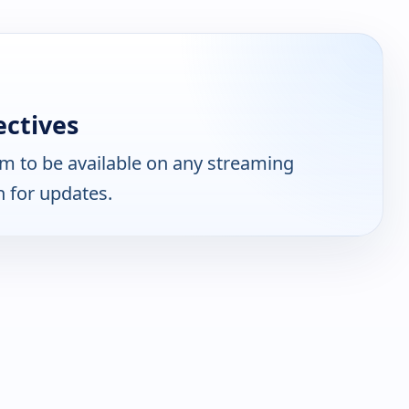
ctives
m to be available on any streaming
n for updates.