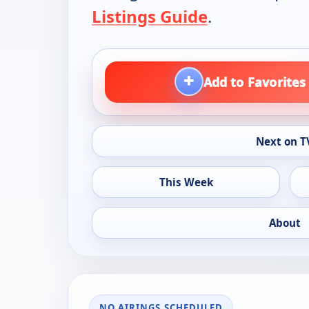
Listings Guide
.
+
Add to Favorites
Next on T
This Week
About
NO AIRINGS SCHEDULED