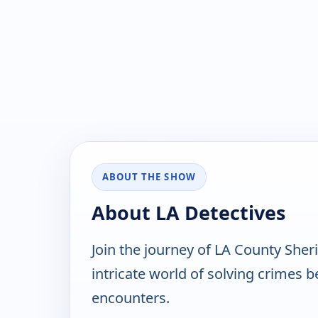
ABOUT THE SHOW
About LA Detectives
Join the journey of LA County Sheri
intricate world of solving crimes 
encounters.