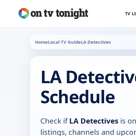
TV L
Home
Local TV Guide
LA Detectives
LA Detectiv
Schedule
Check if
LA Detectives
is on
listings, channels and upco