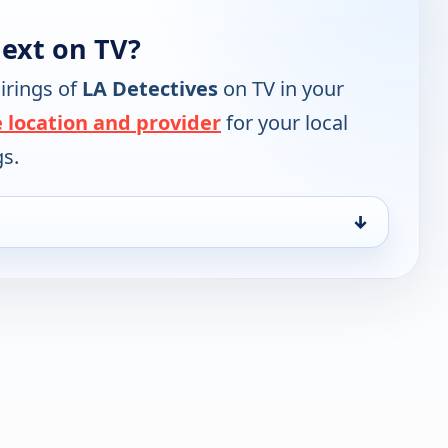
next on TV?
irings of
LA Detectives
on TV in your
 location and provider
for your local
gs.
↓