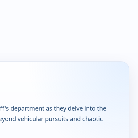
ff's department as they delve into the
beyond vehicular pursuits and chaotic