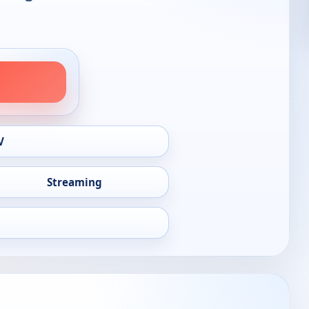
V
Streaming