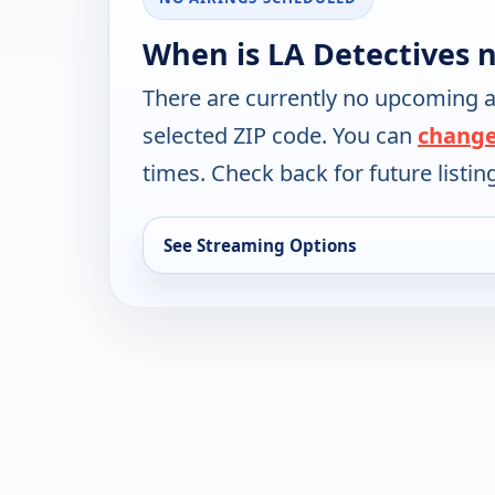
When is LA Detectives 
There are currently no upcoming a
selected ZIP code. You can
change
times. Check back for future listin
See Streaming Options