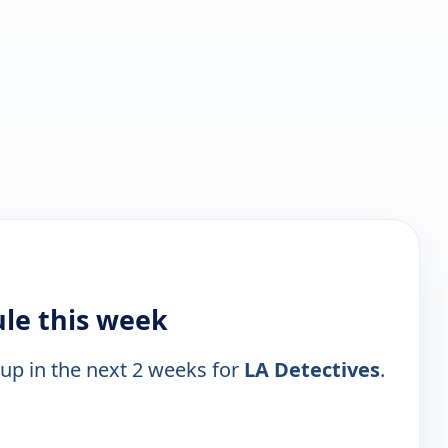
ule this week
 up in the next 2 weeks for
LA Detectives
.