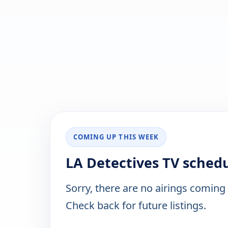
COMING UP THIS WEEK
LA Detectives TV sched
Sorry, there are no airings coming
Check back for future listings.