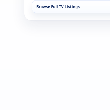
Browse Full TV Listings