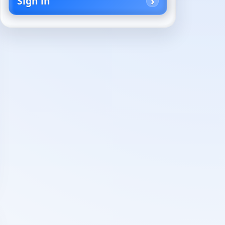
Sign in