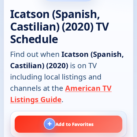
Icatson (Spanish,
Castilian) (2020) TV
Schedule
Find out when
Icatson (Spanish,
Castilian) (2020)
is on TV
including local listings and
channels at the
American TV
Listings Guide
.
+
Add to Favorites