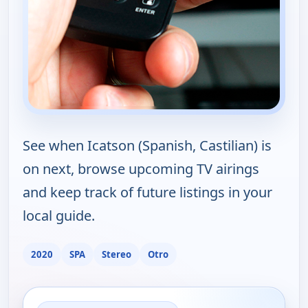
See when Icatson (Spanish, Castilian) is
on next, browse upcoming TV airings
and keep track of future listings in your
local guide.
2020
SPA
Stereo
Otro