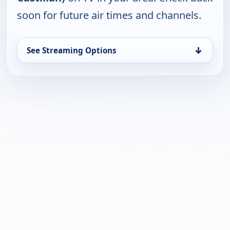
soon for future air times and channels.
↓
See Streaming Options