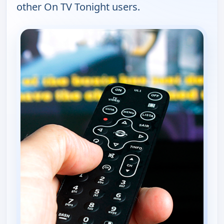
other On TV Tonight users.