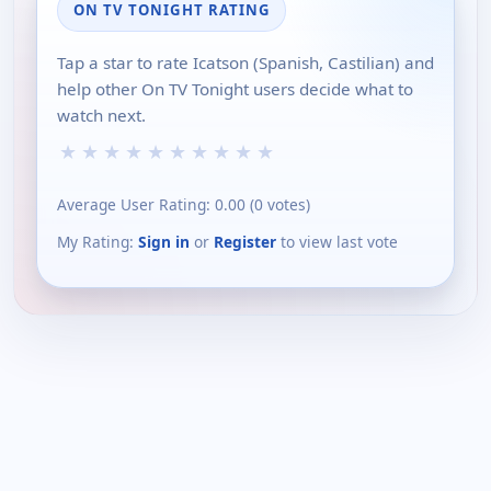
ON TV TONIGHT RATING
Tap a star to rate Icatson (Spanish, Castilian) and
help other On TV Tonight users decide what to
watch next.
★
★
★
★
★
★
★
★
★
★
Average User Rating:
0.00
(
0
votes)
My Rating:
Sign in
or
Register
to view last vote