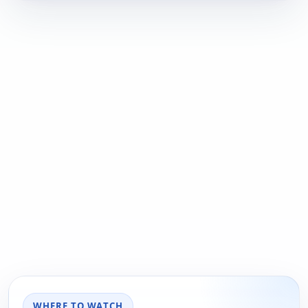
WHERE TO WATCH