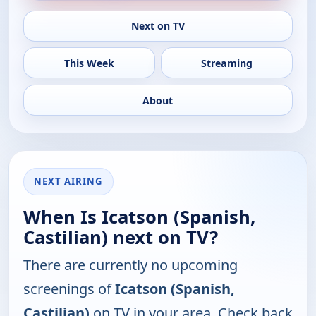
Next on TV
This Week
Streaming
About
NEXT AIRING
When Is Icatson (Spanish,
Castilian) next on TV?
There are currently no upcoming
screenings of
Icatson (Spanish,
Castilian)
on TV in your area. Check back