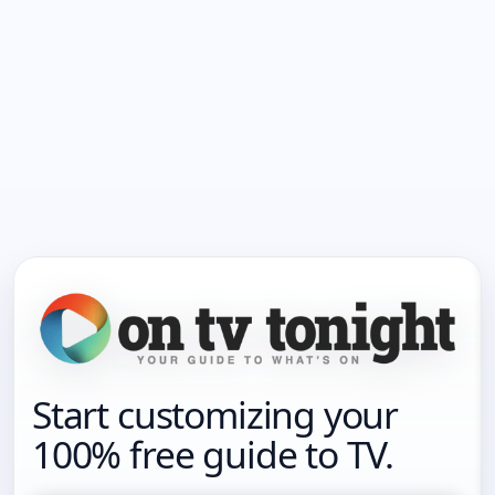
Start customizing your
100% free guide to TV.