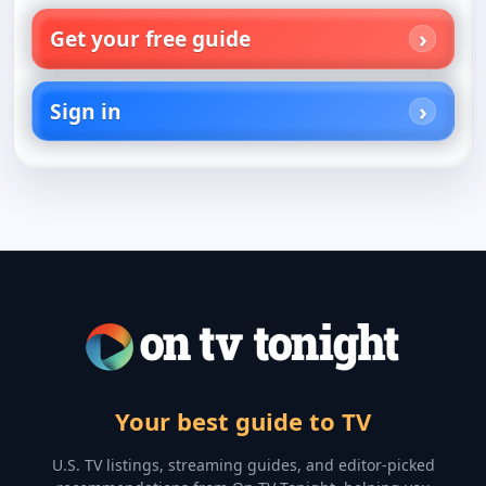
Get your free guide
Sign in
Your best guide to TV
U.S. TV listings, streaming guides, and editor-picked