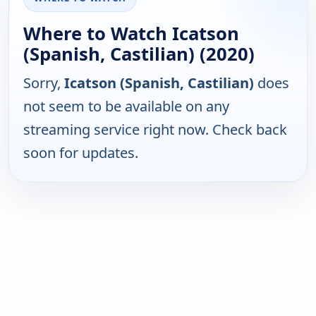
Where to Watch Icatson
(Spanish, Castilian) (2020)
Sorry,
Icatson (Spanish, Castilian)
does
not seem to be available on any
streaming service right now. Check back
soon for updates.