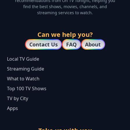
recommendations from On TV Tonight, helping you
find the best shows, movies, channels, and
streaming services to watch.
Can we help you?
Contact Us
FAQ
About
Local TV Guide
Streaming Guide
What to Watch
Top 100 TV Shows
TV by City
Apps