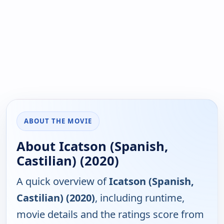
ABOUT THE MOVIE
About Icatson (Spanish,
Castilian) (2020)
A quick overview of
Icatson (Spanish,
Castilian) (2020)
, including runtime,
movie details and the ratings score from