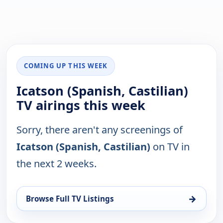
COMING UP THIS WEEK
Icatson (Spanish, Castilian)
TV airings this week
Sorry, there aren't any screenings of
Icatson (Spanish, Castilian)
on TV in
the next 2 weeks.
→
Browse Full TV Listings