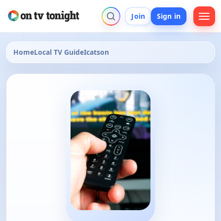
Join
Sign in
Home
Local TV Guide
Icatson