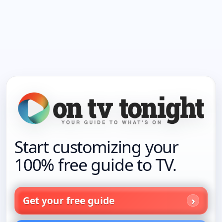
Start customizing your
100% free guide to TV.
Get your free guide