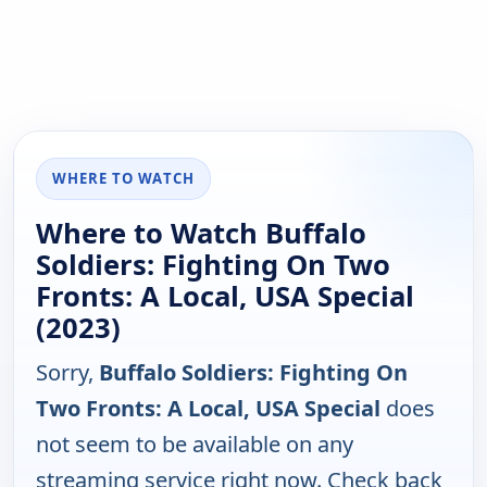
WHERE TO WATCH
Where to Watch Buffalo
Soldiers: Fighting On Two
Fronts: A Local, USA Special
(2023)
Sorry,
Buffalo Soldiers: Fighting On
Two Fronts: A Local, USA Special
does
not seem to be available on any
streaming service right now. Check back