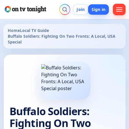
Join
Sign in
Home
Local TV Guide
Buffalo Soldiers: Fighting On Two Fronts: A Local, USA
Special
Buffalo Soldiers:
Fighting On Two