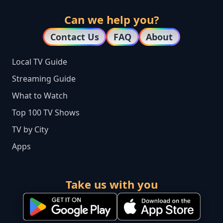
Can we help you?
Contact Us
FAQ
About
Local TV Guide
Streaming Guide
What to Watch
Top 100 TV Shows
TV by City
Apps
Take us with you