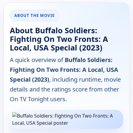
ABOUT THE MOVIE
About Buffalo Soldiers:
Fighting On Two Fronts: A
Local, USA Special (2023)
A quick overview of
Buffalo Soldiers:
Fighting On Two Fronts: A Local, USA
Special (2023)
, including runtime, movie
details and the ratings score from other
On TV Tonight users.