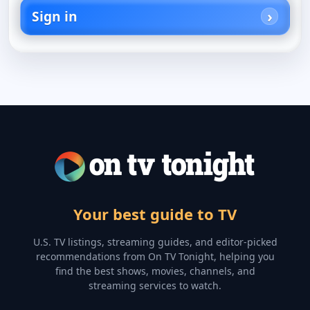
Sign in
Your best guide to TV
U.S. TV listings, streaming guides, and editor-picked
recommendations from On TV Tonight, helping you
find the best shows, movies, channels, and
streaming services to watch.