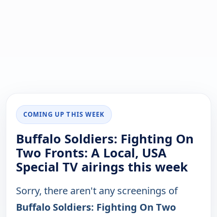
COMING UP THIS WEEK
Buffalo Soldiers: Fighting On
Two Fronts: A Local, USA
Special TV airings this week
Sorry, there aren't any screenings of
Buffalo Soldiers: Fighting On Two