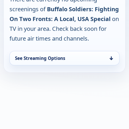
screenings of
Buffalo Soldiers: Fighting
On Two Fronts: A Local, USA Special
on
TV in your area. Check back soon for
future air times and channels.
↓
See Streaming Options