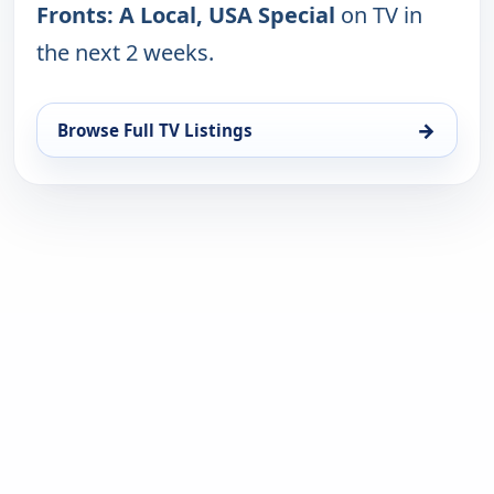
Fronts: A Local, USA Special
on TV in
the next 2 weeks.
→
Browse Full TV Listings