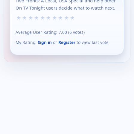
Two Fronts: A Local, USA Special and help other
On TV Tonight users decide what to watch next.
★
★
★
★
★
★
★
★
★
★
Average User Rating:
7.00
(
6
votes)
My Rating:
Sign in
or
Register
to view last vote