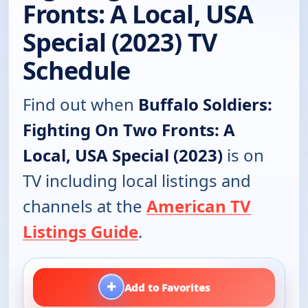
Fronts: A Local, USA
Special (2023) TV
Schedule
Find out when
Buffalo Soldiers:
Fighting On Two Fronts: A
Local, USA Special (2023)
is on
TV including local listings and
channels at the
American TV
Listings Guide
.
+
Add to Favorites