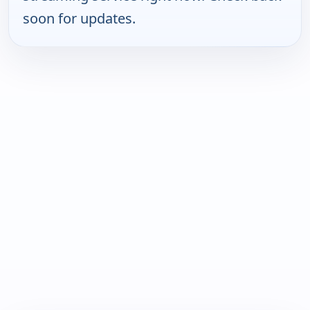
soon for updates.