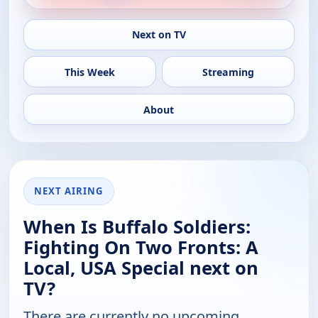
Next on TV
This Week
Streaming
About
NEXT AIRING
When Is Buffalo Soldiers:
Fighting On Two Fronts: A
Local, USA Special next on
TV?
There are currently no upcoming