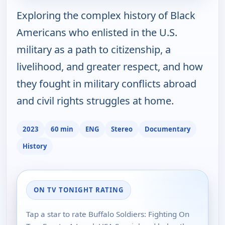
Exploring the complex history of Black
Americans who enlisted in the U.S.
military as a path to citizenship, a
livelihood, and greater respect, and how
they fought in military conflicts abroad
and civil rights struggles at home.
2023
60 min
ENG
Stereo
Documentary
History
ON TV TONIGHT RATING
Tap a star to rate Buffalo Soldiers: Fighting On