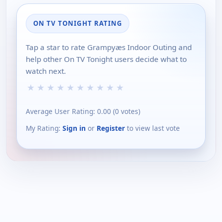
ON TV TONIGHT RATING
Tap a star to rate Grampyæs Indoor Outing and
help other On TV Tonight users decide what to
watch next.
★
★
★
★
★
★
★
★
★
★
Average User Rating:
0.00
(
0
votes)
My Rating:
Sign in
or
Register
to view last vote