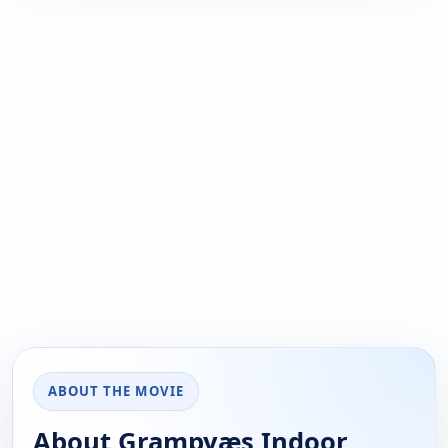
ABOUT THE MOVIE
About Grampyæs Indoor