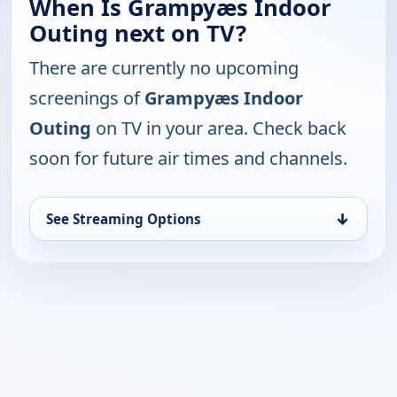
When Is Grampyæs Indoor
Outing next on TV?
There are currently no upcoming
screenings of
Grampyæs Indoor
Outing
on TV in your area. Check back
soon for future air times and channels.
↓
See Streaming Options