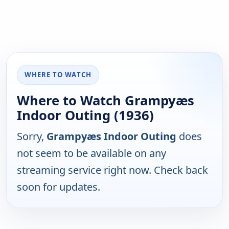
WHERE TO WATCH
Where to Watch Grampyæs
Indoor Outing (1936)
Sorry,
Grampyæs Indoor Outing
does
not seem to be available on any
streaming service right now. Check back
soon for updates.