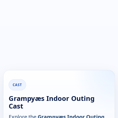
CAST
Grampyæs Indoor Outing
Cast
Explore the
Grampyæs Indoor Outing