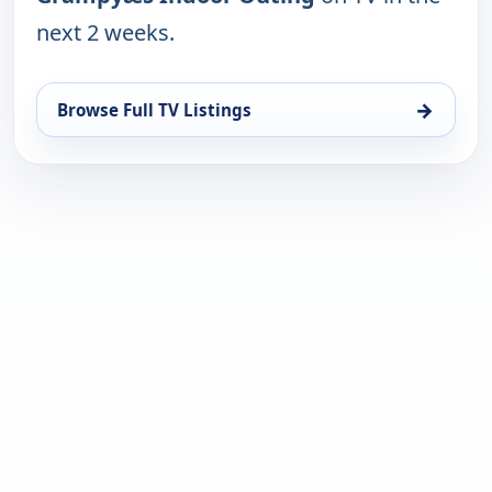
next 2 weeks.
→
Browse Full TV Listings