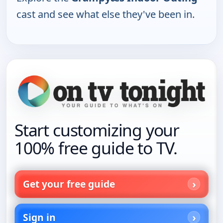
cast and see what else they've been in.
Start customizing your
100% free guide to TV.
Get your free guide
Sign in