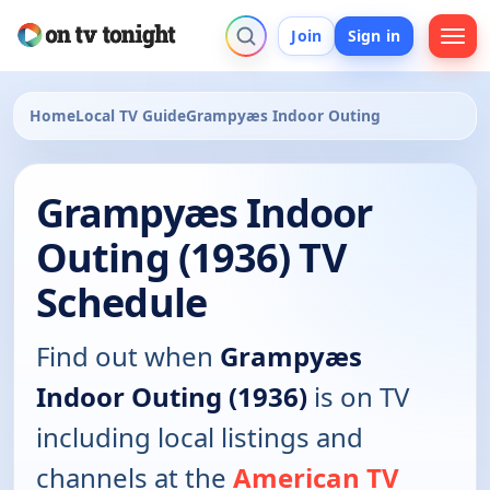
Join
Sign in
Home
Local TV Guide
Grampyæs Indoor Outing
Grampyæs Indoor
Outing (1936) TV
Schedule
Find out when
Grampyæs
Indoor Outing (1936)
is on TV
including local listings and
channels at the
American TV