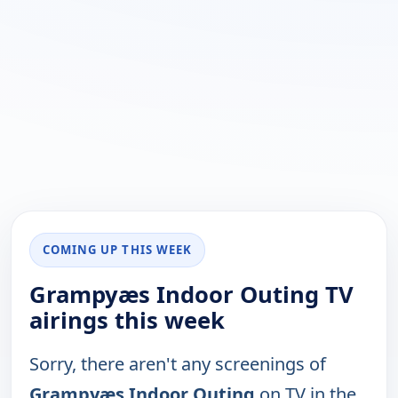
COMING UP THIS WEEK
Grampyæs Indoor Outing TV
airings this week
Sorry, there aren't any screenings of
Grampyæs Indoor Outing
on TV in the