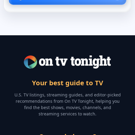
Your best guide to TV
U.S. TV listings, streaming guides, and editor-picked
recommendations from On TV Tonight, helping you
find the best shows, movies, channels, and
streaming services to watch.