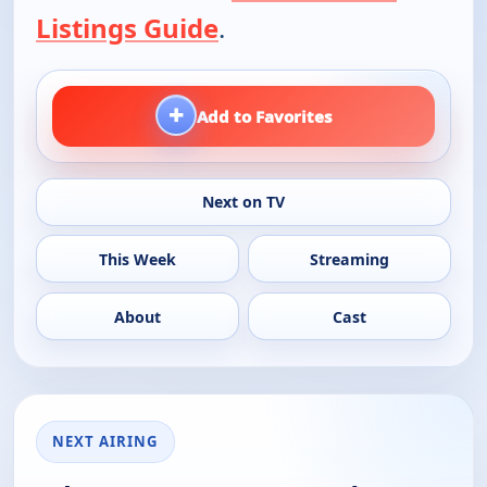
Listings Guide
.
+
Add to Favorites
Next on TV
This Week
Streaming
About
Cast
NEXT AIRING