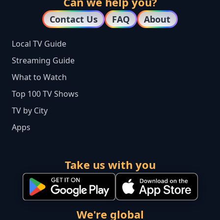
Can we help you?
Contact Us
FAQ
About
Local TV Guide
Streaming Guide
What to Watch
Top 100 TV Shows
TV by City
Apps
Take us with you
We're global