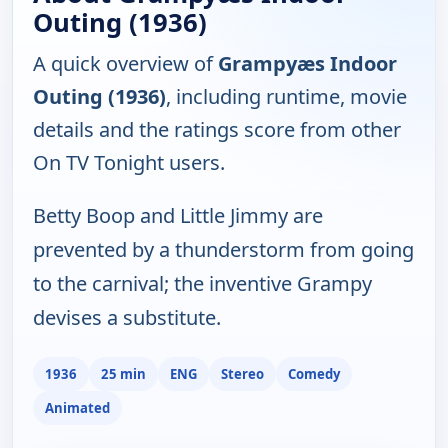
Outing (1936)
A quick overview of
Grampyæs Indoor
Outing (1936)
, including runtime, movie
details and the ratings score from other
On TV Tonight users.
Betty Boop and Little Jimmy are
prevented by a thunderstorm from going
to the carnival; the inventive Grampy
devises a substitute.
1936
25 min
ENG
Stereo
Comedy
Animated