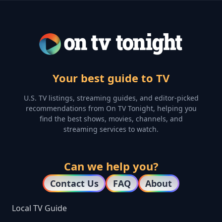
Your best guide to TV
U.S. TV listings, streaming guides, and editor-picked
recommendations from On TV Tonight, helping you
find the best shows, movies, channels, and
streaming services to watch.
Can we help you?
Contact Us
FAQ
About
Local TV Guide