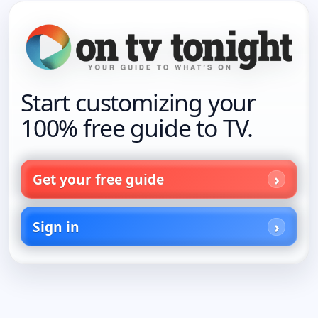
Start customizing your
100% free guide to TV.
Get your free guide
Sign in