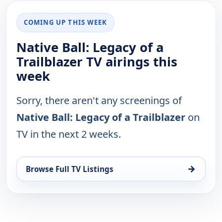
COMING UP THIS WEEK
Native Ball: Legacy of a
Trailblazer TV airings this
week
Sorry, there aren't any screenings of
Native Ball: Legacy of a Trailblazer
on
TV in the next 2 weeks.
→
Browse Full TV Listings