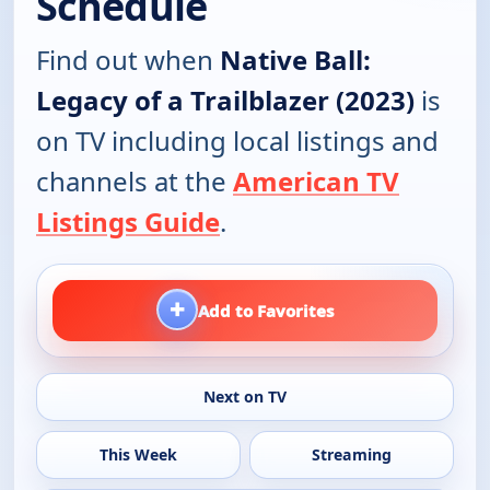
Schedule
Find out when
Native Ball:
Legacy of a Trailblazer (2023)
is
on TV including local listings and
channels at the
American TV
Listings Guide
.
+
Add to Favorites
Next on TV
This Week
Streaming