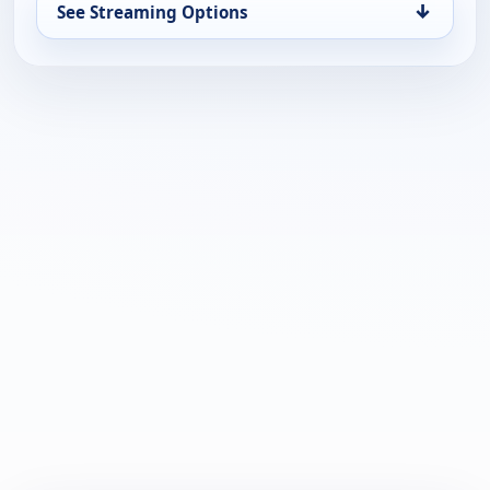
↓
See Streaming Options