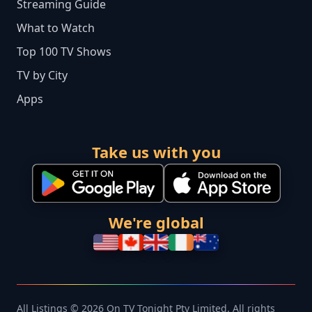
Streaming Guide
What to Watch
Top 100 TV Shows
TV by City
Apps
Take us with you
We're global
All Listings © 2026 On TV Tonight Pty Limited. All rights