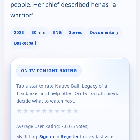
people. Her chief described her as "a
warrior."
2023
30 min
ENG
Stereo
Documentary
Basketball
ON TV TONIGHT RATING
Tap a star to rate Native Ball: Legacy of a
Trailblazer and help other On TV Tonight users
decide what to watch next.
★
★
★
★
★
★
★
★
★
★
Average User Rating:
7.00
(
5
votes)
My Rating:
Sign in
or
Register
to view last vote