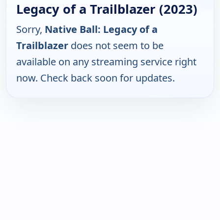
Legacy of a Trailblazer (2023)
Sorry,
Native Ball: Legacy of a
Trailblazer
does not seem to be
available on any streaming service right
now. Check back soon for updates.