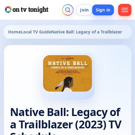
Join
Sign in
Home
Local TV Guide
Native Ball: Legacy of a Trailblazer
Native Ball: Legacy of
a Trailblazer (2023) TV