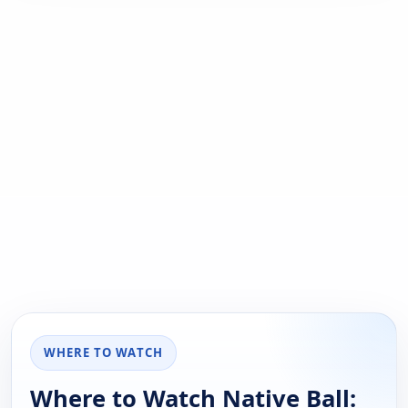
WHERE TO WATCH
Where to Watch Native Ball: