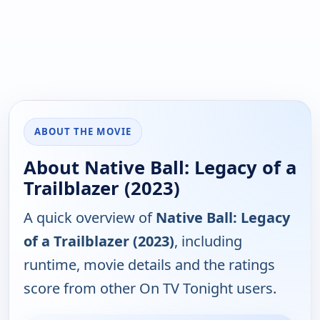
ABOUT THE MOVIE
About Native Ball: Legacy of a
Trailblazer (2023)
A quick overview of
Native Ball: Legacy
of a Trailblazer (2023)
, including
runtime, movie details and the ratings
score from other On TV Tonight users.