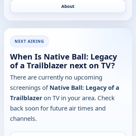
About
NEXT AIRING
When Is Native Ball: Legacy
of a Trailblazer next on TV?
There are currently no upcoming
screenings of
Native Ball: Legacy of a
Trailblazer
on TV in your area. Check
back soon for future air times and
channels.