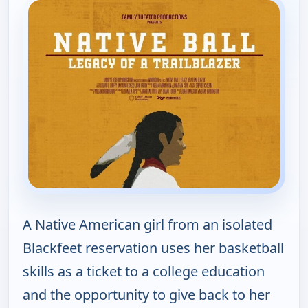
A Native American girl from an isolated
Blackfeet reservation uses her basketball
skills as a ticket to a college education
and the opportunity to give back to her