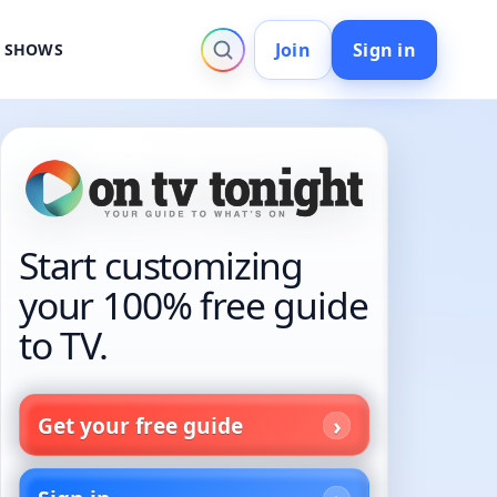
Join
Sign in
V SHOWS
Start customizing
your 100% free guide
to TV.
Get your free guide