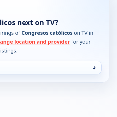
licos next on TV?
irings of
Congresos católicos
on TV in
ange location and provider
for your
istings.
↓