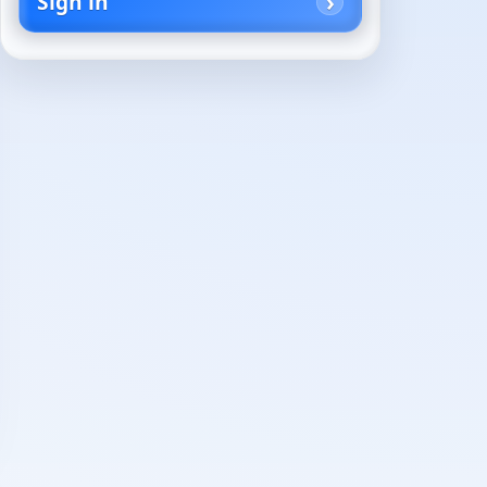
Sign in