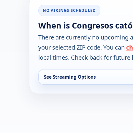
NO AIRINGS SCHEDULED
When is Congresos cató
There are currently no upcoming a
your selected ZIP code. You can
ch
local times. Check back for future l
See Streaming Options