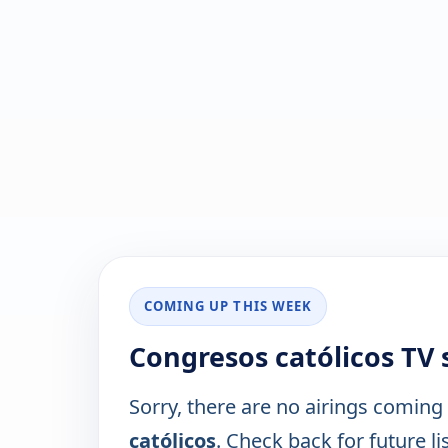
COMING UP THIS WEEK
Congresos católicos TV
Sorry, there are no airings coming
católicos
. Check back for future li