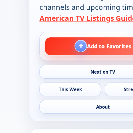
channels and upcoming tim
American TV Listings Guid
+
Add to Favorites
Next on TV
This Week
Str
About