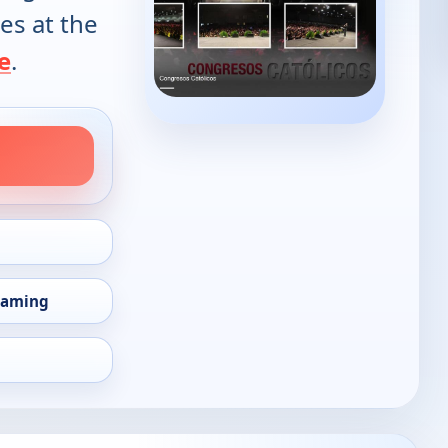
es at the
e
.
eaming