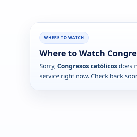
WHERE TO WATCH
Where to Watch Congres
Sorry,
Congresos católicos
does n
service right now. Check back soo