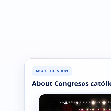
ABOUT THE SHOW
About Congresos católi