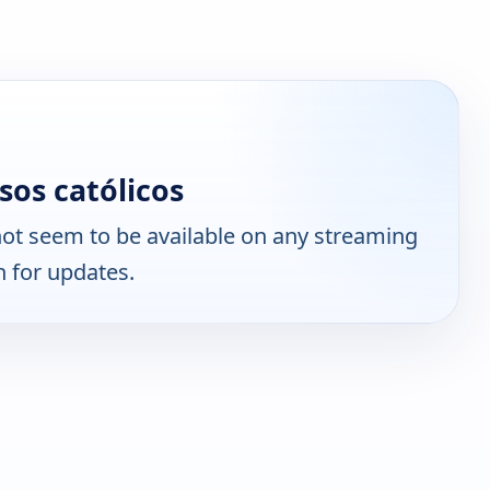
os católicos
ot seem to be available on any streaming
n for updates.