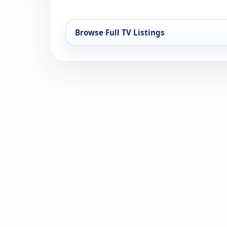
Browse Full TV Listings