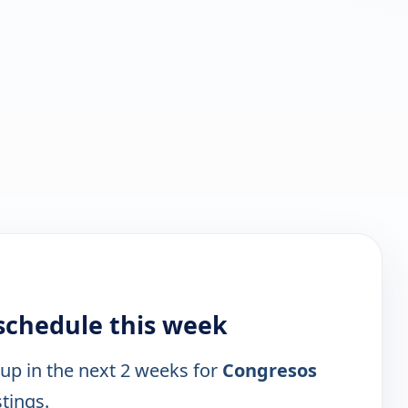
 schedule this week
 up in the next 2 weeks for
Congresos
stings.