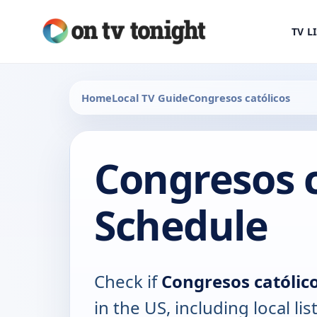
TV L
Home
Local TV Guide
Congresos católicos
Congresos c
Schedule
Check if
Congresos católic
in the US, including local lis