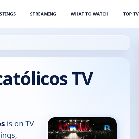
ISTINGS
STREAMING
WHAT TO WATCH
TOP T
atólicos TV
os
is on TV
tings,