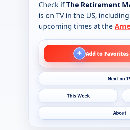
Check if
The Retirement M
is on TV in the US, including
upcoming times at the
Amer
+
Add to Favorites
Next on T
This Week
About