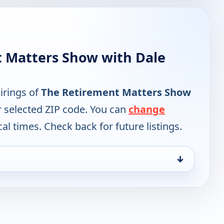
 Matters Show with Dale
irings of
The Retirement Matters Show
r selected ZIP code. You can
change
cal times. Check back for future listings.
↓