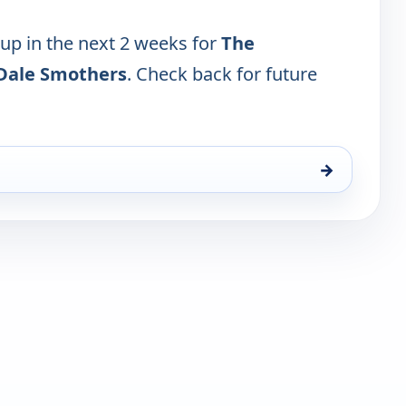
 up in the next 2 weeks for
The
Dale Smothers
. Check back for future
→