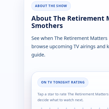
ABOUT THE SHOW
About The Retirement 
Smothers
See when The Retirement Matters 
browse upcoming TV airings and ke
guide.
ON TV TONIGHT RATING
Tap a star to rate The Retirement Matter
decide what to watch next.