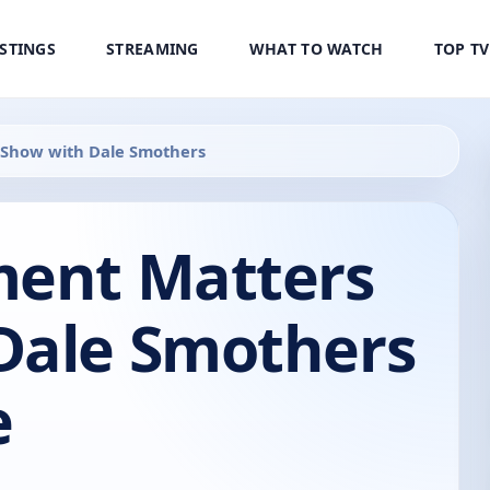
ISTINGS
STREAMING
WHAT TO WATCH
TOP T
 Show with Dale Smothers
ment Matters
Dale Smothers
e