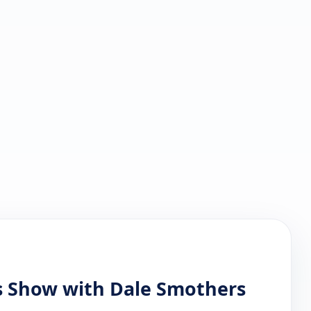
s Show with Dale Smothers