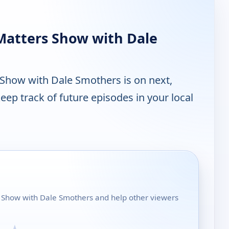
Matters Show with Dale
Show with Dale Smothers is on next,
ep track of future episodes in your local
s Show with Dale Smothers and help other viewers