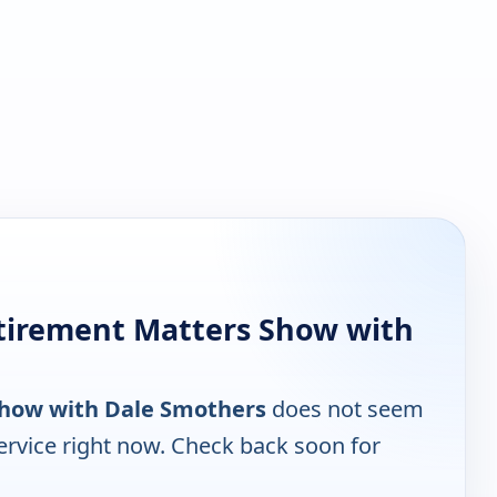
tirement Matters Show with
Show with Dale Smothers
does not seem
ervice right now. Check back soon for