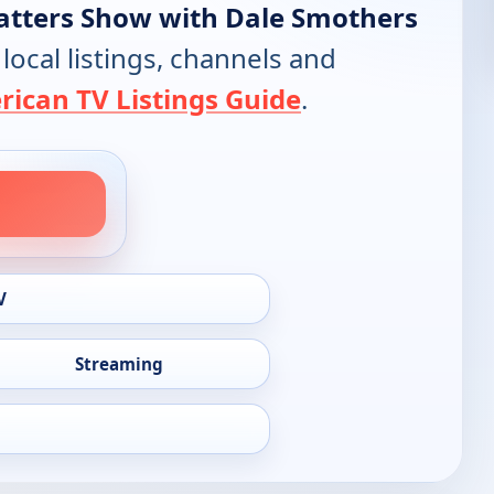
atters Show with Dale Smothers
 local listings, channels and
ican TV Listings Guide
.
V
Streaming