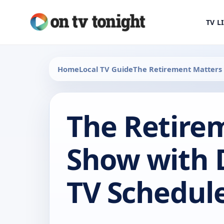
TV L
Home
Local TV Guide
The Retirement Matters
The Retire
Show with 
TV Schedul