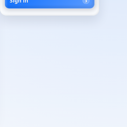
Sign in