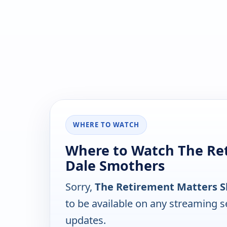
WHERE TO WATCH
Where to Watch The Re
Dale Smothers
Sorry,
The Retirement Matters 
to be available on any streaming s
updates.