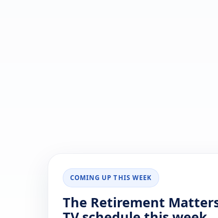
COMING UP THIS WEEK
The Retirement Matter
TV schedule this week