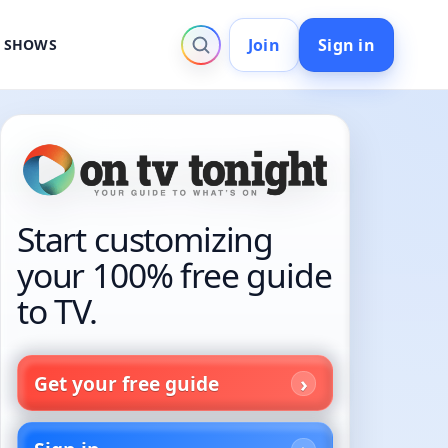
Join
Sign in
V SHOWS
Start customizing
your 100% free guide
to TV.
Get your free guide