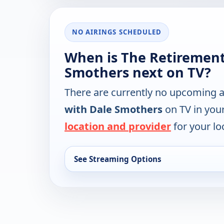
NO AIRINGS SCHEDULED
When is The Retirement
Smothers next on TV?
There are currently no upcoming a
with Dale Smothers
on TV in you
location and provider
for your lo
See Streaming Options