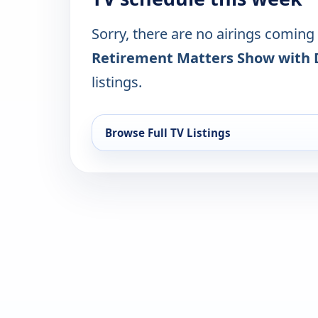
Sorry, there are no airings coming
Retirement Matters Show with 
listings.
Browse Full TV Listings