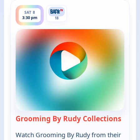
ends 4:00 pm
SAT 8
3:30 pm
18
Grooming By Rudy Collections
— Groo
Watch Grooming By Rudy from their