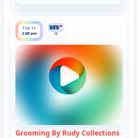
for Grooming By Rudy Collections, Mon 10, 8:30 
ends 2:30 am
TUE 11
2:00 am
18
Grooming By Rudy Collections
— Groo