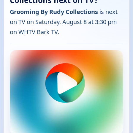
Collections next on TV?
Grooming By Rudy Collections
is next
on TV on Saturday, August 8 at 3:30 pm
on WHTV Bark TV.