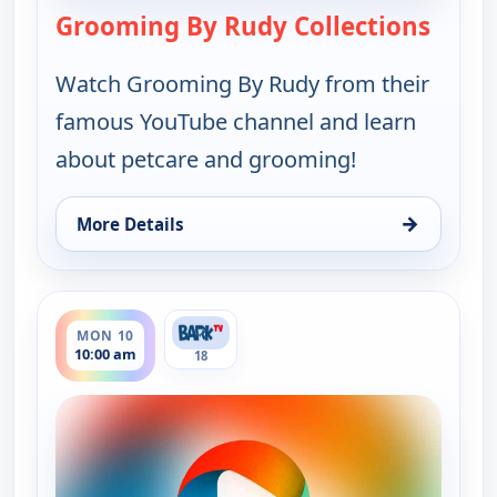
Grooming By Rudy Collections
— Groo
Watch Grooming By Rudy from their
famous YouTube channel and learn
about petcare and grooming!
→
More Details
for Grooming By Rudy Collections, Mon 10, 4:30 a
ends 10:30 am
MON 10
10:00 am
18