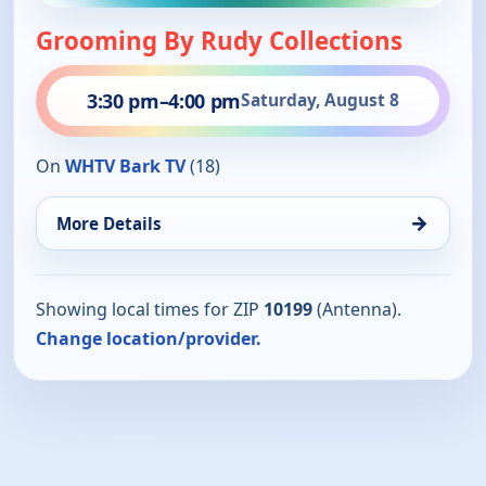
Grooming By Rudy Collections
3:30 pm
–
4:00 pm
Saturday, August 8
On
WHTV Bark TV
(18)
→
More Details
Showing local times for ZIP
10199
(Antenna).
Change location/provider.