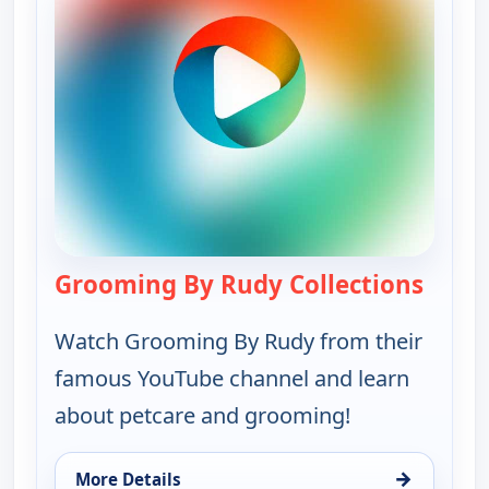
Grooming By Rudy Collections
— Groo
Watch Grooming By Rudy from their
famous YouTube channel and learn
about petcare and grooming!
→
More Details