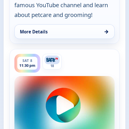
famous YouTube channel and learn
about petcare and grooming!
→
More Details
for Grooming By Rudy Collections, Sat 8, 3:30 pm
ends 12:00 am
SAT 8
11:30 pm
18