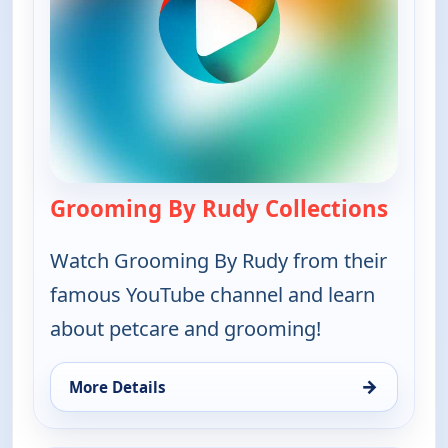
Grooming By Rudy Collections
— Groo
Watch Grooming By Rudy from their
famous YouTube channel and learn
about petcare and grooming!
→
More Details
for Grooming By Rudy Collections, Sat 8, 7:30 am