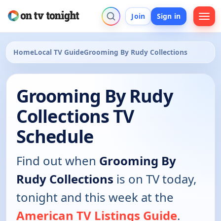
Join
Sign in
Home
Local TV Guide
Grooming By Rudy Collections
Grooming By Rudy
Collections TV
Schedule
Find out when
Grooming By
Rudy Collections
is on TV today,
tonight and this week at the
American TV Listings Guide
.