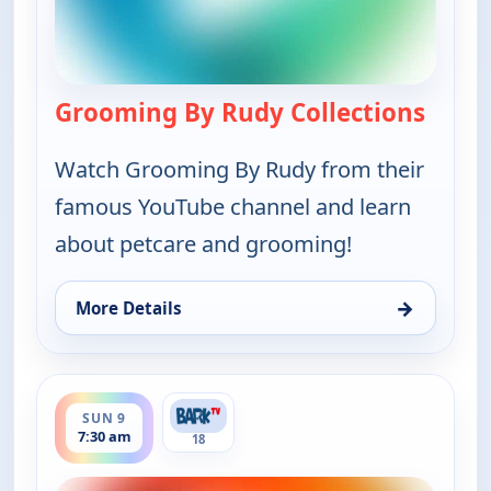
Grooming By Rudy Collections
— Groo
Watch Grooming By Rudy from their
famous YouTube channel and learn
about petcare and grooming!
→
More Details
for Grooming By Rudy Collections, Sat 8, 11:30 pm
ends 8:00 am
SUN 9
7:30 am
18