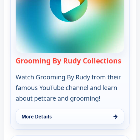
Grooming By Rudy Collections
— Groo
Watch Grooming By Rudy from their
famous YouTube channel and learn
about petcare and grooming!
→
More Details
for Grooming By Rudy Collections, Mon 10, 10:00
ends 1:00 pm