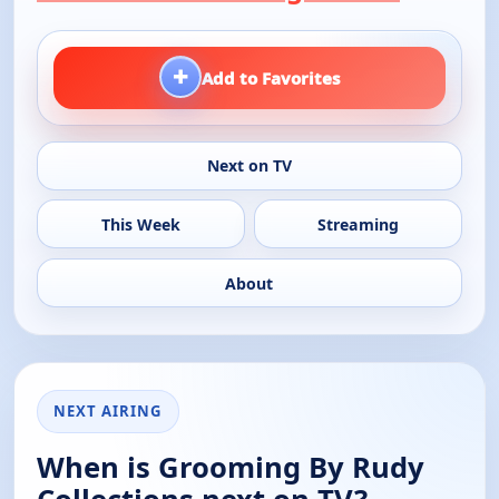
+
Add to Favorites
Next on TV
This Week
Streaming
About
NEXT AIRING
When is Grooming By Rudy