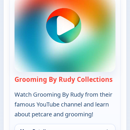
Grooming By Rudy Collections
— Groo
Watch Grooming By Rudy from their
famous YouTube channel and learn
about petcare and grooming!