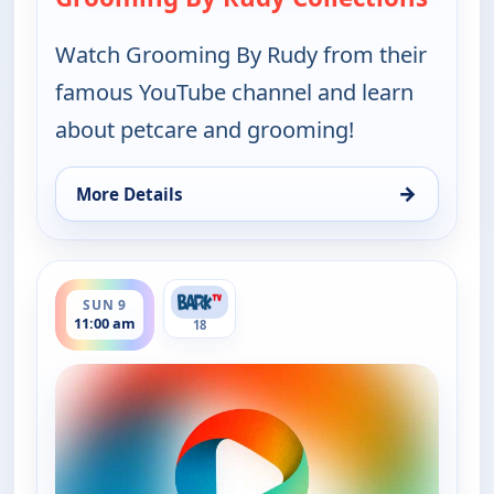
Watch Grooming By Rudy from their
famous YouTube channel and learn
about petcare and grooming!
→
More Details
for Grooming By Rudy Collections, Sun 9, 9:30 am
ends 12:00 pm
SUN 9
11:00 am
18