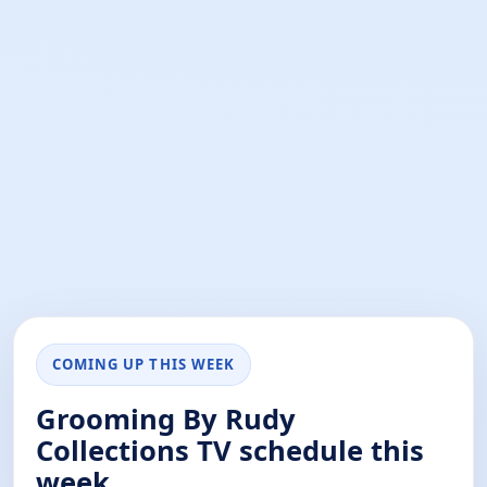
COMING UP THIS WEEK
Grooming By Rudy
Collections TV schedule this
week