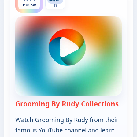
3:30 pm
18
Grooming By Rudy Collections
— Groo
Watch Grooming By Rudy from their
famous YouTube channel and learn