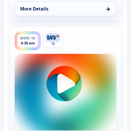
→
More Details
for Grooming By Rudy Collections, Mon 10, 3:00 a
ends 5:00 am
MON 10
4:30 am
18