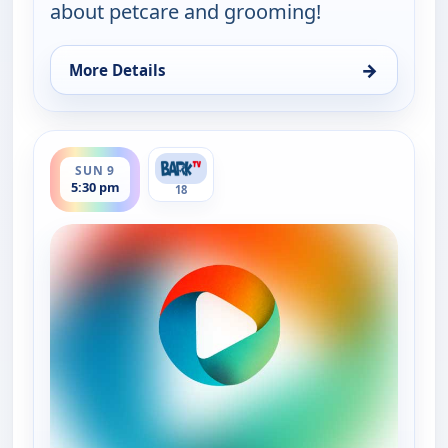
about petcare and grooming!
→
More Details
for Grooming By Rudy Collections, Sun 9, 3:30 pm
ends 7:00 pm
SUN 9
5:30 pm
18