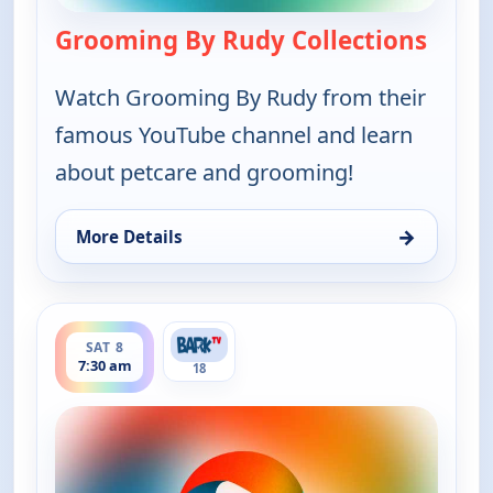
Grooming By Rudy Collections
— Groo
Watch Grooming By Rudy from their
famous YouTube channel and learn
about petcare and grooming!
→
More Details
for Grooming By Rudy Collections, Fri 7, 8:30 pm
ends 8:00 am
SAT 8
7:30 am
18