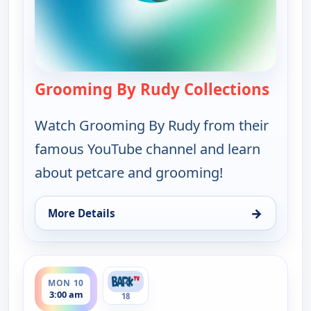
Grooming By Rudy Collections
— Groo
Watch Grooming By Rudy from their
famous YouTube channel and learn
about petcare and grooming!
→
More Details
for Grooming By Rudy Collections, Mon 10, 1:30 a
ends 4:00 am
MON 10
3:00 am
18