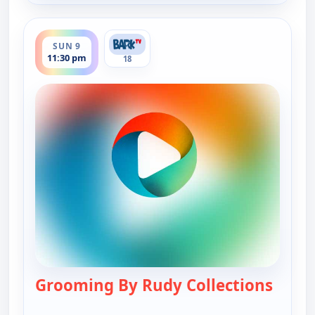
ends 12:00 am
SUN 9
11:30 pm
18
Grooming By Rudy Collections
— Groo