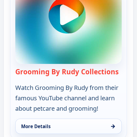
Grooming By Rudy Collections
— Groo
Watch Grooming By Rudy from their
famous YouTube channel and learn
about petcare and grooming!
→
More Details
for Grooming By Rudy Collections, Sun 9, 7:00 pm