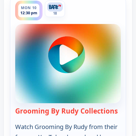
MON 10
12:30 pm
18
Grooming By Rudy Collections
— Groo
Watch Grooming By Rudy from their