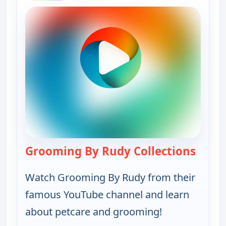
Grooming By Rudy Collections
— Groo
Watch Grooming By Rudy from their
famous YouTube channel and learn
about petcare and grooming!