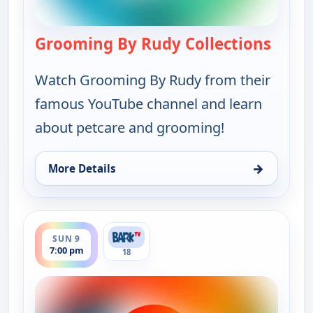
Grooming By Rudy Collections
— Groo
Watch Grooming By Rudy from their
famous YouTube channel and learn
about petcare and grooming!
→
More Details
for Grooming By Rudy Collections, Sun 9, 5:30 pm
ends 8:00 pm
SUN 9
7:00 pm
18