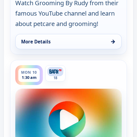
Watch Grooming By Rudy from their
famous YouTube channel and learn
about petcare and grooming!
→
More Details
for Grooming By Rudy Collections, Sun 9, 11:30 p
ends 3:00 am
MON 10
1:30 am
18