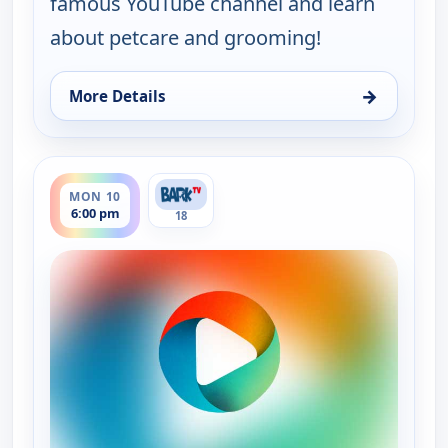
famous YouTube channel and learn
about petcare and grooming!
→
More Details
for Grooming By Rudy Collections, Mon 10, 12:30
ends 6:30 pm
MON 10
6:00 pm
18