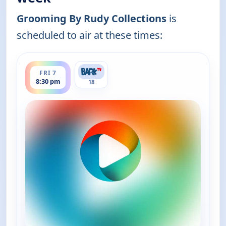
Grooming By Rudy Collections
is
scheduled to air at these times:
ends 9:00 pm
FRI 7
8:30 pm
18