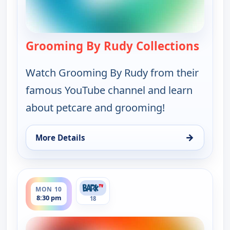
Grooming By Rudy Collections
— Groo
Watch Grooming By Rudy from their
famous YouTube channel and learn
about petcare and grooming!
→
More Details
for Grooming By Rudy Collections, Mon 10, 6:00 
ends 9:00 pm
MON 10
8:30 pm
18