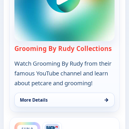
Grooming By Rudy Collections
— Groo
Watch Grooming By Rudy from their
famous YouTube channel and learn
about petcare and grooming!
→
More Details
for Grooming By Rudy Collections, Sun 9, 11:00 a
ends 4:00 pm
SUN 9