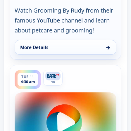
Watch Grooming By Rudy from their
famous YouTube channel and learn
about petcare and grooming!
→
More Details
for Grooming By Rudy Collections, Tue 11, 2:00 a
ends 5:00 am
TUE 11
4:30 am
18