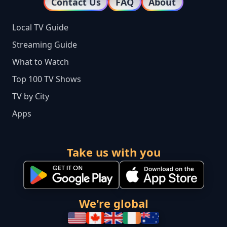
Contact Us
FAQ
About
Local TV Guide
Streaming Guide
What to Watch
Top 100 TV Shows
TV by City
Apps
Take us with you
We're global