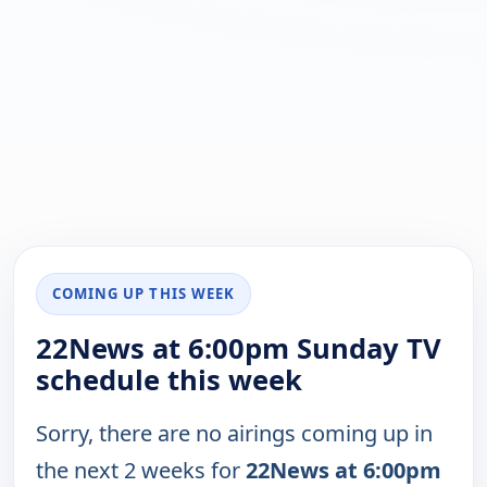
COMING UP THIS WEEK
22News at 6:00pm Sunday TV
schedule this week
Sorry, there are no airings coming up in
the next 2 weeks for
22News at 6:00pm