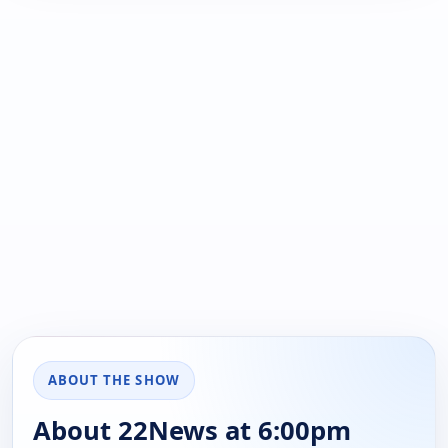
ABOUT THE SHOW
About 22News at 6:00pm