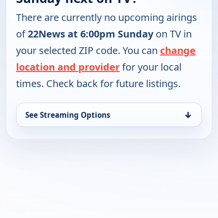
There are currently no upcoming airings
of
22News at 6:00pm Sunday
on TV in
your selected ZIP code. You can
change
location and provider
for your local
times. Check back for future listings.
↓
See Streaming Options