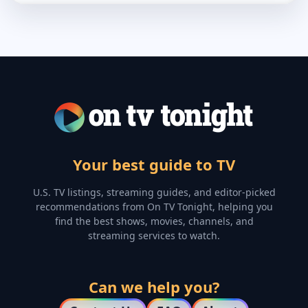
Your best guide to TV
U.S. TV listings, streaming guides, and editor-picked
recommendations from On TV Tonight, helping you
find the best shows, movies, channels, and
streaming services to watch.
Can we help you?