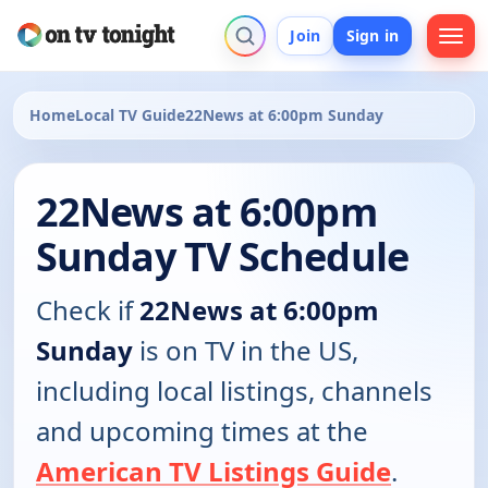
Join
Sign in
Home
Local TV Guide
22News at 6:00pm Sunday
22News at 6:00pm
Sunday TV Schedule
Check if
22News at 6:00pm
Sunday
is on TV in the US,
including local listings, channels
and upcoming times at the
American TV Listings Guide
.