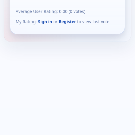
Average User Rating:
0.00
(
0
votes)
My Rating:
Sign in
or
Register
to view last vote