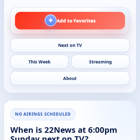
+
Add to Favorites
Next on TV
This Week
Streaming
About
NO AIRINGS SCHEDULED
When is 22News at 6:00pm
Sunday next on TV?