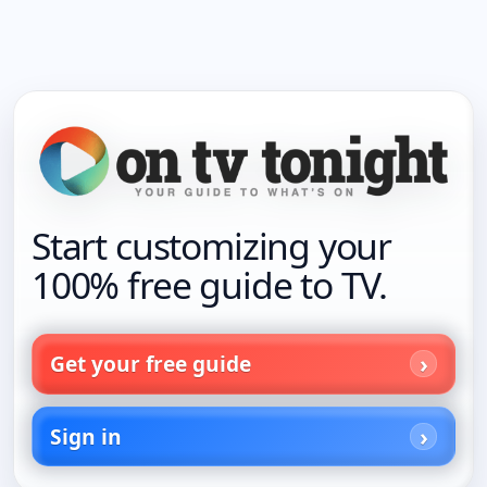
Start customizing your
100% free guide to TV.
Get your free guide
Sign in