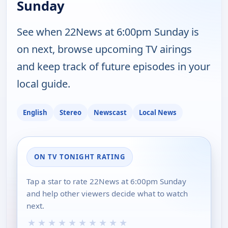
Sunday
See when 22News at 6:00pm Sunday is
on next, browse upcoming TV airings
and keep track of future episodes in your
local guide.
English
Stereo
Newscast
Local News
ON TV TONIGHT RATING
Tap a star to rate 22News at 6:00pm Sunday
and help other viewers decide what to watch
next.
★
★
★
★
★
★
★
★
★
★