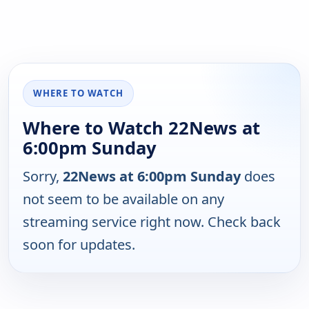
WHERE TO WATCH
Where to Watch 22News at
6:00pm Sunday
Sorry,
22News at 6:00pm Sunday
does
not seem to be available on any
streaming service right now. Check back
soon for updates.