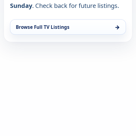
Sunday
. Check back for future listings.
→
Browse Full TV Listings