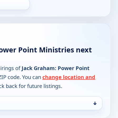
ower Point Ministries next
irings of
Jack Graham: Power Point
ZIP code. You can
change location and
k back for future listings.
↓