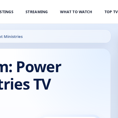
ISTINGS
STREAMING
WHAT TO WATCH
TOP T
t Ministries
m: Power
tries TV