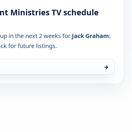
nt Ministries TV schedule
 up in the next 2 weeks for
Jack Graham:
ck for future listings.
→