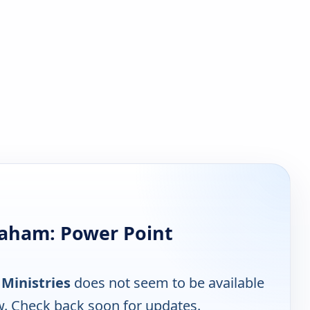
raham: Power Point
Ministries
does not seem to be available
w. Check back soon for updates.