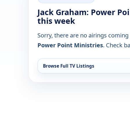
Jack Graham: Power Poi
this week
Sorry, there are no airings coming
Power Point Ministries
. Check ba
Browse Full TV Listings