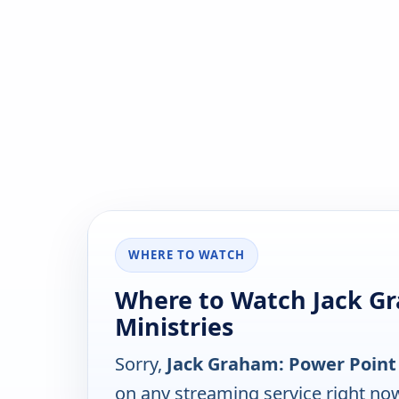
WHERE TO WATCH
Where to Watch Jack G
Ministries
Sorry,
Jack Graham: Power Point 
on any streaming service right no