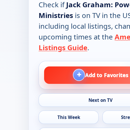
Check if
Jack Graham: Pow
Ministries
is on TV in the U
including local listings, ch
upcoming times at the
Ame
Listings Guide
.
+
Add to Favorites
Next on TV
This Week
Str