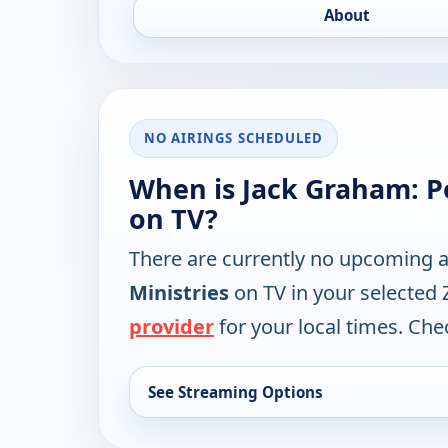
About
NO AIRINGS SCHEDULED
When is Jack Graham: P
on TV?
There are currently no upcoming a
Ministries
on TV in your selected 
provider
for your local times. Chec
See Streaming Options