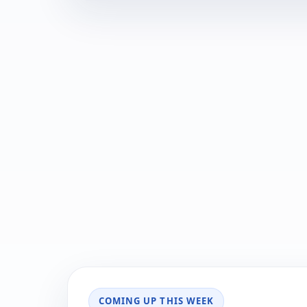
COMING UP THIS WEEK