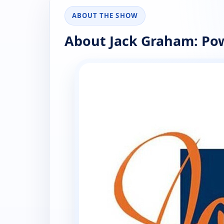
ABOUT THE SHOW
About Jack Graham: Pow