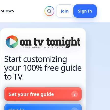
Join
Sign in
V SHOWS
Start customizing
your 100% free guide
to TV.
Get your free guide