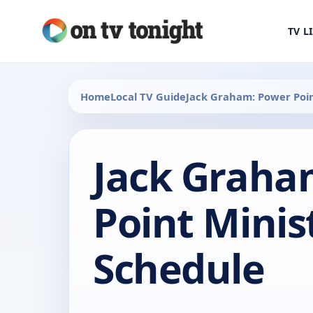
TV L
Home
Local TV Guide
Jack Graham: Power Poin
Jack Graha
Point Minis
Schedule