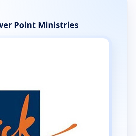
er Point Ministries