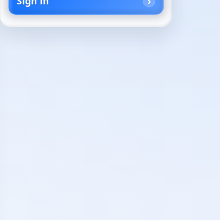
Sign in