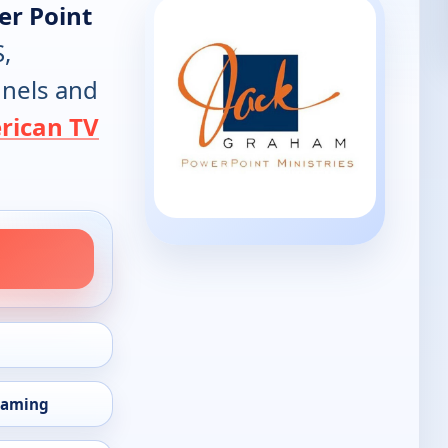
er Point
S,
annels and
rican TV
eaming