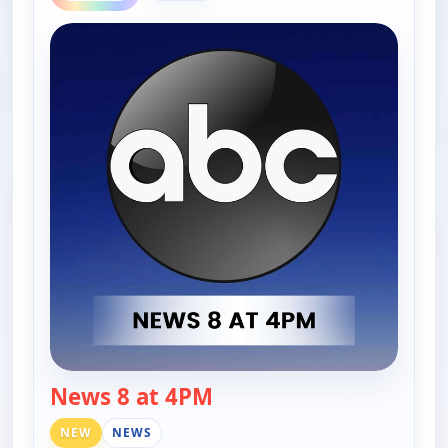
News 8 at 4PM
— News 8 at 4PM
NEW
NEWS