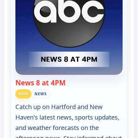
News 8 at 4PM
— News 8 at 4PM
NEW
NEWS
Catch up on Hartford and New
Haven's latest news, sports updates,
and weather forecasts on the