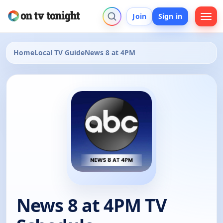
Join
Sign in
Home
Local TV Guide
News 8 at 4PM
News 8 at 4PM TV