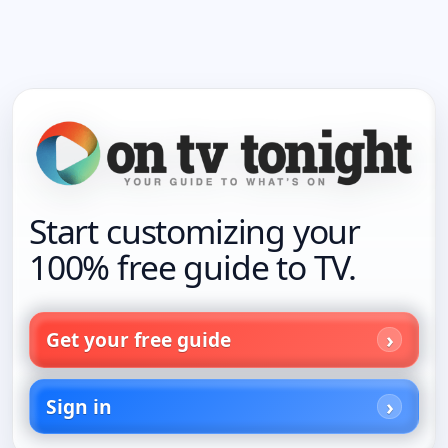
Start customizing your
100% free guide to TV.
Get your free guide
Sign in