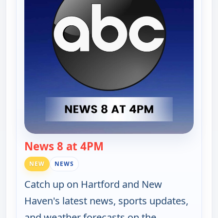
News 8 at 4PM
— News 8 at 4PM
NEW
NEWS
Catch up on Hartford and New
Haven's latest news, sports updates,
and weather forecasts on the