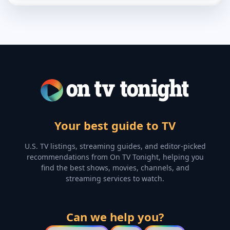
Your best guide to TV
U.S. TV listings, streaming guides, and editor-picked
recommendations from On TV Tonight, helping you
find the best shows, movies, channels, and
streaming services to watch.
Can we help you?