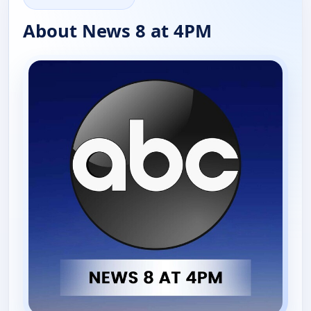
About News 8 at 4PM