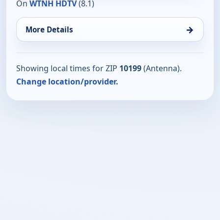
On
WTNH HDTV
(8.1)
→
More Details
Showing local times for ZIP
10199
(Antenna).
Change location/provider.