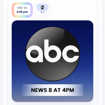
ends 5:00 pm
FRI 14
4:00 pm
8.1