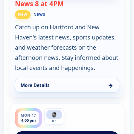
News 8 at 4PM
— News 8 at 4PM
NEW
NEWS
Catch up on Hartford and New
Haven's latest news, sports updates,
and weather forecasts on the
afternoon news. Stay informed about
local events and happenings.
→
More Details
for News 8 at 4PM, Fri 14, 4:00 pm
ends 5:00 pm
MON 17
4:00 pm
8.1