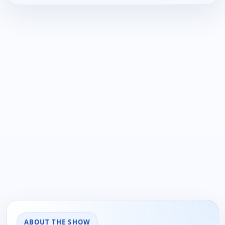
ABOUT THE SHOW