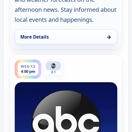
afternoon news. Stay informed about
local events and happenings.
→
More Details
for News 8 at 4PM, Tue 11, 4:00 pm
ends 5:00 pm
WED 12
4:00 pm
8.1