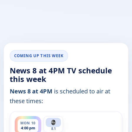
COMING UP THIS WEEK
News 8 at 4PM TV schedule
this week
News 8 at 4PM
is scheduled to air at
these times:
ends 5:00 pm
MON 10
4:00 pm
8.1