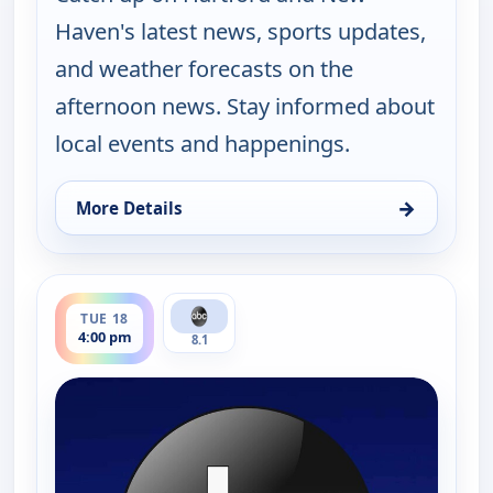
Haven's latest news, sports updates,
and weather forecasts on the
afternoon news. Stay informed about
local events and happenings.
→
More Details
for News 8 at 4PM, Mon 17, 4:00 pm
ends 5:00 pm
TUE 18
4:00 pm
8.1