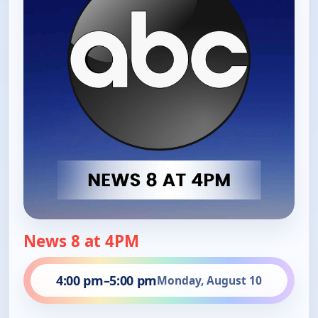
News 8 at 4PM
4:00 pm
–
5:00 pm
Monday, August 10