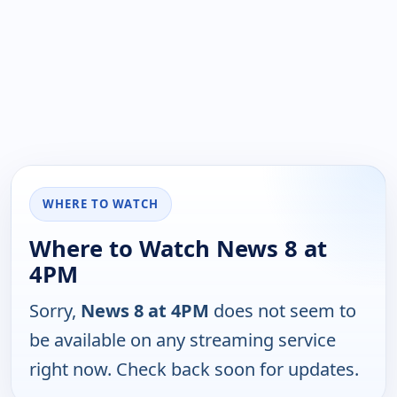
WHERE TO WATCH
Where to Watch News 8 at
4PM
Sorry,
News 8 at 4PM
does not seem to
be available on any streaming service
right now. Check back soon for updates.