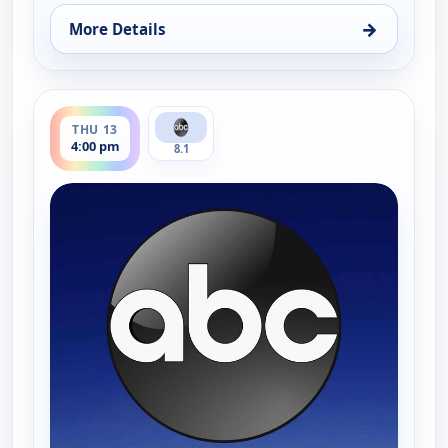
→
More Details
for News 8 at 4PM, Wed 12, 4:00 pm
ends 5:00 pm
THU 13
4:00 pm
8.1