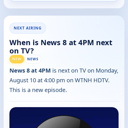
NEXT AIRING
When is News 8 at 4PM next
on TV?
NEW
NEWS
News 8 at 4PM
is next on TV on Monday,
August 10 at 4:00 pm on WTNH HDTV.
This is a new episode.