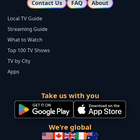
Contact Us
FAQ
About
Local TV Guide
Streaming Guide
What to Watch
Top 100 TV Shows
TV by City
Apps
Take us with you
We're global