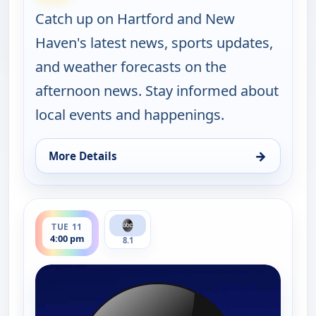
Catch up on Hartford and New
Haven's latest news, sports updates,
and weather forecasts on the
afternoon news. Stay informed about
local events and happenings.
→
More Details
for News 8 at 4PM, Mon 10, 4:00 pm
ends 5:00 pm
TUE 11
4:00 pm
8.1