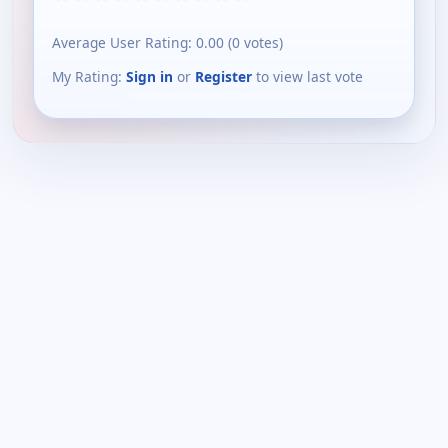
Average User Rating:
0.00
(
0
votes)
My Rating:
Sign in
or
Register
to view last vote