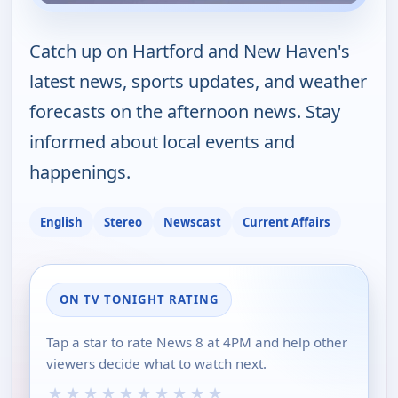
Catch up on Hartford and New Haven's
latest news, sports updates, and weather
forecasts on the afternoon news. Stay
informed about local events and
happenings.
English
Stereo
Newscast
Current Affairs
ON TV TONIGHT RATING
Tap a star to rate News 8 at 4PM and help other
viewers decide what to watch next.
★
★
★
★
★
★
★
★
★
★