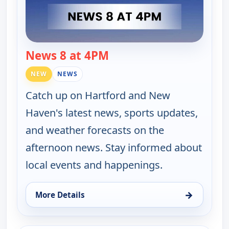
News 8 at 4PM
— News 8 at 4PM
NEW
NEWS
Catch up on Hartford and New
Haven's latest news, sports updates,
and weather forecasts on the
afternoon news. Stay informed about
local events and happenings.
→
More Details
for News 8 at 4PM, Thu 13, 4:00 pm