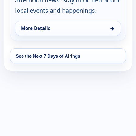
afternoon news. Stay informed about
local events and happenings.
→
More Details
for News 8 at 4PM, Tue 18, 4:00 pm
See the Next 7 Days of Airings