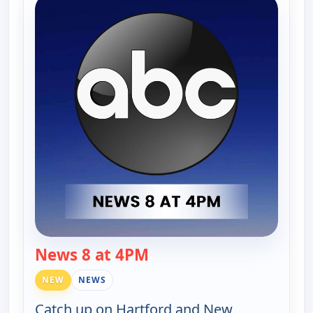
News 8 at 4PM
— News 8 at 4PM
NEW
NEWS
Catch up on Hartford and New