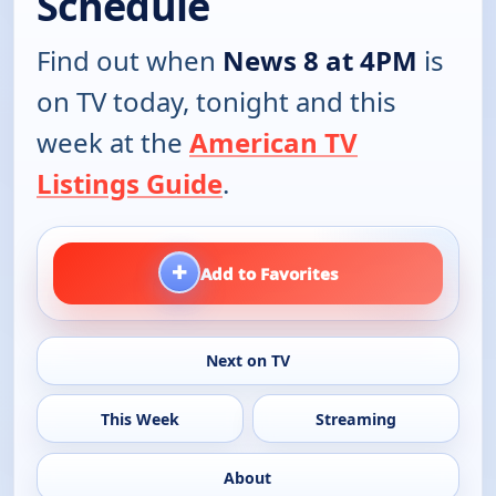
Schedule
Find out when
News 8 at 4PM
is
on TV today, tonight and this
week at the
American TV
Listings Guide
.
+
Add to Favorites
Next on TV
This Week
Streaming
About