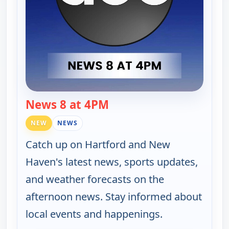
News 8 at 4PM
— News 8 at 4PM
NEW
NEWS
Catch up on Hartford and New
Haven's latest news, sports updates,
and weather forecasts on the
afternoon news. Stay informed about
local events and happenings.