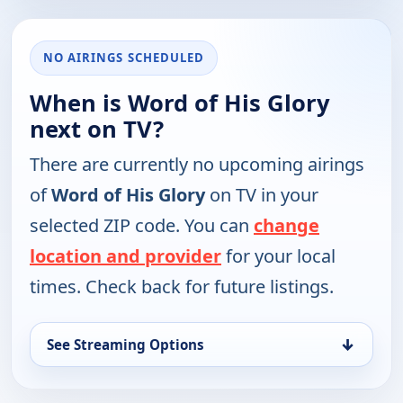
NO AIRINGS SCHEDULED
When is Word of His Glory
next on TV?
There are currently no upcoming airings
of
Word of His Glory
on TV in your
selected ZIP code. You can
change
location and provider
for your local
times. Check back for future listings.
↓
See Streaming Options