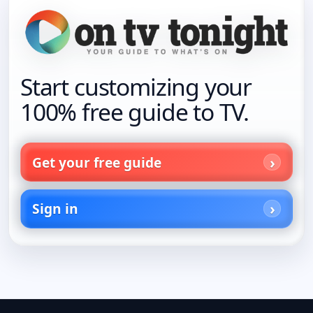
Start customizing your
100% free guide to TV.
Get your free guide
Sign in