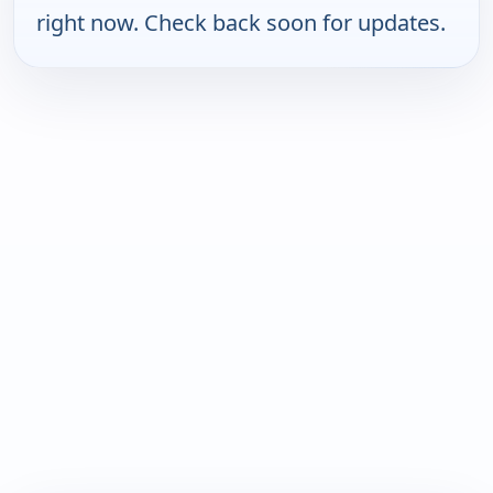
right now. Check back soon for updates.