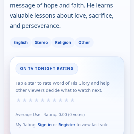
message of hope and faith. He learns
valuable lessons about love, sacrifice,
and perseverance.
English
Stereo
Religion
Other
ON TV TONIGHT RATING
Tap a star to rate Word of His Glory and help
other viewers decide what to watch next.
★
★
★
★
★
★
★
★
★
★
Average User Rating:
0.00
(
0
votes)
My Rating:
Sign in
or
Register
to view last vote