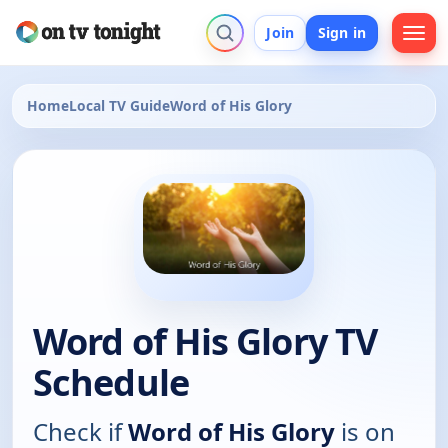
Join
Sign in
Home
Local TV Guide
Word of His Glory
Word of His Glory TV
Schedule
Check if
Word of His Glory
is on