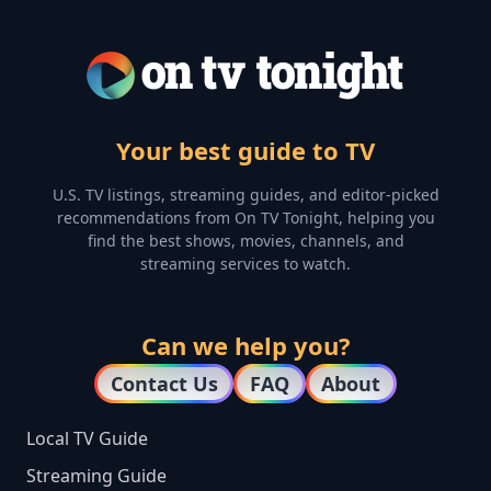
Your best guide to TV
U.S. TV listings, streaming guides, and editor-picked
recommendations from On TV Tonight, helping you
find the best shows, movies, channels, and
streaming services to watch.
Can we help you?
Contact Us
FAQ
About
Local TV Guide
Streaming Guide