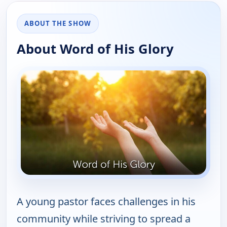
ABOUT THE SHOW
About Word of His Glory
A young pastor faces challenges in his
community while striving to spread a