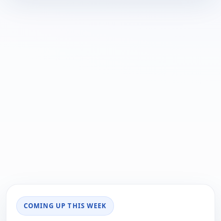
COMING UP THIS WEEK