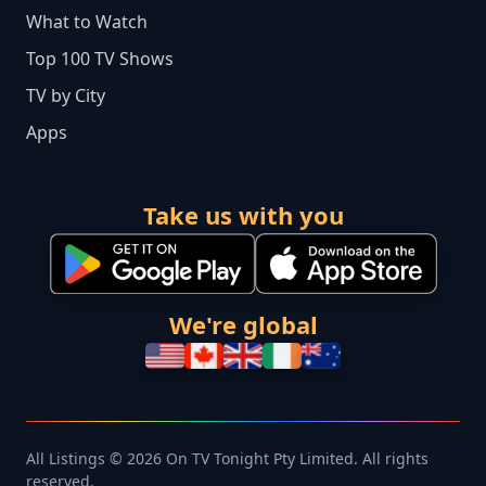
What to Watch
Top 100 TV Shows
TV by City
Apps
Take us with you
We're global
All Listings © 2026 On TV Tonight Pty Limited. All rights
reserved.