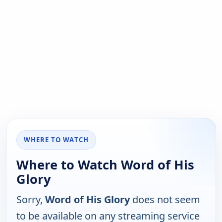
WHERE TO WATCH
Where to Watch Word of His
Glory
Sorry,
Word of His Glory
does not seem
to be available on any streaming service