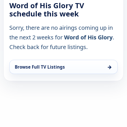
Word of His Glory TV
schedule this week
Sorry, there are no airings coming up in
the next 2 weeks for
Word of His Glory
.
Check back for future listings.
→
Browse Full TV Listings