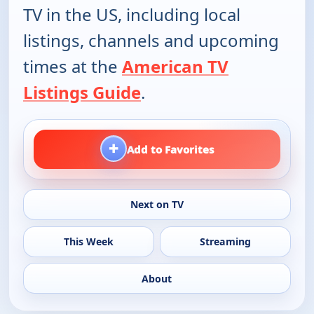
TV in the US, including local
listings, channels and upcoming
times at the
American TV
Listings Guide
.
+
Add to Favorites
Next on TV
This Week
Streaming
About