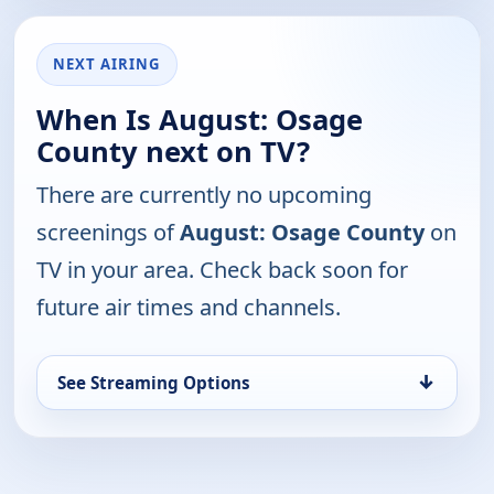
NEXT AIRING
When Is August: Osage
County next on TV?
There are currently no upcoming
screenings of
August: Osage County
on
TV in your area. Check back soon for
future air times and channels.
↓
See Streaming Options