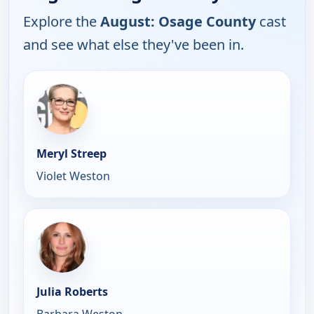
Explore the
August: Osage County
cast
and see what else they've been in.
Meryl Streep
Violet Weston
Julia Roberts
Barbara Weston