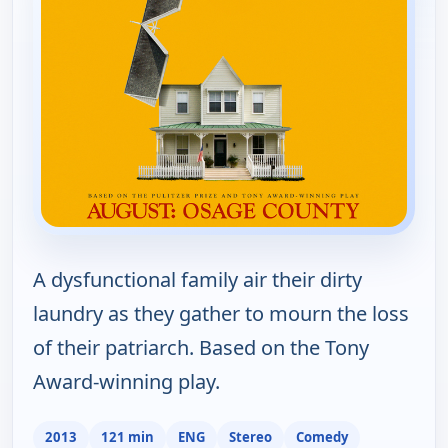
A dysfunctional family air their dirty
laundry as they gather to mourn the loss
of their patriarch. Based on the Tony
Award-winning play.
2013
121 min
ENG
Stereo
Comedy