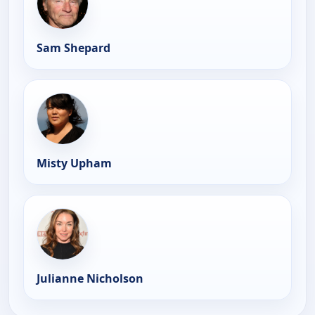
Sam Shepard
Misty Upham
Julianne Nicholson