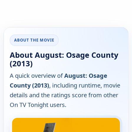
ABOUT THE MOVIE
About August: Osage County
(2013)
A quick overview of
August: Osage
County (2013)
, including runtime, movie
details and the ratings score from other
On TV Tonight users.