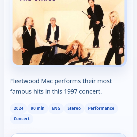
Fleetwood Mac performs their most
famous hits in this 1997 concert.
2024
90 min
ENG
Stereo
Performance
Concert