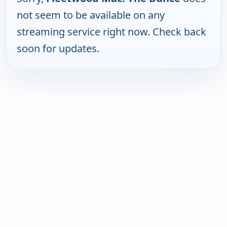
not seem to be available on any
streaming service right now. Check back
soon for updates.