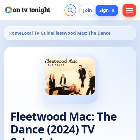
Join
Sign in
Home
Local TV Guide
Fleetwood Mac: The Dance
Fleetwood Mac: The
Dance (2024) TV