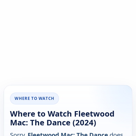
WHERE TO WATCH
Where to Watch Fleetwood
Mac: The Dance (2024)
Sorry,
Fleetwood Mac: The Dance
does