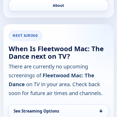
About
NEXT AIRING
When Is Fleetwood Mac: The
Dance next on TV?
There are currently no upcoming
screenings of
Fleetwood Mac: The
Dance
on TV in your area. Check back
soon for future air times and channels.
↓
See Streaming Options