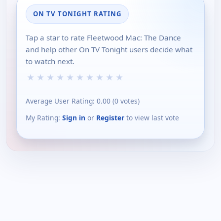
ON TV TONIGHT RATING
Tap a star to rate Fleetwood Mac: The Dance
and help other On TV Tonight users decide what
to watch next.
★
★
★
★
★
★
★
★
★
★
Average User Rating:
0.00
(
0
votes)
My Rating:
Sign in
or
Register
to view last vote