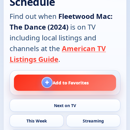
Schedule
Find out when
Fleetwood Mac:
The Dance (2024)
is on TV
including local listings and
channels at the
American TV
Listings Guide
.
+
Add to Favorites
Next on TV
This Week
Streaming