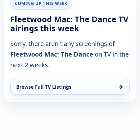
COMING UP THIS WEEK
Fleetwood Mac: The Dance TV
airings this week
Sorry, there aren't any screenings of
Fleetwood Mac: The Dance
on TV in the
next 2 weeks.
→
Browse Full TV Listings