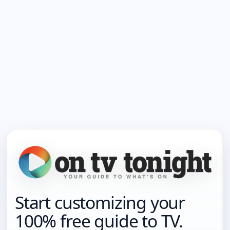
Start customizing your
100% free guide to TV.