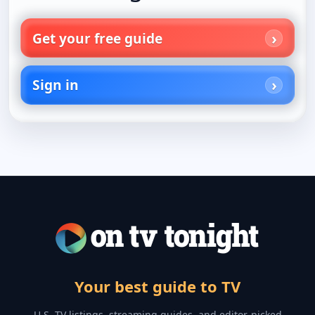
Get your free guide
Sign in
Your best guide to TV
U.S. TV listings, streaming guides, and editor-picked