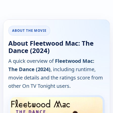
ABOUT THE MOVIE
About Fleetwood Mac: The
Dance (2024)
A quick overview of
Fleetwood Mac:
The Dance (2024)
, including runtime,
movie details and the ratings score from
other On TV Tonight users.