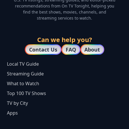
recommendations from On TV Tonight, helping you
find the best shows, movies, channels, and
streaming services to watch.
Can we help you?
Contact Us
FAQ
About
Local TV Guide
Streaming Guide
What to Watch
Top 100 TV Shows
TV by City
Apps