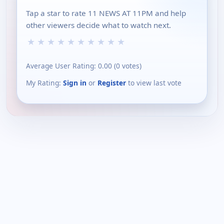
Tap a star to rate 11 NEWS AT 11PM and help
other viewers decide what to watch next.
★
★
★
★
★
★
★
★
★
★
Average User Rating:
0.00
(
0
votes)
My Rating:
Sign in
or
Register
to view last vote