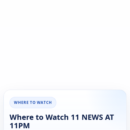
WHERE TO WATCH
Where to Watch 11 NEWS AT
11PM