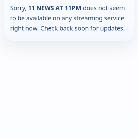
Sorry,
11 NEWS AT 11PM
does not seem
to be available on any streaming service
right now. Check back soon for updates.