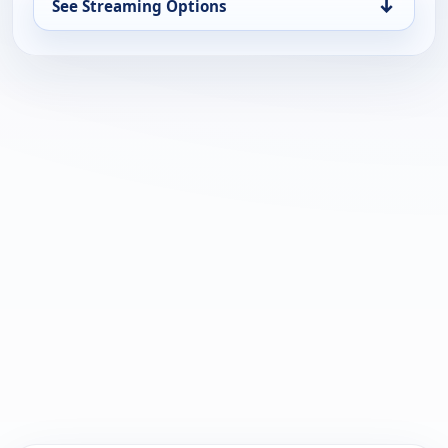
↓
See Streaming Options