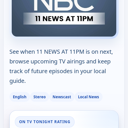
See when 11 NEWS AT 11PM is on next,
browse upcoming TV airings and keep
track of future episodes in your local
guide.
English
Stereo
Newscast
Local News
ON TV TONIGHT RATING