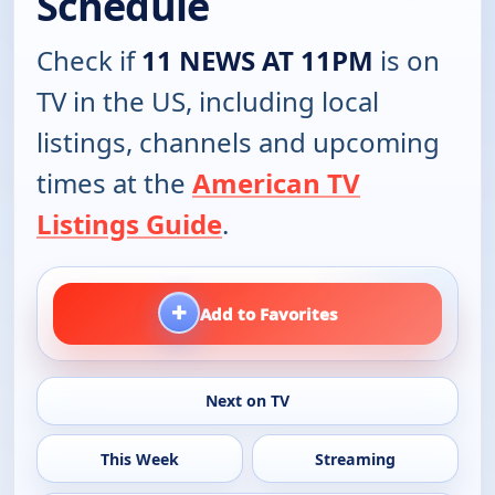
Schedule
Check if
11 NEWS AT 11PM
is on
TV in the US, including local
listings, channels and upcoming
times at the
American TV
Listings Guide
.
+
Add to Favorites
Next on TV
This Week
Streaming