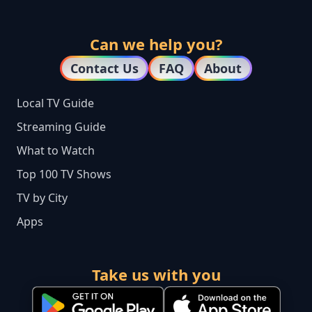
Can we help you?
Contact Us
FAQ
About
Local TV Guide
Streaming Guide
What to Watch
Top 100 TV Shows
TV by City
Apps
Take us with you