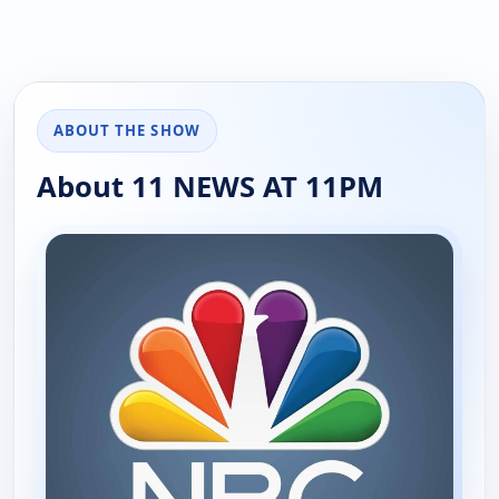
ABOUT THE SHOW
About 11 NEWS AT 11PM