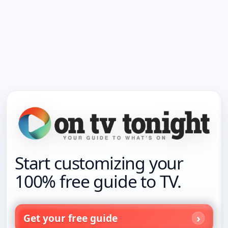
Start customizing your
100% free guide to TV.
Get your free guide