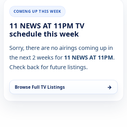
COMING UP THIS WEEK
11 NEWS AT 11PM TV
schedule this week
Sorry, there are no airings coming up in
the next 2 weeks for
11 NEWS AT 11PM
.
Check back for future listings.
→
Browse Full TV Listings