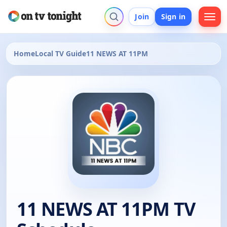
Join
Sign in
Home
Local TV Guide
11 NEWS AT 11PM
11 NEWS AT 11PM TV