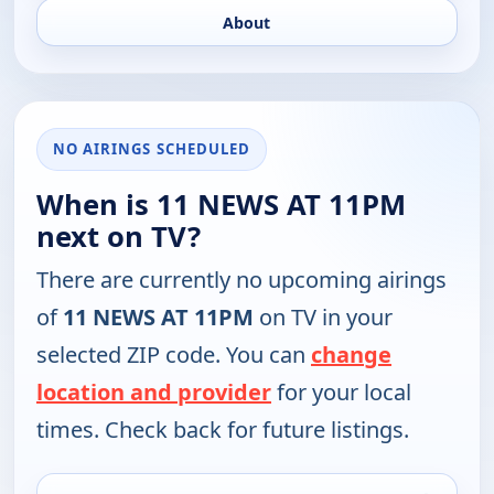
About
NO AIRINGS SCHEDULED
When is 11 NEWS AT 11PM
next on TV?
There are currently no upcoming airings
of
11 NEWS AT 11PM
on TV in your
selected ZIP code. You can
change
location and provider
for your local
times. Check back for future listings.