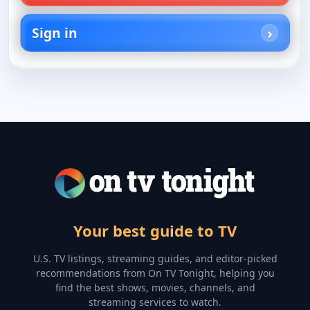
Sign in
Your best guide to TV
U.S. TV listings, streaming guides, and editor-picked
recommendations from On TV Tonight, helping you
find the best shows, movies, channels, and
streaming services to watch.