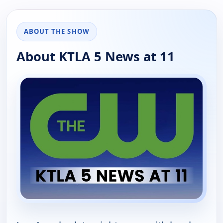
ABOUT THE SHOW
About KTLA 5 News at 11