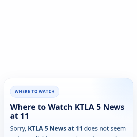
WHERE TO WATCH
Where to Watch KTLA 5 News
at 11
Sorry,
KTLA 5 News at 11
does not seem