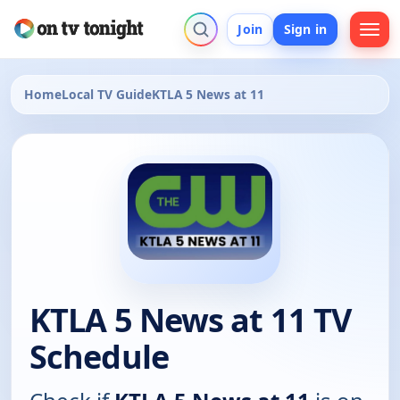
Join
Sign in
Home
Local TV Guide
KTLA 5 News at 11
KTLA 5 News at 11 TV
Schedule