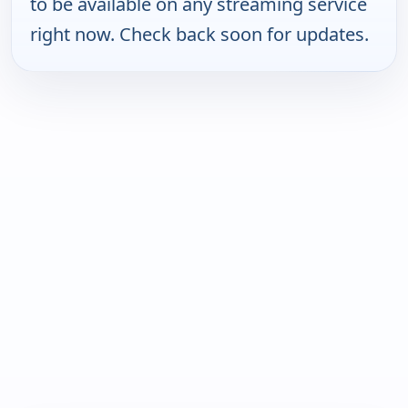
to be available on any streaming service
right now. Check back soon for updates.