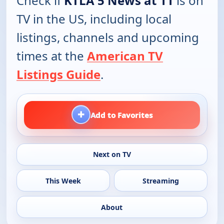
Check if
KTLA 5 News at 11
is on
TV in the US, including local
listings, channels and upcoming
times at the
American TV
Listings Guide
.
+
Add to Favorites
Next on TV
This Week
Streaming
About