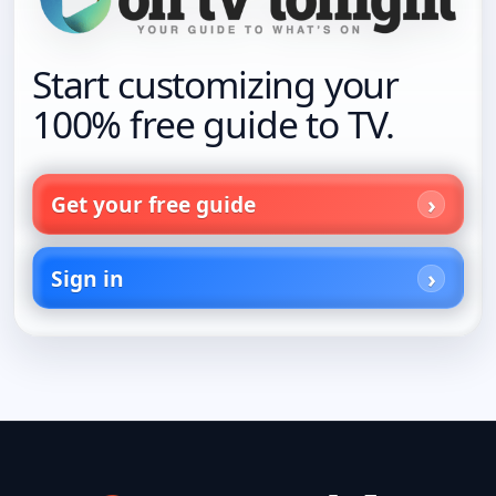
Start customizing your
100% free guide to TV.
Get your free guide
Sign in