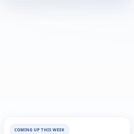
COMING UP THIS WEEK