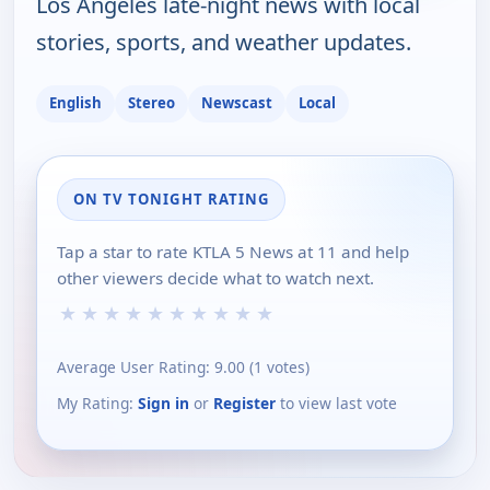
Los Angeles late-night news with local
stories, sports, and weather updates.
English
Stereo
Newscast
Local
ON TV TONIGHT RATING
Tap a star to rate KTLA 5 News at 11 and help
other viewers decide what to watch next.
★
★
★
★
★
★
★
★
★
★
Average User Rating:
9.00
(
1
votes)
My Rating:
Sign in
or
Register
to view last vote