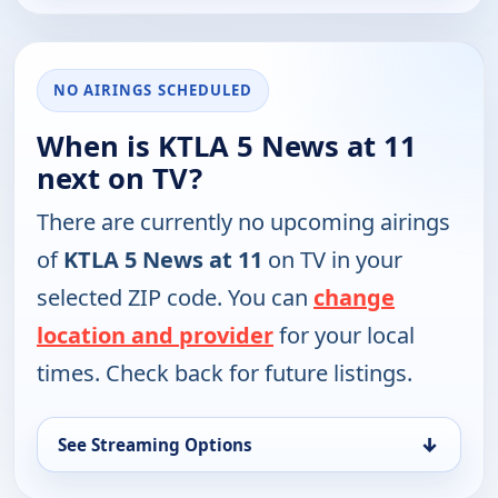
NO AIRINGS SCHEDULED
When is KTLA 5 News at 11
next on TV?
There are currently no upcoming airings
of
KTLA 5 News at 11
on TV in your
selected ZIP code. You can
change
location and provider
for your local
times. Check back for future listings.
↓
See Streaming Options