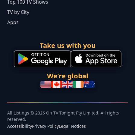
Top 100 TV Shows
TV by City
Apps
Take us with you
We're global
All Listings © 2026 On TV Tonight Pty Limited. All rights
reserved.
Accessibility
Privacy Policy
Legal Notices