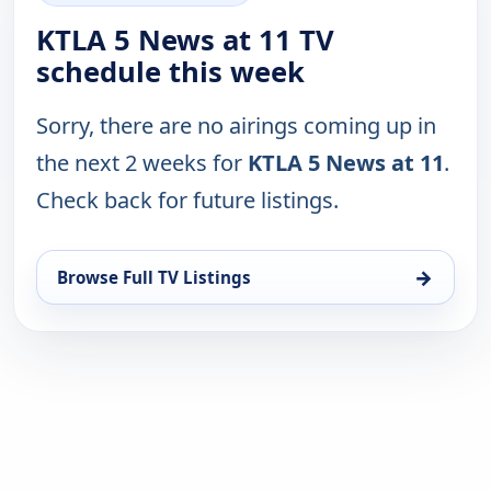
KTLA 5 News at 11 TV
schedule this week
Sorry, there are no airings coming up in
the next 2 weeks for
KTLA 5 News at 11
.
Check back for future listings.
→
Browse Full TV Listings