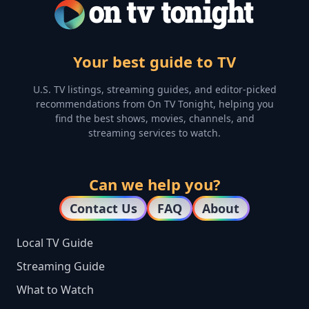
Your best guide to TV
U.S. TV listings, streaming guides, and editor-picked
recommendations from On TV Tonight, helping you
find the best shows, movies, channels, and
streaming services to watch.
Can we help you?
Contact Us
FAQ
About
Local TV Guide
Streaming Guide
What to Watch