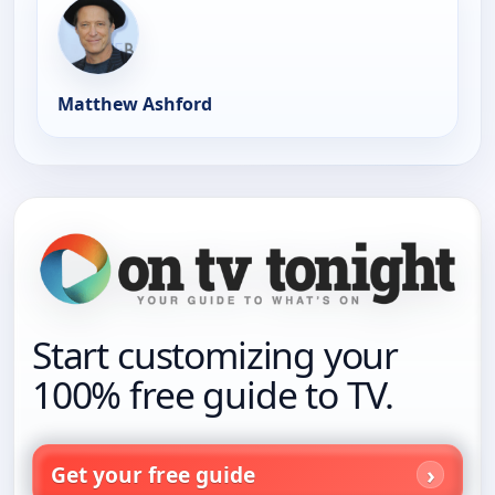
Matthew Ashford
Start customizing your
100% free guide to TV.
Get your free guide