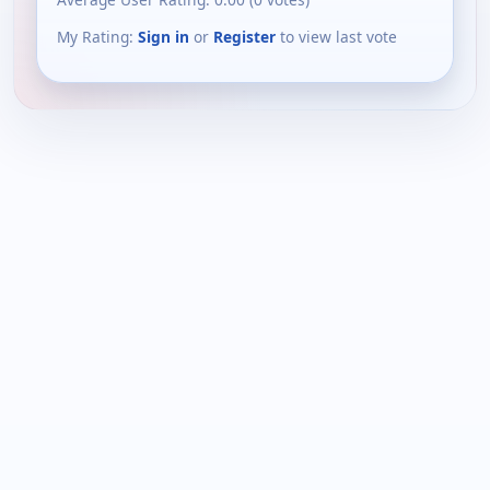
My Rating:
Sign in
or
Register
to view last vote