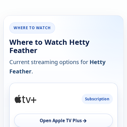
WHERE TO WATCH
Where to Watch Hetty
Feather
Current streaming options for
Hetty
Feather
.
PLATFORM
Subscription
AVAILABILITY
OPEN
→
Open Apple TV Plus