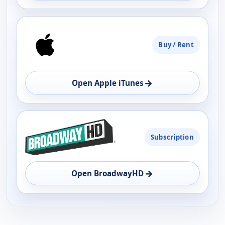
Buy / Rent
→
Open Apple iTunes
Subscription
→
Open BroadwayHD