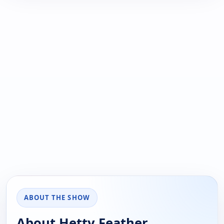
ABOUT THE SHOW
About Hetty Feather