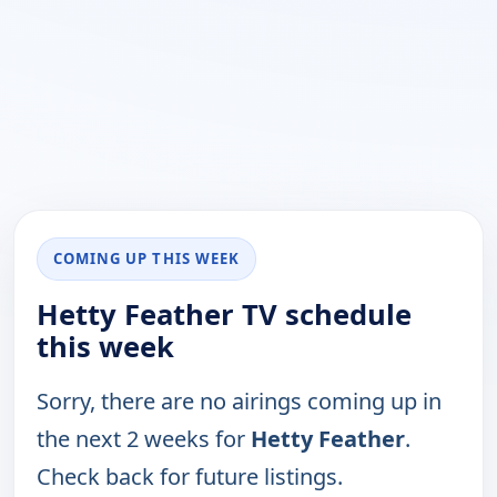
COMING UP THIS WEEK
Hetty Feather TV schedule
this week
Sorry, there are no airings coming up in
the next 2 weeks for
Hetty Feather
.
Check back for future listings.