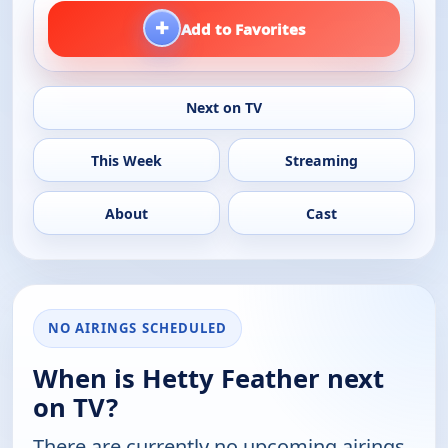
+
Add to Favorites
Next on TV
This Week
Streaming
About
Cast
NO AIRINGS SCHEDULED
When is Hetty Feather next
on TV?
There are currently no upcoming airings