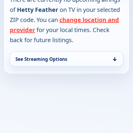
of
Hetty Feather
on TV in your selected
ZIP code. You can
change location and
provider
for your local times. Check
back for future listings.
↓
See Streaming Options