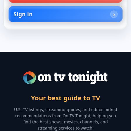
Sign in
Your best guide to TV
U.S. TV listings, streaming guides, and editor-picked
recommendations from On TV Tonight, helping you
find the best shows, movies, channels, and
streaming services to watch.