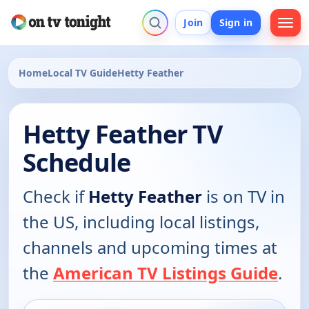
Join
Sign in
Home
Local TV Guide
Hetty Feather
Hetty Feather TV
Schedule
Check if
Hetty Feather
is on TV in
the US, including local listings,
channels and upcoming times at
the
American TV Listings Guide
.