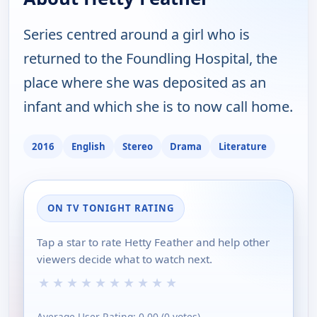
Series centred around a girl who is
returned to the Foundling Hospital, the
place where she was deposited as an
infant and which she is to now call home.
2016
English
Stereo
Drama
Literature
ON TV TONIGHT RATING
Tap a star to rate Hetty Feather and help other
viewers decide what to watch next.
★
★
★
★
★
★
★
★
★
★
Average User Rating:
0.00
(
0
votes)