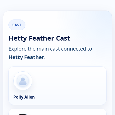
CAST
Hetty Feather Cast
Explore the main cast connected to
Hetty Feather
.
Polly Allen