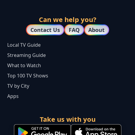
Can we help you?
Contact Us
FAQ
About
Local TV Guide
Streaming Guide
What to Watch
Top 100 TV Shows
TV by City
Apps
Take us with you