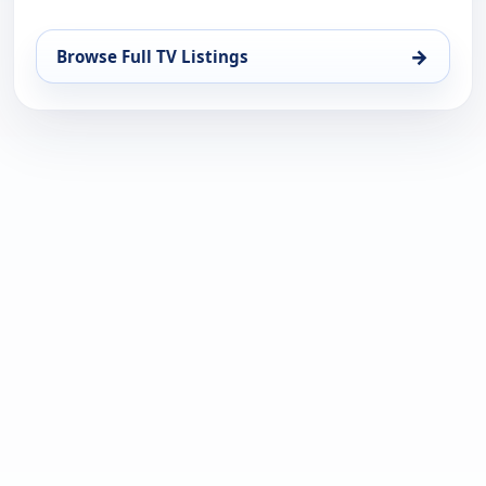
→
Browse Full TV Listings