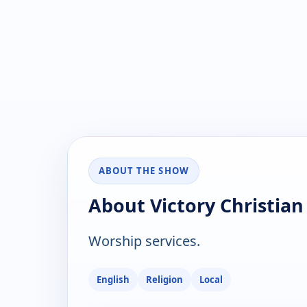
ABOUT THE SHOW
About Victory Christia
Worship services.
English
Religion
Local