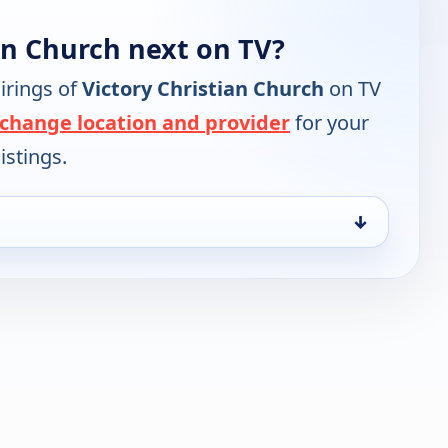
an Church next on TV?
irings of
Victory Christian Church
on TV
change location and provider
for your
istings.
↓