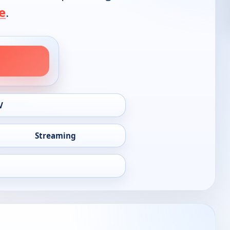
e
.
V
Streaming