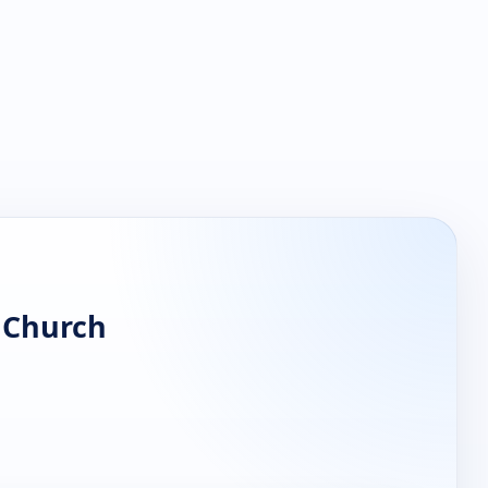
n Church