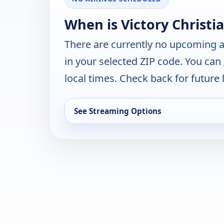
When is Victory Christi
There are currently no upcoming a
in your selected ZIP code. You can
local times. Check back for future l
See Streaming Options