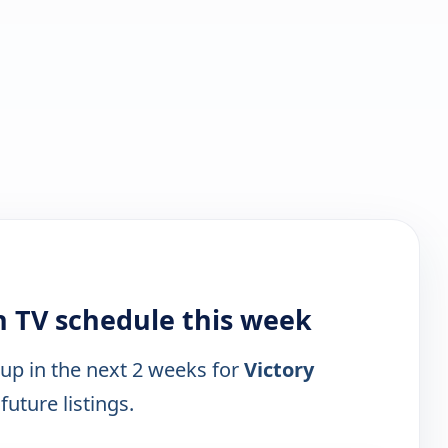
h TV schedule this week
 up in the next 2 weeks for
Victory
future listings.