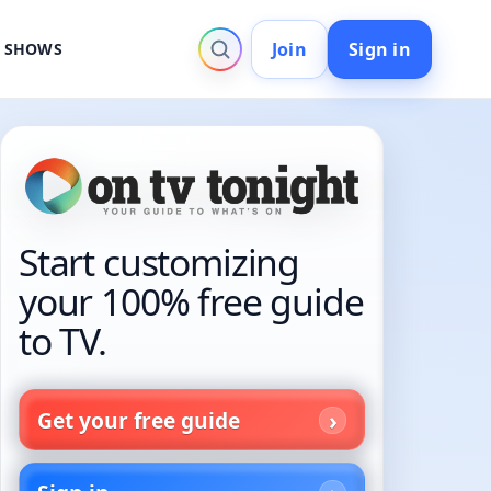
Join
Sign in
V SHOWS
Start customizing
your 100% free guide
to TV.
Get your free guide