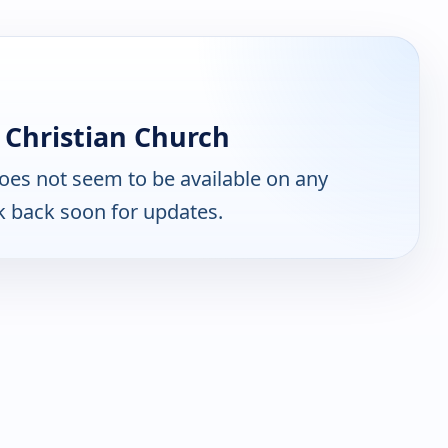
 Christian Church
oes not seem to be available on any
k back soon for updates.