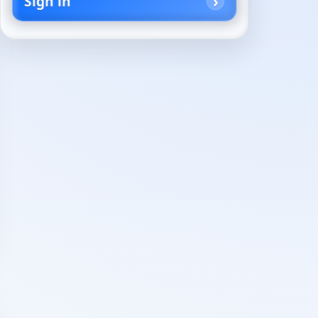
Sign in