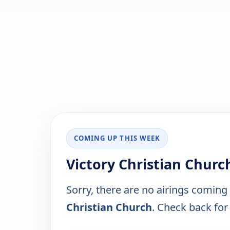
COMING UP THIS WEEK
Victory Christian Churc
Sorry, there are no airings coming
Christian Church
. Check back for 