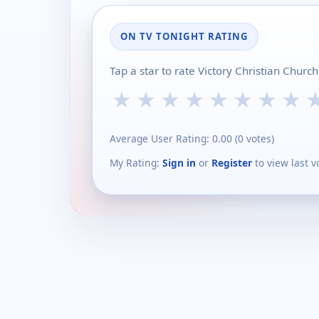
ON TV TONIGHT RATING
Tap a star to rate Victory Christian Chur
★
★
★
★
★
★
★
★
Average User Rating:
0.00
(
0
votes)
My Rating:
Sign in
or
Register
to view last v