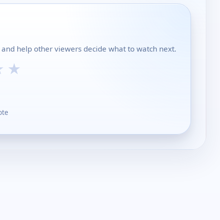
ch and help other viewers decide what to watch next.
★
★
ote