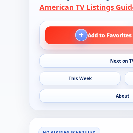
American TV Listings Guid
+
Add to Favorites
Next on T
This Week
About
NO AIRINGS SCHEDULED