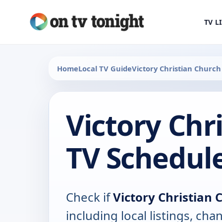
TV L
Home
Local TV Guide
Victory Christian Church
Victory Chr
TV Schedul
Check if
Victory Christian 
including local listings, ch