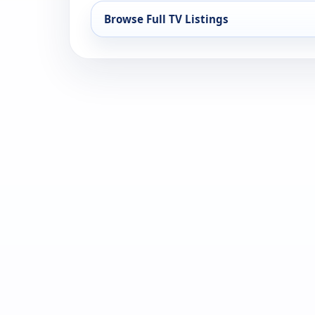
Browse Full TV Listings