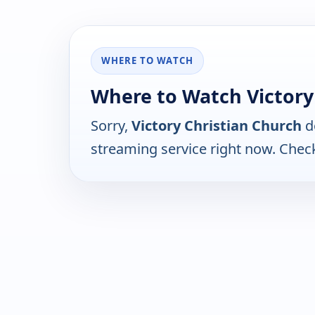
WHERE TO WATCH
Where to Watch Victory
Sorry,
Victory Christian Church
d
streaming service right now. Chec