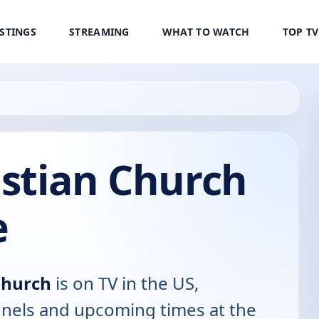
ISTINGS
STREAMING
WHAT TO WATCH
TOP T
istian Church
e
Church
is on TV in the US,
annels and upcoming times at the