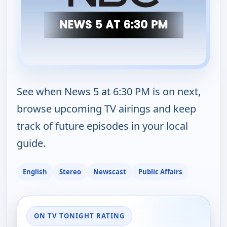
See when News 5 at 6:30 PM is on next,
browse upcoming TV airings and keep
track of future episodes in your local
guide.
English
Stereo
Newscast
Public Affairs
ON TV TONIGHT RATING