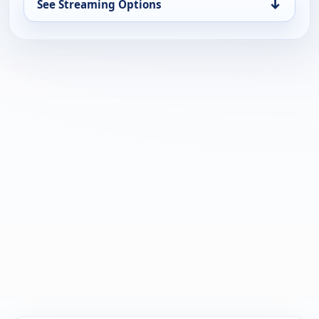
↓
See Streaming Options