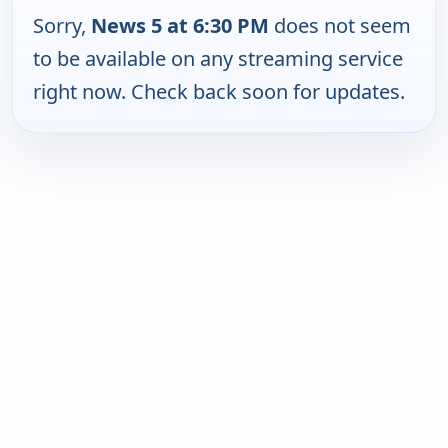
Sorry,
News 5 at 6:30 PM
does not seem
to be available on any streaming service
right now. Check back soon for updates.