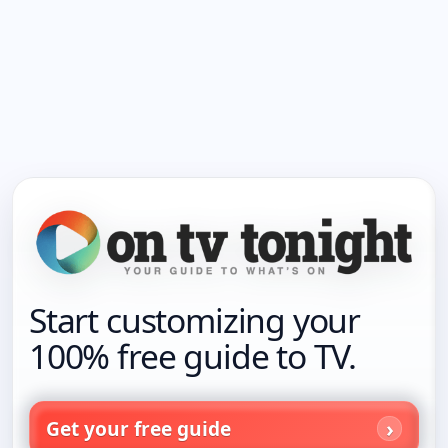
Start customizing your
100% free guide to TV.
Get your free guide