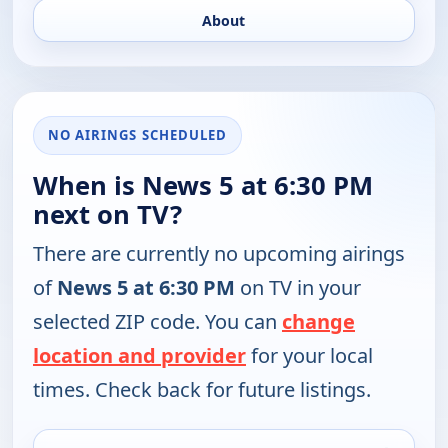
About
NO AIRINGS SCHEDULED
When is News 5 at 6:30 PM
next on TV?
There are currently no upcoming airings
of
News 5 at 6:30 PM
on TV in your
selected ZIP code. You can
change
location and provider
for your local
times. Check back for future listings.