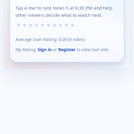
Tap a star to rate News 5 at 6:30 PM and help
other viewers decide what to watch next.
★
★
★
★
★
★
★
★
★
★
Average User Rating:
0.00
(
0
votes)
My Rating:
Sign in
or
Register
to view last vote