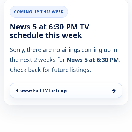
COMING UP THIS WEEK
News 5 at 6:30 PM TV
schedule this week
Sorry, there are no airings coming up in
the next 2 weeks for
News 5 at 6:30 PM
.
Check back for future listings.
→
Browse Full TV Listings