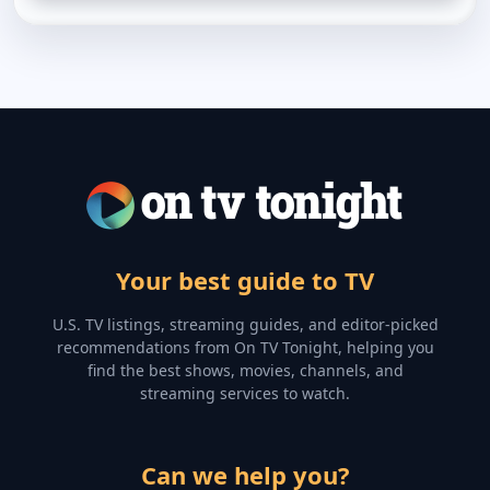
Your best guide to TV
U.S. TV listings, streaming guides, and editor-picked
recommendations from On TV Tonight, helping you
find the best shows, movies, channels, and
streaming services to watch.
Can we help you?