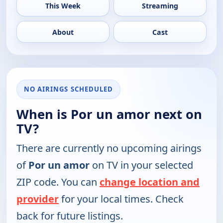
This Week
Streaming
About
Cast
NO AIRINGS SCHEDULED
When is Por un amor next on
TV?
There are currently no upcoming airings
of
Por un amor
on TV in your selected
ZIP code. You can
change location and
provider
for your local times. Check
back for future listings.