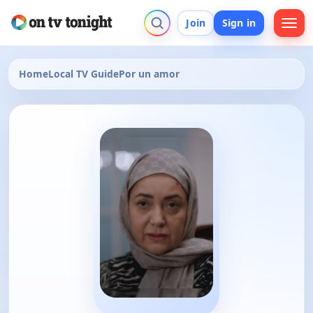
Join
Sign in
Home
Local TV Guide
Por un amor