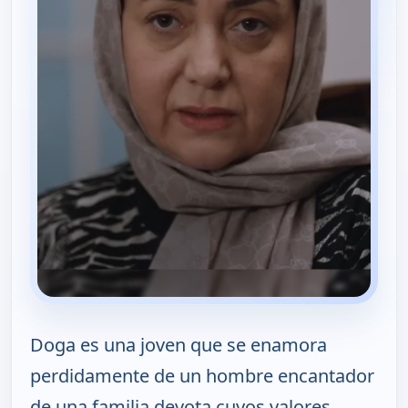
Doga es una joven que se enamora
perdidamente de un hombre encantador
de una familia devota cuyos valores