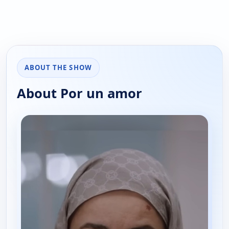
ABOUT THE SHOW
About Por un amor