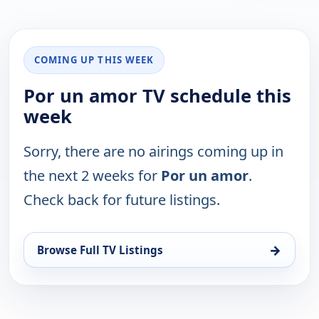
COMING UP THIS WEEK
Por un amor TV schedule this
week
Sorry, there are no airings coming up in
the next 2 weeks for
Por un amor
.
Check back for future listings.
→
Browse Full TV Listings