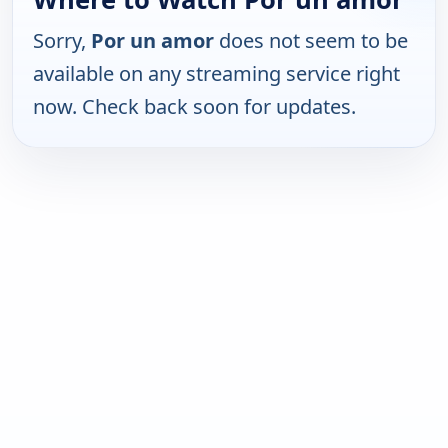
Sorry,
Por un amor
does not seem to be
available on any streaming service right
now. Check back soon for updates.