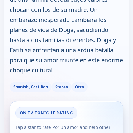
chocan con los de su madre. Un
embarazo inesperado cambiará los
planes de vida de Doga, sacudiendo
hasta a dos familias diferentes. Doga y
Fatih se enfrentan a una ardua batalla
para que su amor triunfe en este enorme
choque cultural.
Spanish, Castilian
Stereo
Otro
ON TV TONIGHT RATING
Tap a star to rate Por un amor and help other