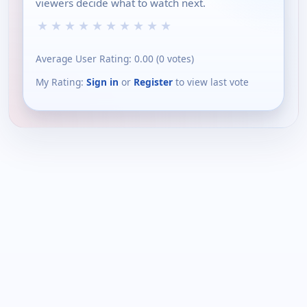
viewers decide what to watch next.
★
★
★
★
★
★
★
★
★
★
Average User Rating:
0.00
(
0
votes)
My Rating:
Sign in
or
Register
to view last vote