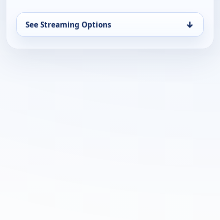
↓
See Streaming Options