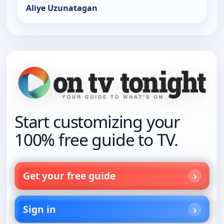
Aliye Uzunatagan
Start customizing your
100% free guide to TV.
Get your free guide
Sign in