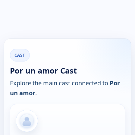
CAST
Por un amor Cast
Explore the main cast connected to
Por
un amor
.