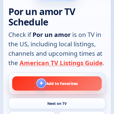
Por un amor TV
Schedule
Check if
Por un amor
is on TV in
the US, including local listings,
channels and upcoming times at
the
American TV Listings Guide
.
+
Add to Favorites
Next on TV