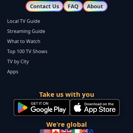
Contact Us
FAQ
About
Local TV Guide
Streaming Guide
What to Watch
Top 100 TV Shows
TV by City
Apps
Take us with you
We're global