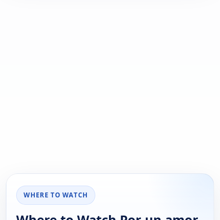
WHERE TO WATCH
Where to Watch Por un amor