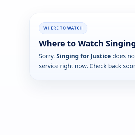
WHERE TO WATCH
Where to Watch Singing 
Sorry,
Singing for Justice
does not
service right now. Check back soo