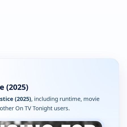
e (2025)
stice (2025)
, including runtime, movie
 other On TV Tonight users.