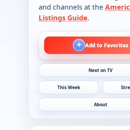
and channels at the
Americ
Listings Guide
.
+
Add to Favorites
Next on TV
This Week
Str
About