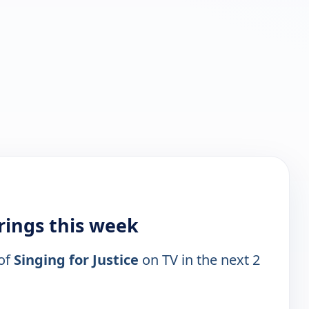
irings this week
 of
Singing for Justice
on TV in the next 2