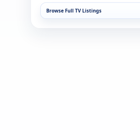
Browse Full TV Listings