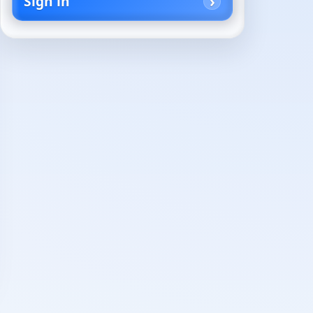
Sign in