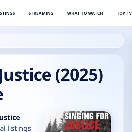
ISTINGS
STREAMING
WHAT TO WATCH
TOP T
Justice (2025)
e
Justice
al listings