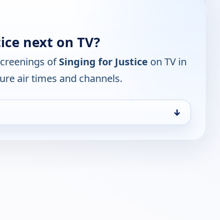
tice next on TV?
screenings of
Singing for Justice
on TV in
ure air times and channels.
↓