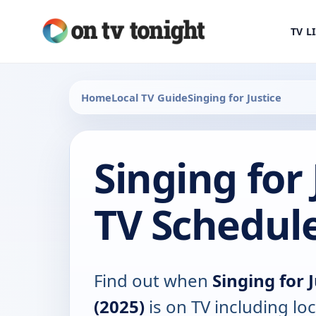
TV L
Home
Local TV Guide
Singing for Justice
Singing for 
TV Schedul
Find out when
Singing for 
(2025)
is on TV including loc