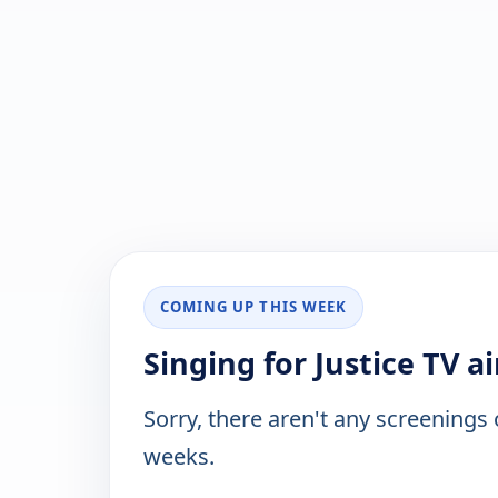
COMING UP THIS WEEK
Singing for Justice TV a
Sorry, there aren't any screenings
weeks.