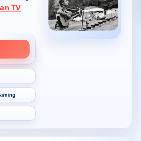
an TV
eaming