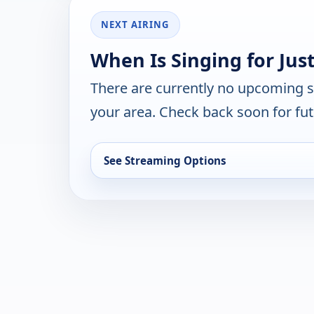
NEXT AIRING
When Is Singing for Jus
There are currently no upcoming 
your area. Check back soon for fut
See Streaming Options