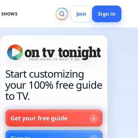
Join
Sign in
V SHOWS
Start customizing
your 100% free guide
to TV.
Get your free guide