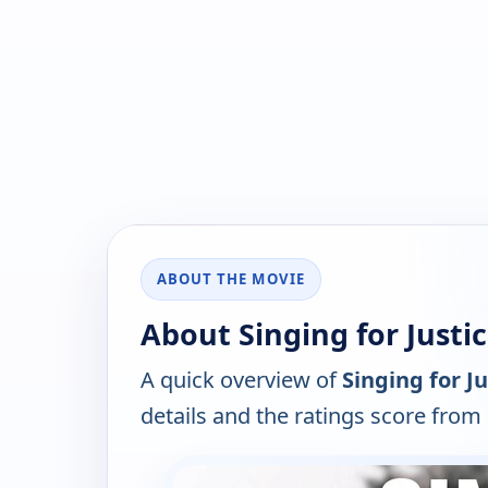
ABOUT THE MOVIE
About Singing for Justic
A quick overview of
Singing for Ju
details and the ratings score from