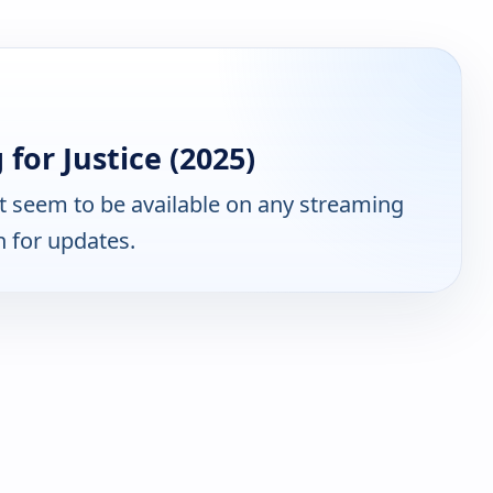
for Justice (2025)
 seem to be available on any streaming
n for updates.