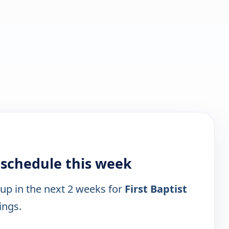
V schedule this week
 up in the next 2 weeks for
First Baptist
ings.