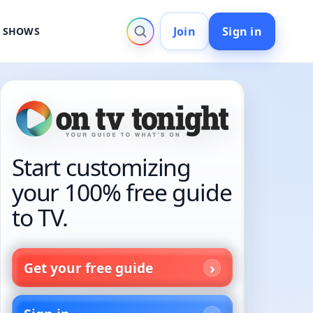
Join
Sign in
V SHOWS
Start customizing
your 100% free guide
to TV.
Get your free guide