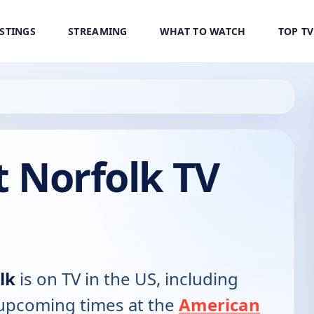
ISTINGS
STREAMING
WHAT TO WATCH
TOP T
t Norfolk TV
lk
is on TV in the US, including
d upcoming times at the
American