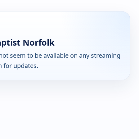
ptist Norfolk
ot seem to be available on any streaming
n for updates.