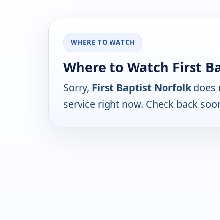
WHERE TO WATCH
Where to Watch First Ba
Sorry,
First Baptist Norfolk
does n
service right now. Check back soo