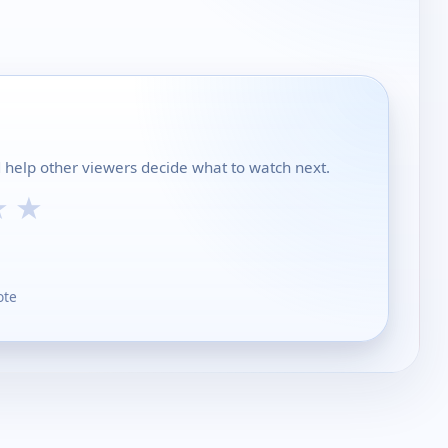
nd help other viewers decide what to watch next.
★
★
ote