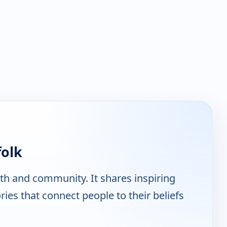
folk
ith and community. It shares inspiring
ies that connect people to their beliefs