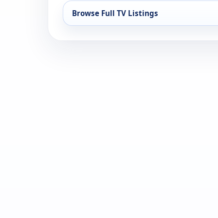
Browse Full TV Listings