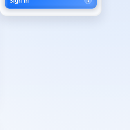
Sign in