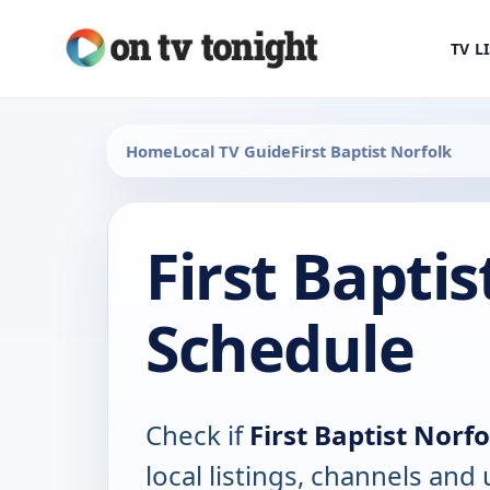
TV L
Home
Local TV Guide
First Baptist Norfolk
First Baptis
Schedule
Check if
First Baptist Norfo
local listings, channels an