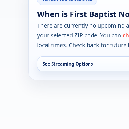
When is First Baptist N
There are currently no upcoming a
your selected ZIP code. You can
ch
local times. Check back for future l
See Streaming Options