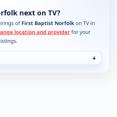
orfolk next on TV?
irings of
First Baptist Norfolk
on TV in
ange location and provider
for your
istings.
↓