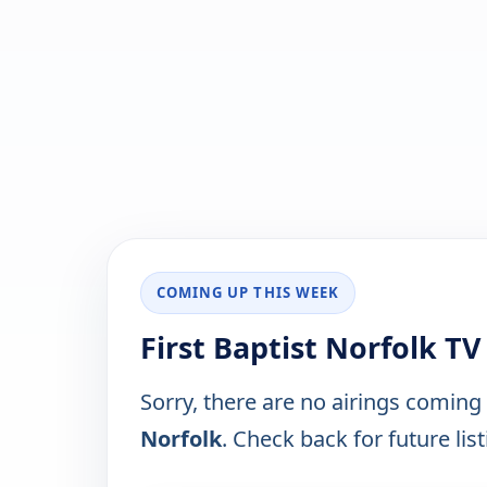
COMING UP THIS WEEK
First Baptist Norfolk T
Sorry, there are no airings coming
Norfolk
. Check back for future list