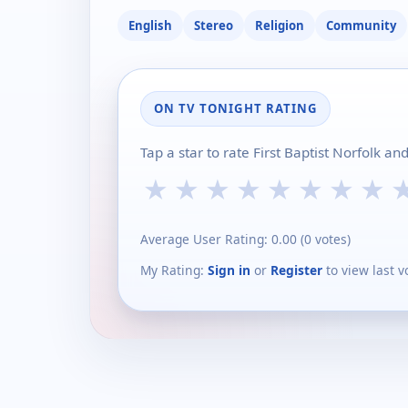
English
Stereo
Religion
Community
ON TV TONIGHT RATING
Tap a star to rate First Baptist Norfolk a
★
★
★
★
★
★
★
★
Average User Rating:
0.00
(
0
votes)
My Rating:
Sign in
or
Register
to view last v