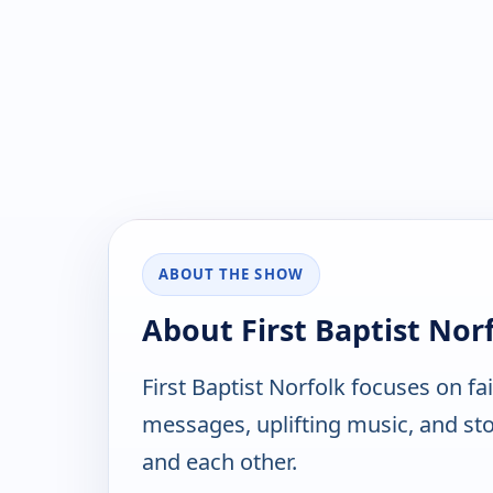
ABOUT THE SHOW
About First Baptist Nor
First Baptist Norfolk focuses on fa
messages, uplifting music, and stor
and each other.