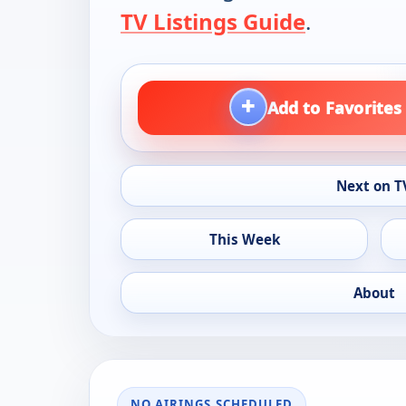
TV Listings Guide
.
+
Add to Favorites
Next on T
This Week
About
NO AIRINGS SCHEDULED