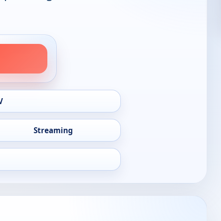
V
Streaming