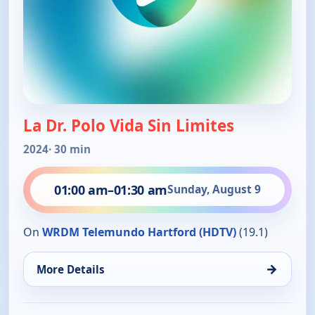
La Dr. Polo Vida Sin Limites
2024
· 30 min
01:00 am
–
01:30 am
Sunday, August 9
On
WRDM Telemundo Hartford (HDTV)
(19.1)
→
More Details