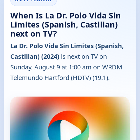
When Is La Dr. Polo Vida Sin
Limites (Spanish, Castilian)
next on TV?
La Dr. Polo Vida Sin Limites (Spanish,
Castilian) (2024)
is next on TV on
Sunday, August 9 at 1:00 am on WRDM
Telemundo Hartford (HDTV) (19.1).