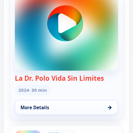
La Dr. Polo Vida Sin Limites
— La Dr. Po
2024
· 30 min
→
More Details
for La Dr. Polo Vida Sin Limites (Spanish, Castilian
ends 1:30 am