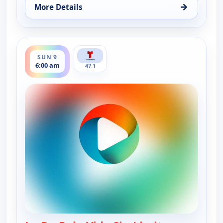
→
More Details
for La Dr. Polo Vida Sin Limites (Spanish, Castilian
ends 7:00 am
SUN 9
6:00 am
47.1