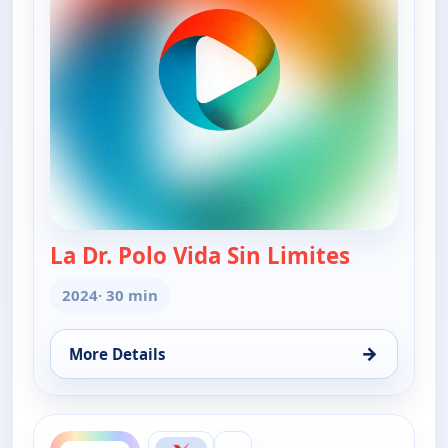
La Dr. Polo Vida Sin Limites
— La Dr. Po
2024
· 30 min
→
More Details
for La Dr. Polo Vida Sin Limites (Spanish, Castilian)
ends 7:30 am