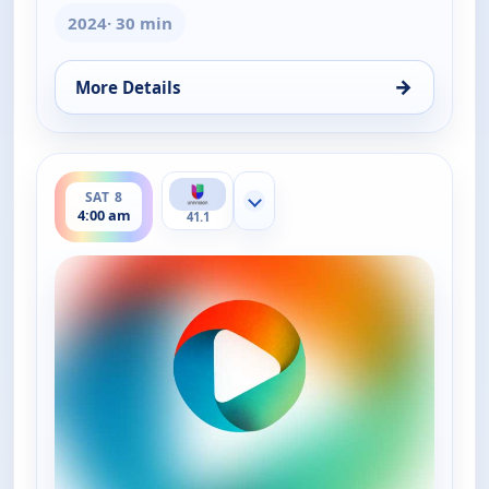
2024
· 30 min
→
More Details
for La Dr. Polo Vida Sin Limites (Spanish, Castilian)
ends 4:30 am
SAT 8
Show more channels
4:00 am
41.1