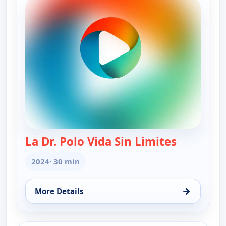
La Dr. Polo Vida Sin Limites
— La Dr. Po
2024
· 30 min
→
More Details
for La Dr. Polo Vida Sin Limites (Spanish, Castilian