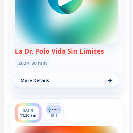
La Dr. Polo Vida Sin Limites
— La Dr. Po
2024
· 30 min
→
More Details
for La Dr. Polo Vida Sin Limites (Spanish, Castilian
ends 12:00 pm
SAT 8
11:30 am
63.1