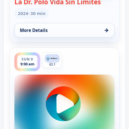
La Dr. Polo Vida Sin Limites
— La Dr. Po
2024
· 30 min
→
More Details
for La Dr. Polo Vida Sin Limites (Spanish, Castilian
ends 9:30 am
SUN 9
9:00 am
63.1