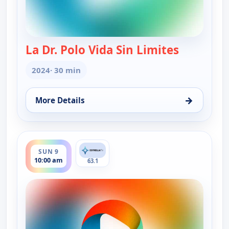
La Dr. Polo Vida Sin Limites
— La Dr. Po
2024
· 30 min
→
More Details
for La Dr. Polo Vida Sin Limites (Spanish, Castilian
ends 10:30 am
SUN 9
10:00 am
63.1