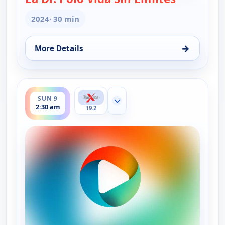
2024
· 30 min
→
More Details
for La Dr. Polo Vida Sin Limites (Spanish, Castilian
ends 3:00 am
SUN 9
Show more channels
2:30 am
19.2