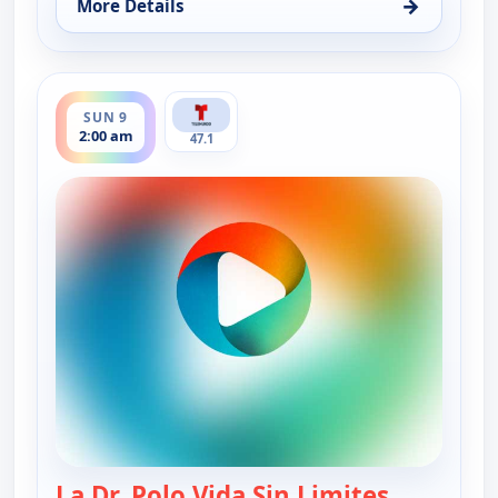
→
More Details
for La Dr. Polo Vida Sin Limites (Spanish, Castilian
ends 3:00 am
SUN 9
2:00 am
47.1
La Dr. Polo Vida Sin Limites
— La Dr. Po