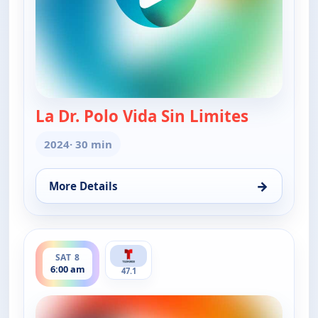
La Dr. Polo Vida Sin Limites
— La Dr. Po
2024
· 30 min
→
More Details
for La Dr. Polo Vida Sin Limites (Spanish, Castilian)
ends 6:30 am
SAT 8
6:00 am
47.1