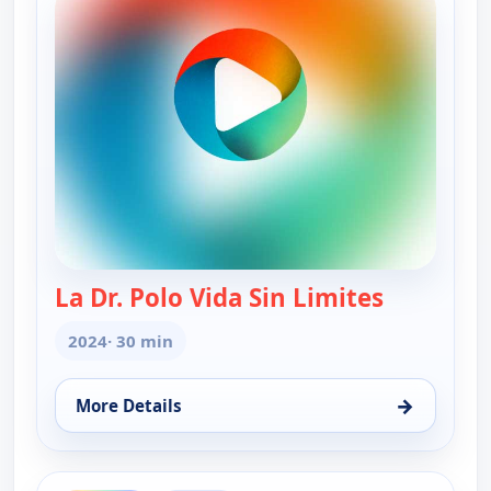
La Dr. Polo Vida Sin Limites
— La Dr. Po
2024
· 30 min
→
More Details
for La Dr. Polo Vida Sin Limites (Spanish, Castilian
ends 6:00 am