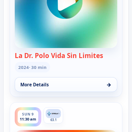
La Dr. Polo Vida Sin Limites
— La Dr. Po
2024
· 30 min
→
More Details
for La Dr. Polo Vida Sin Limites (Spanish, Castilian
ends 12:00 pm
SUN 9
11:30 am
63.1