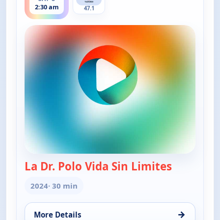
2:30 am
47.1
La Dr. Polo Vida Sin Limites
— La Dr. Po
2024
· 30 min
→
More Details
for La Dr. Polo Vida Sin Limites (Spanish, Castilian)