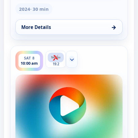
2024
· 30 min
→
More Details
for La Dr. Polo Vida Sin Limites (Spanish, Castilian)
ends 10:30 am
SAT 8
Show more channels
10:00 am
19.2