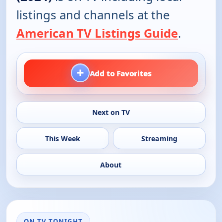
listings and channels at the
American TV Listings Guide
.
+
Add to Favorites
Next on TV
This Week
Streaming
About
ON TV TONIGHT