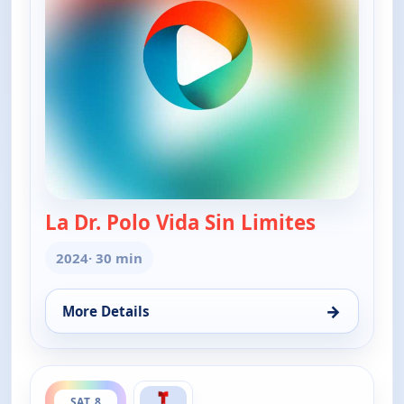
La Dr. Polo Vida Sin Limites
— La Dr. Po
2024
· 30 min
→
More Details
for La Dr. Polo Vida Sin Limites (Spanish, Castilian)
ends 3:00 am
SAT 8