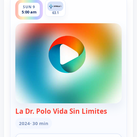
SUN 9
5:00 am
63.1
La Dr. Polo Vida Sin Limites
— La Dr. Po
2024
· 30 min