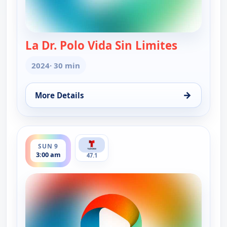
La Dr. Polo Vida Sin Limites
— La Dr. Po
2024
· 30 min
→
More Details
for La Dr. Polo Vida Sin Limites (Spanish, Castilian
ends 3:30 am
SUN 9
3:00 am
47.1