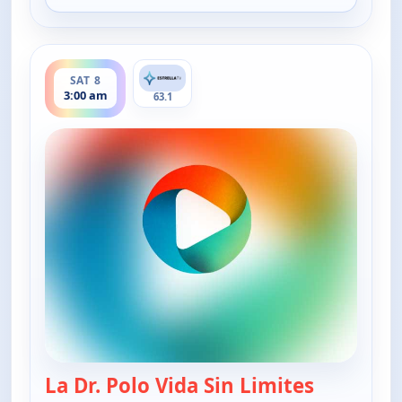
ends 4:00 am
SAT 8
3:00 am
63.1
La Dr. Polo Vida Sin Limites
— La Dr. Po