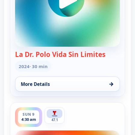
La Dr. Polo Vida Sin Limites
— La Dr. Po
2024
· 30 min
→
More Details
for La Dr. Polo Vida Sin Limites (Spanish, Castilian
ends 5:00 am
SUN 9
4:30 am
47.1