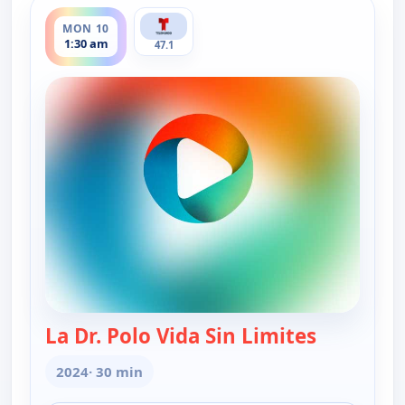
ends 2:00 am
MON 10
1:30 am
47.1
La Dr. Polo Vida Sin Limites
— La Dr. Po
2024
· 30 min