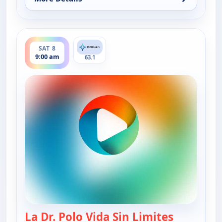
for La Dr. Polo Vida Sin Limites (Spanish, Castilian)
ends 9:30 am
SAT 8
9:00 am
63.1
La Dr. Polo Vida Sin Limites
— La Dr. Po