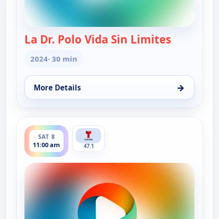
La Dr. Polo Vida Sin Limites
— La Dr. Po
2024
· 30 min
→
More Details
for La Dr. Polo Vida Sin Limites (Spanish, Castilian
ends 11:30 am
SAT 8
11:00 am
47.1