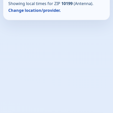
Showing local times for ZIP
10199
(Antenna).
Change location/provider.