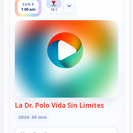
SUN 9
Show more channels
1:00 am
19.1
La Dr. Polo Vida Sin Limites
— La Dr. Po
2024
· 30 min