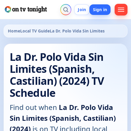
Join
Sign in
Home
Local TV Guide
La Dr. Polo Vida Sin Limites
La Dr. Polo Vida Sin
Limites (Spanish,
Castilian) (2024) TV
Schedule
Find out when
La Dr. Polo Vida
Sin Limites (Spanish, Castilian)
(2024)
is on TV including local