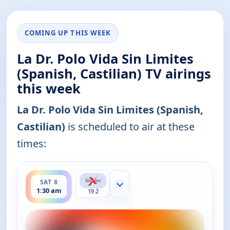
COMING UP THIS WEEK
La Dr. Polo Vida Sin Limites
(Spanish, Castilian) TV airings
this week
La Dr. Polo Vida Sin Limites (Spanish,
Castilian)
is scheduled to air at these
times:
ends 2:00 am
SAT 8
Show more channels
1:30 am
19.2