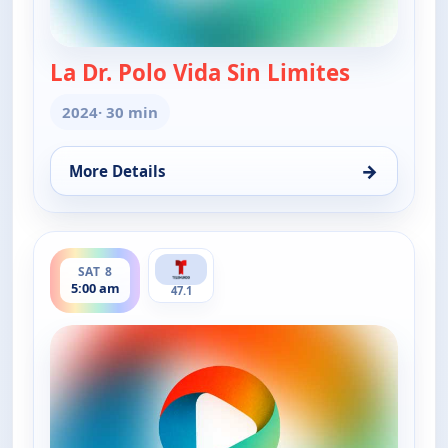
La Dr. Polo Vida Sin Limites
— La Dr. Po
2024
· 30 min
→
More Details
for La Dr. Polo Vida Sin Limites (Spanish, Castilian)
ends 6:00 am
SAT 8
5:00 am
47.1