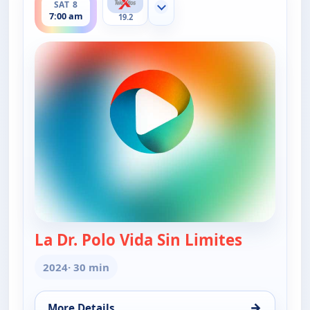
SAT 8
Show more channels
7:00 am
19.2
La Dr. Polo Vida Sin Limites
— La Dr. Po
2024
· 30 min
→
More Details