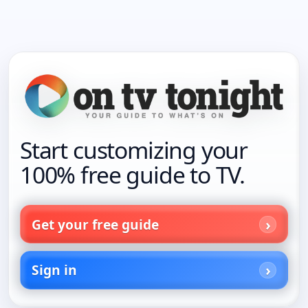
Start customizing your
100% free guide to TV.
Get your free guide
Sign in