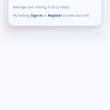
Average User Rating:
9.50
(
2
votes)
My Rating:
Sign in
or
Register
to view last vote