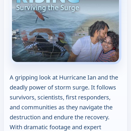
A gripping look at Hurricane Ian and the
deadly power of storm surge. It follows
survivors, scientists, first responders,
and communities as they navigate the
destruction and endure the recovery.
With dramatic footage and expert