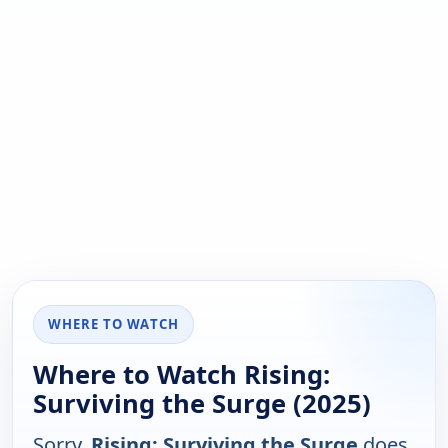
WHERE TO WATCH
Where to Watch Rising:
Surviving the Surge (2025)
Sorry,
Rising: Surviving the Surge
does