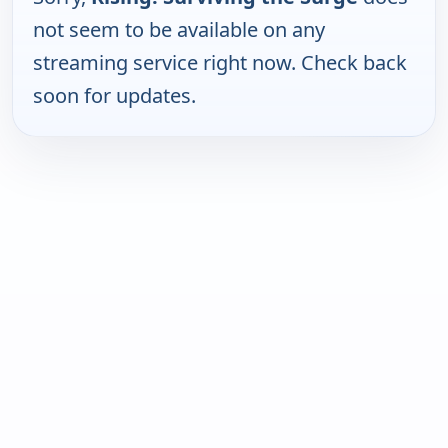
not seem to be available on any
streaming service right now. Check back
soon for updates.