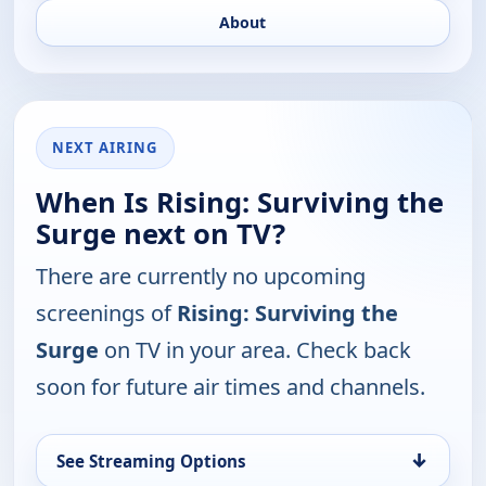
About
NEXT AIRING
When Is Rising: Surviving the
Surge next on TV?
There are currently no upcoming
screenings of
Rising: Surviving the
Surge
on TV in your area. Check back
soon for future air times and channels.
↓
See Streaming Options