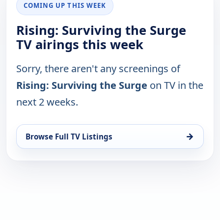
COMING UP THIS WEEK
Rising: Surviving the Surge
TV airings this week
Sorry, there aren't any screenings of
Rising: Surviving the Surge
on TV in the
next 2 weeks.
→
Browse Full TV Listings