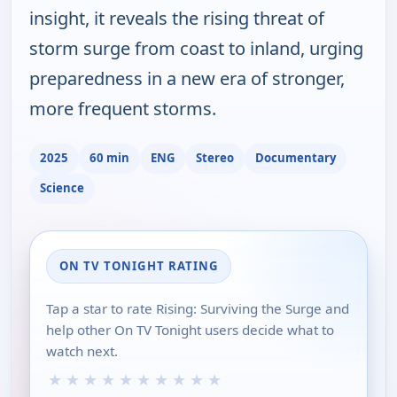
insight, it reveals the rising threat of
storm surge from coast to inland, urging
preparedness in a new era of stronger,
more frequent storms.
2025
60 min
ENG
Stereo
Documentary
Science
ON TV TONIGHT RATING
Tap a star to rate Rising: Surviving the Surge and
help other On TV Tonight users decide what to
watch next.
★
★
★
★
★
★
★
★
★
★