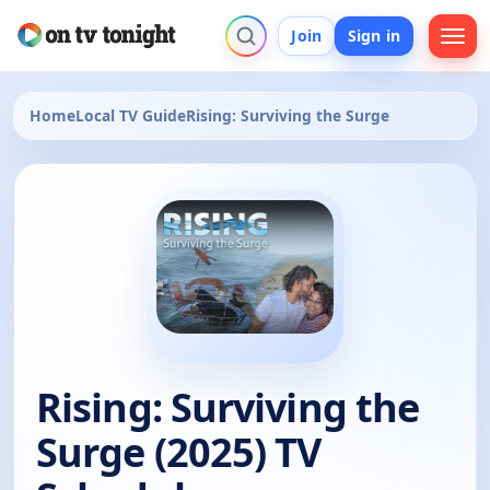
Join
Sign in
Home
Local TV Guide
Rising: Surviving the Surge
Rising: Surviving the
Surge (2025) TV