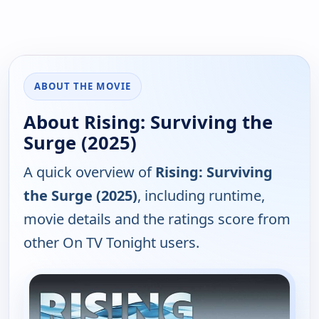
ABOUT THE MOVIE
About Rising: Surviving the
Surge (2025)
A quick overview of
Rising: Surviving
the Surge (2025)
, including runtime,
movie details and the ratings score from
other On TV Tonight users.