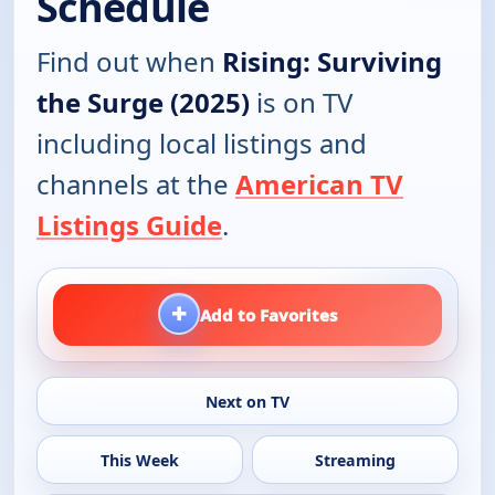
Schedule
Find out when
Rising: Surviving
the Surge (2025)
is on TV
including local listings and
channels at the
American TV
Listings Guide
.
+
Add to Favorites
Next on TV
This Week
Streaming