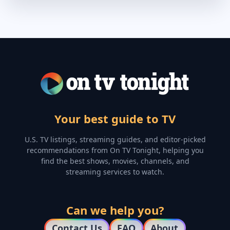
Your best guide to TV
U.S. TV listings, streaming guides, and editor-picked
recommendations from On TV Tonight, helping you
find the best shows, movies, channels, and
streaming services to watch.
Can we help you?
Contact Us
FAQ
About