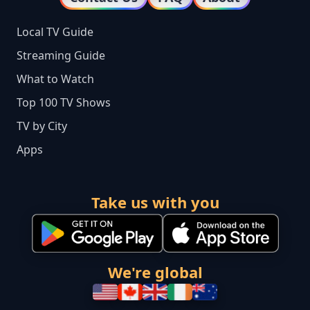
Local TV Guide
Streaming Guide
What to Watch
Top 100 TV Shows
TV by City
Apps
Take us with you
We're global