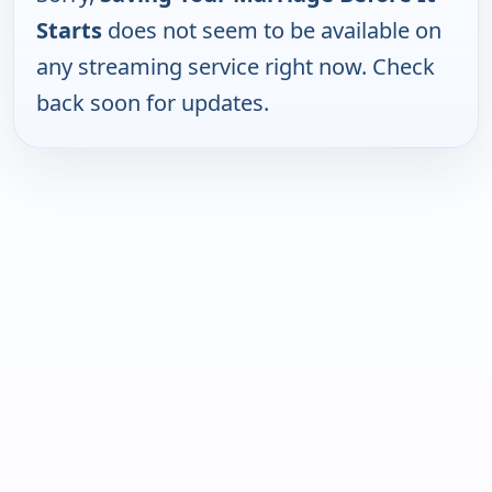
Starts
does not seem to be available on
any streaming service right now. Check
back soon for updates.