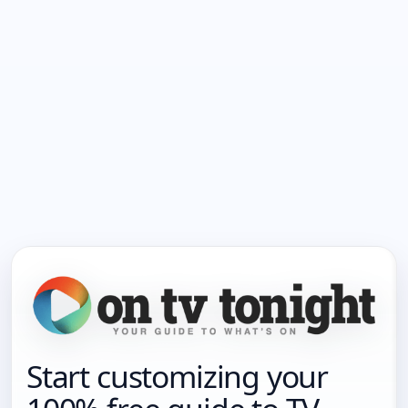
Start customizing your