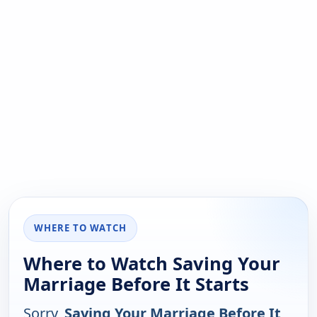
WHERE TO WATCH
Where to Watch Saving Your
Marriage Before It Starts
Sorry,
Saving Your Marriage Before It