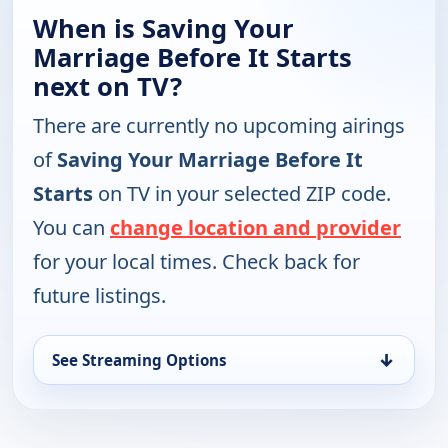
When is Saving Your
Marriage Before It Starts
next on TV?
There are currently no upcoming airings
of
Saving Your Marriage Before It
Starts
on TV in your selected ZIP code.
You can
change location and provider
for your local times. Check back for
future listings.
↓
See Streaming Options