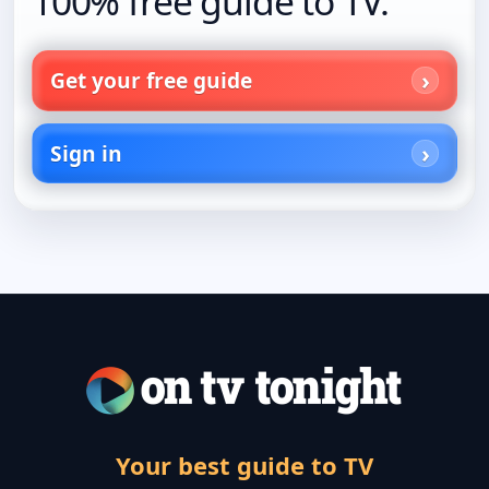
100% free guide to TV.
Get your free guide
Sign in
Your best guide to TV