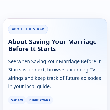
ABOUT THE SHOW
About Saving Your Marriage
Before It Starts
See when Saving Your Marriage Before It
Starts is on next, browse upcoming TV
airings and keep track of future episodes
in your local guide.
Variety
Public Affairs