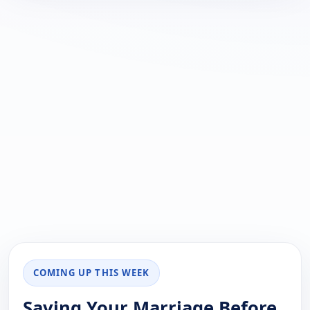
COMING UP THIS WEEK
Saving Your Marriage Before