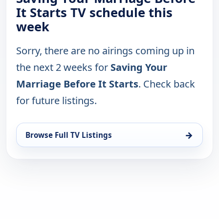
It Starts TV schedule this
week
Sorry, there are no airings coming up in
the next 2 weeks for
Saving Your
Marriage Before It Starts
. Check back
for future listings.
→
Browse Full TV Listings