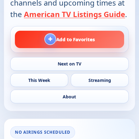
channels and upcoming times at
the
American TV Listings Guide
.
+
Add to Favorites
Next on TV
This Week
Streaming
About
NO AIRINGS SCHEDULED