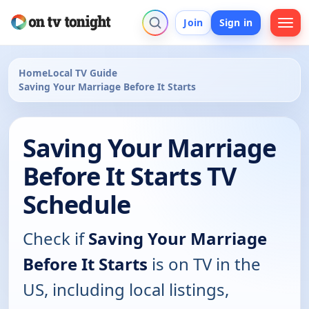
Join
Sign in
Home
Local TV Guide
Saving Your Marriage Before It Starts
Saving Your Marriage
Before It Starts TV
Schedule
Check if
Saving Your Marriage
Before It Starts
is on TV in the
US, including local listings,