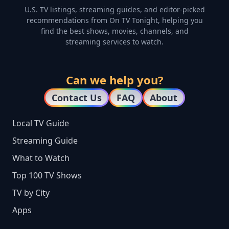
U.S. TV listings, streaming guides, and editor-picked
recommendations from On TV Tonight, helping you
find the best shows, movies, channels, and
streaming services to watch.
Can we help you?
Contact Us
FAQ
About
Local TV Guide
Streaming Guide
What to Watch
Top 100 TV Shows
TV by City
Apps