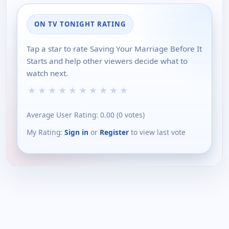
ON TV TONIGHT RATING
Tap a star to rate Saving Your Marriage Before It
Starts and help other viewers decide what to
watch next.
★
★
★
★
★
★
★
★
★
★
Average User Rating:
0.00
(
0
votes)
My Rating:
Sign in
or
Register
to view last vote