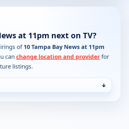
News at 11pm next on TV?
irings of
10 Tampa Bay News at 11pm
ou can
change location and provider
for
ure listings.
↓