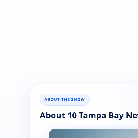
ABOUT THE SHOW
About 10 Tampa Bay Ne