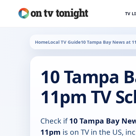
TV L
Home
Local TV Guide
10 Tampa Bay News at 
10 Tampa B
11pm TV Sc
Check if
10 Tampa Bay New
11pm
is on TV in the US, in