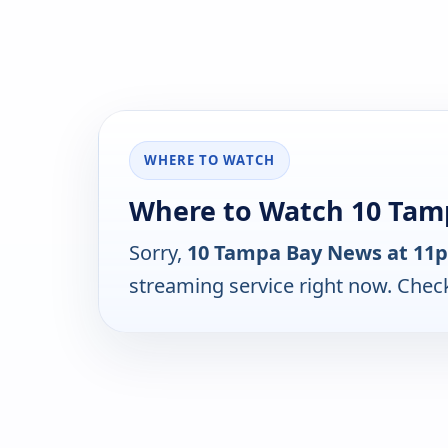
WHERE TO WATCH
Where to Watch 10 Tam
Sorry,
10 Tampa Bay News at 11
streaming service right now. Chec