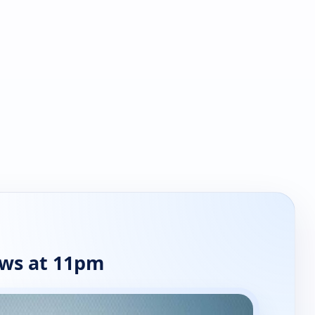
ws at 11pm