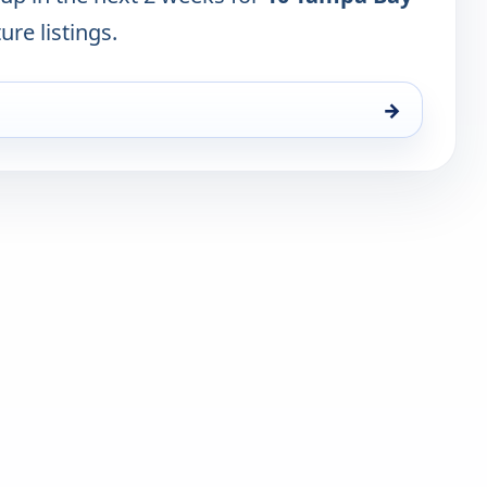
ure listings.
→