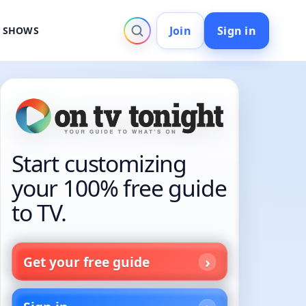
Join
Sign in
V SHOWS
Start customizing
your 100% free guide
to TV.
Get your free guide