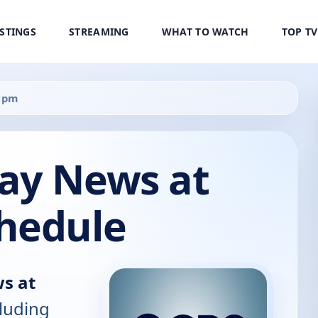
ISTINGS
STREAMING
WHAT TO WATCH
TOP T
11pm
ay News at
hedule
s at
cluding