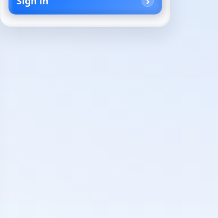
Sign in