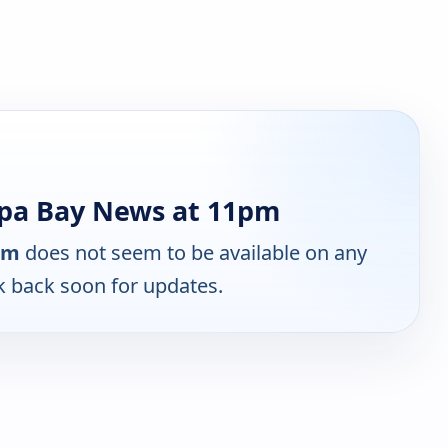
pa Bay News at 11pm
pm
does not seem to be available on any
k back soon for updates.