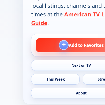
local listings, channels an
times at the
American TV L
Guide
.
+
Add to Favorites
Next on TV
This Week
Str
About