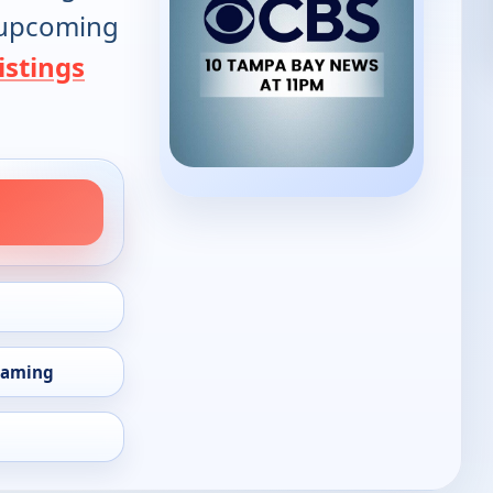
d upcoming
istings
eaming