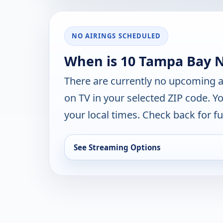
NO AIRINGS SCHEDULED
When is 10 Tampa Bay 
There are currently no upcoming a
on TV in your selected ZIP code. Y
your local times. Check back for fut
See Streaming Options