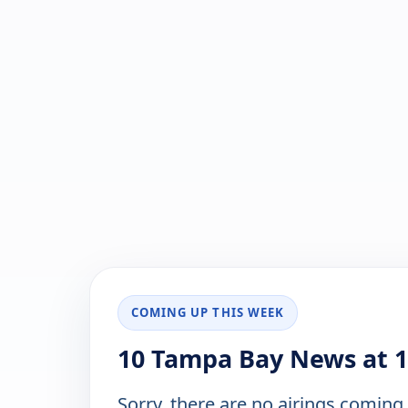
COMING UP THIS WEEK
10 Tampa Bay News at 1
Sorry, there are no airings coming