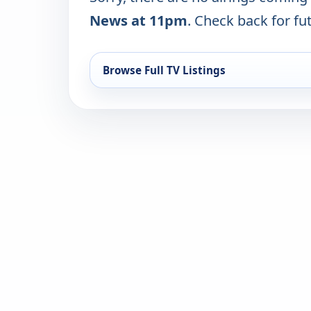
News at 11pm
. Check back for fut
Browse Full TV Listings