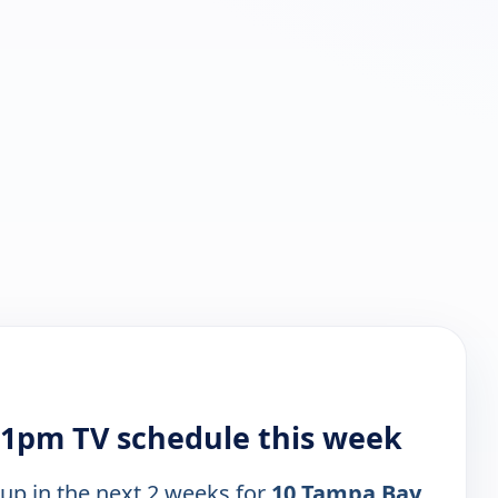
1pm TV schedule this week
 up in the next 2 weeks for
10 Tampa Bay