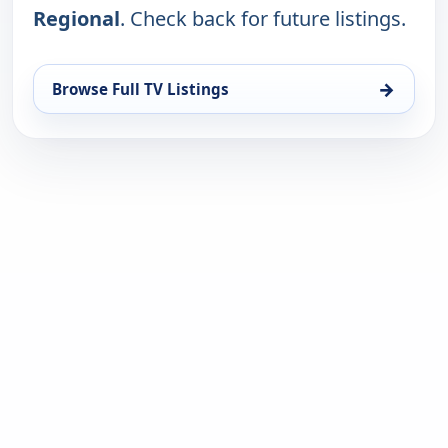
Regional
. Check back for future listings.
→
Browse Full TV Listings