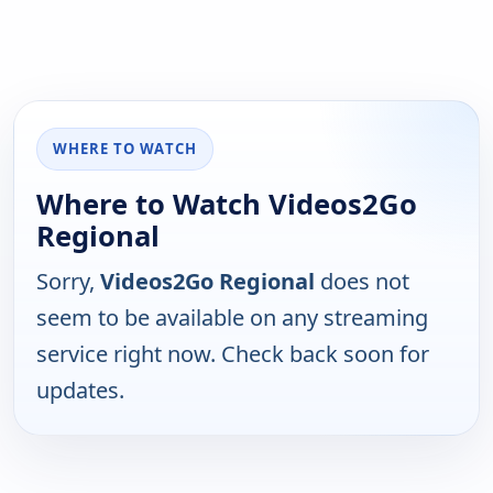
WHERE TO WATCH
Where to Watch Videos2Go
Regional
Sorry,
Videos2Go Regional
does not
seem to be available on any streaming
service right now. Check back soon for
updates.