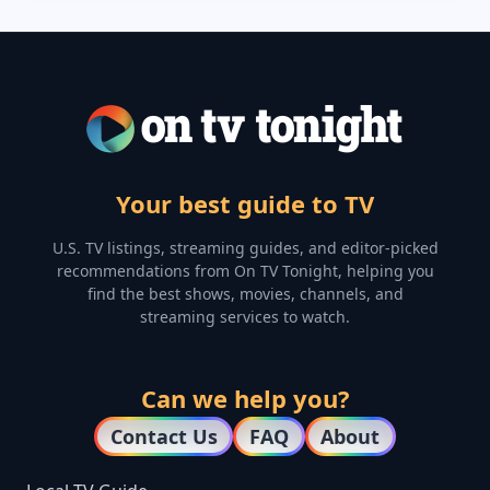
Your best guide to TV
U.S. TV listings, streaming guides, and editor-picked
recommendations from On TV Tonight, helping you
find the best shows, movies, channels, and
streaming services to watch.
Can we help you?
Contact Us
FAQ
About