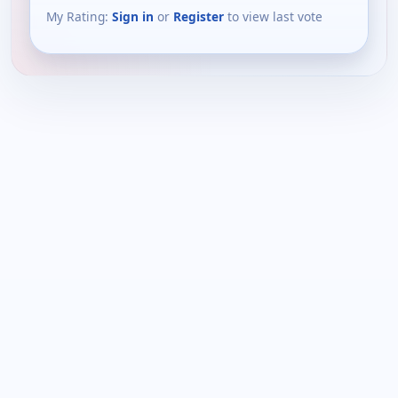
My Rating:
Sign in
or
Register
to view last vote