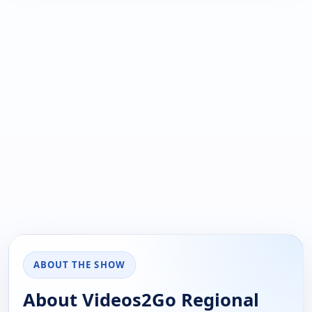
ABOUT THE SHOW
About Videos2Go Regional