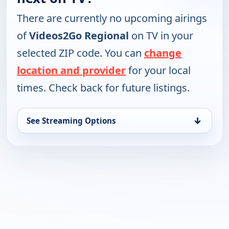
There are currently no upcoming airings
of
Videos2Go Regional
on TV in your
selected ZIP code. You can
change
location and provider
for your local
times. Check back for future listings.
↓
See Streaming Options