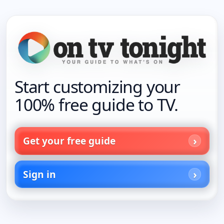
Start customizing your
100% free guide to TV.
Get your free guide
Sign in