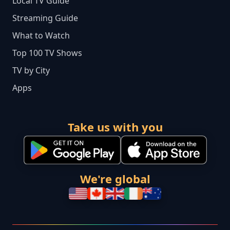
Local TV Guide
Streaming Guide
What to Watch
Top 100 TV Shows
TV by City
Apps
Take us with you
We're global