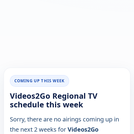
COMING UP THIS WEEK
Videos2Go Regional TV
schedule this week
Sorry, there are no airings coming up in
the next 2 weeks for
Videos2Go