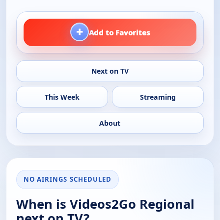
+
Add to Favorites
Next on TV
This Week
Streaming
About
NO AIRINGS SCHEDULED
When is Videos2Go Regional
next on TV?