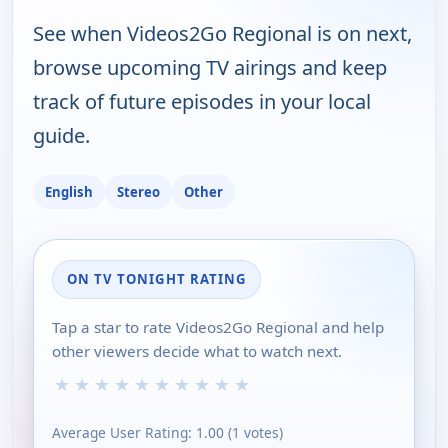
See when Videos2Go Regional is on next,
browse upcoming TV airings and keep
track of future episodes in your local
guide.
English
Stereo
Other
ON TV TONIGHT RATING
Tap a star to rate Videos2Go Regional and help
other viewers decide what to watch next.
★
★
★
★
★
★
★
★
★
★
Average User Rating:
1.00
(
1
votes)