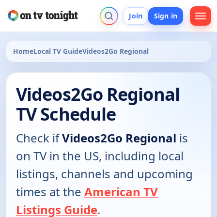
Join
Sign in
Home
Local TV Guide
Videos2Go Regional
Videos2Go Regional
TV Schedule
Check if
Videos2Go Regional
is
on TV in the US, including local
listings, channels and upcoming
times at the
American TV
Listings Guide
.