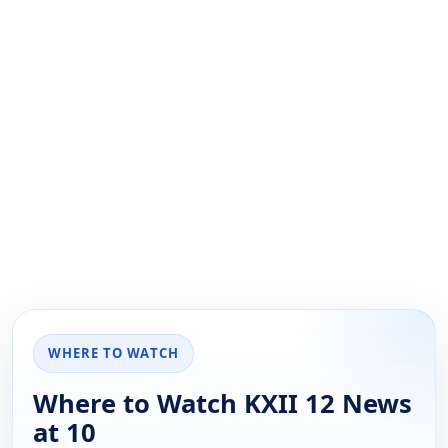
WHERE TO WATCH
Where to Watch KXII 12 News
at 10