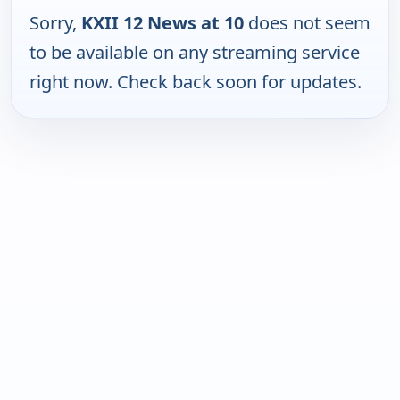
Sorry,
KXII 12 News at 10
does not seem
to be available on any streaming service
right now. Check back soon for updates.