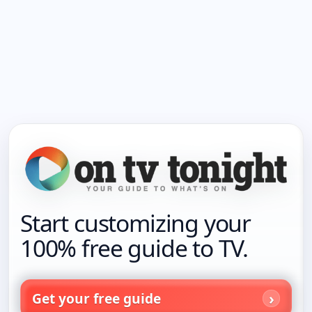
Start customizing your
100% free guide to TV.
Get your free guide