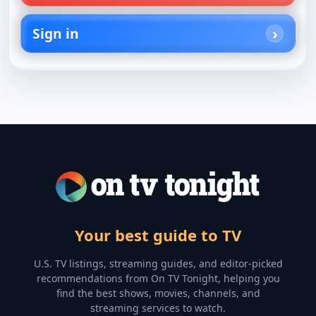
Sign in
Your best guide to TV
U.S. TV listings, streaming guides, and editor-picked
recommendations from On TV Tonight, helping you
find the best shows, movies, channels, and
streaming services to watch.