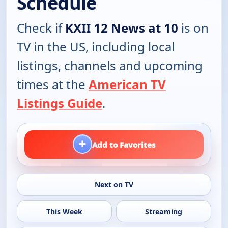
Schedule
Check if
KXII 12 News at 10
is on
TV in the US, including local
listings, channels and upcoming
times at the
American TV
Listings Guide
.
+
Add to Favorites
Next on TV
This Week
Streaming