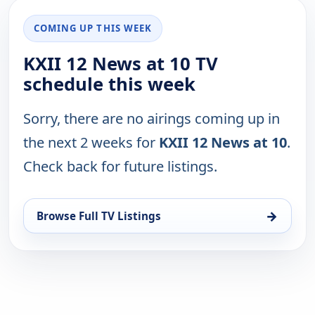
COMING UP THIS WEEK
KXII 12 News at 10 TV
schedule this week
Sorry, there are no airings coming up in
the next 2 weeks for
KXII 12 News at 10
.
Check back for future listings.
→
Browse Full TV Listings