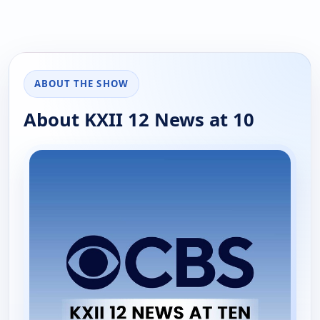
ABOUT THE SHOW
About KXII 12 News at 10