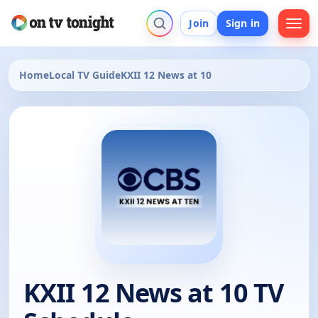
Join
Sign in
Home
Local TV Guide
KXII 12 News at 10
KXII 12 News at 10 TV