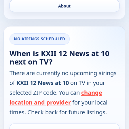
About
NO AIRINGS SCHEDULED
When is KXII 12 News at 10
next on TV?
There are currently no upcoming airings
of
KXII 12 News at 10
on TV in your
selected ZIP code. You can
change
location and provider
for your local
times. Check back for future listings.