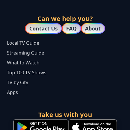
Can we help you?
Contact Us
FAQ
About
Local TV Guide
Streaming Guide
What to Watch
Top 100 TV Shows
TV by City
Apps
Take us with you