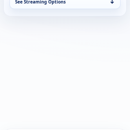
↓
See Streaming Options