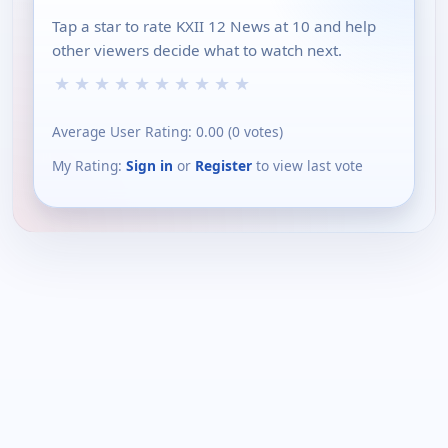
Tap a star to rate KXII 12 News at 10 and help
other viewers decide what to watch next.
★
★
★
★
★
★
★
★
★
★
Average User Rating:
0.00
(
0
votes)
My Rating:
Sign in
or
Register
to view last vote