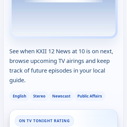
See when KXII 12 News at 10 is on next,
browse upcoming TV airings and keep
track of future episodes in your local
guide.
English
Stereo
Newscast
Public Affairs
ON TV TONIGHT RATING