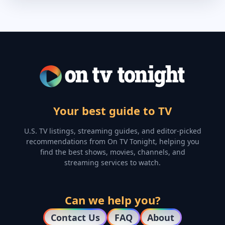
Your best guide to TV
U.S. TV listings, streaming guides, and editor-picked
recommendations from On TV Tonight, helping you
find the best shows, movies, channels, and
streaming services to watch.
Can we help you?
Contact Us
FAQ
About