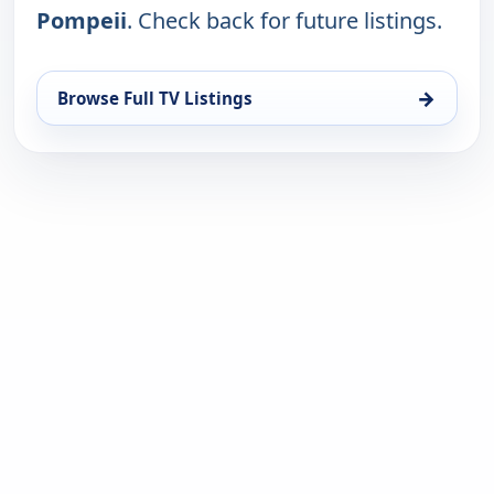
Pompeii
. Check back for future listings.
→
Browse Full TV Listings