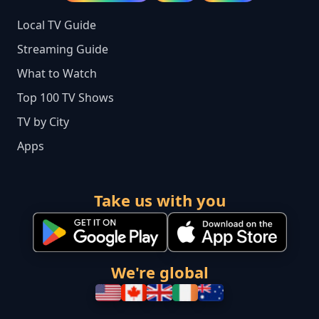
Local TV Guide
Streaming Guide
What to Watch
Top 100 TV Shows
TV by City
Apps
Take us with you
We're global