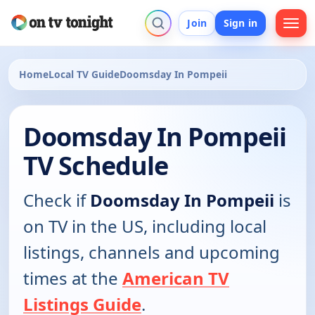
Join
Sign in
Home
Local TV Guide
Doomsday In Pompeii
Doomsday In Pompeii
TV Schedule
Check if
Doomsday In Pompeii
is
on TV in the US, including local
listings, channels and upcoming
times at the
American TV
Listings Guide
.