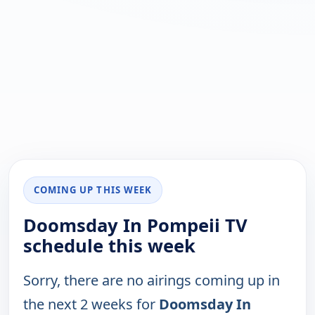
COMING UP THIS WEEK
Doomsday In Pompeii TV
schedule this week
Sorry, there are no airings coming up in
the next 2 weeks for
Doomsday In