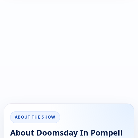
ABOUT THE SHOW
About Doomsday In Pompeii