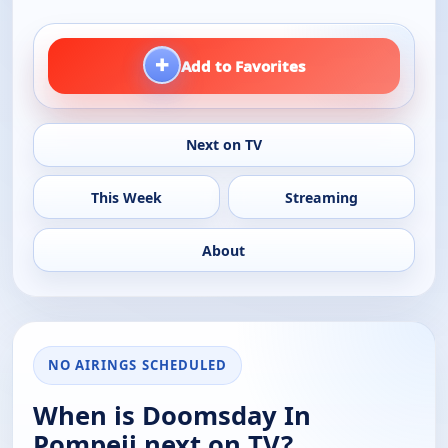
+
Add to Favorites
Next on TV
This Week
Streaming
About
NO AIRINGS SCHEDULED
When is Doomsday In
Pompeii next on TV?