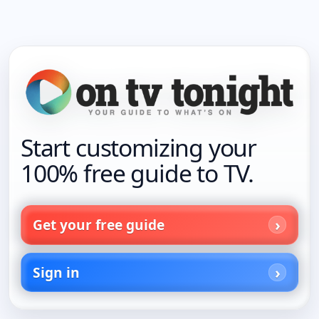
Start customizing your
100% free guide to TV.
Get your free guide
Sign in