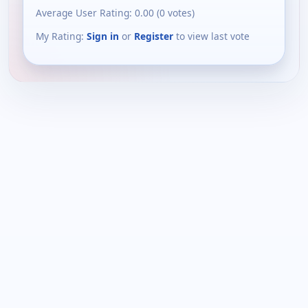
Average User Rating:
0.00
(
0
votes)
My Rating:
Sign in
or
Register
to view last vote