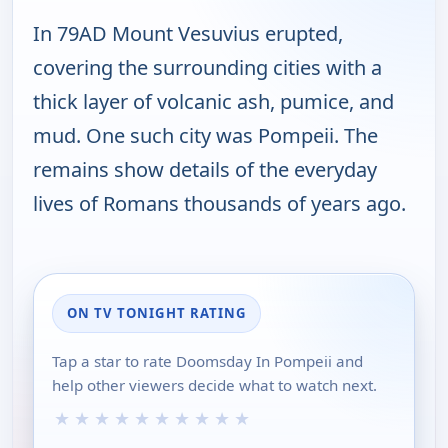
In 79AD Mount Vesuvius erupted,
covering the surrounding cities with a
thick layer of volcanic ash, pumice, and
mud. One such city was Pompeii. The
remains show details of the everyday
lives of Romans thousands of years ago.
ON TV TONIGHT RATING
Tap a star to rate Doomsday In Pompeii and
help other viewers decide what to watch next.
★
★
★
★
★
★
★
★
★
★