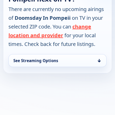
There are currently no upcoming airings
of
Doomsday In Pompeii
on TV in your
selected ZIP code. You can
change
location and provider
for your local
times. Check back for future listings.
↓
See Streaming Options