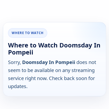
WHERE TO WATCH
Where to Watch Doomsday In
Pompeii
Sorry,
Doomsday In Pompeii
does not
seem to be available on any streaming
service right now. Check back soon for
updates.