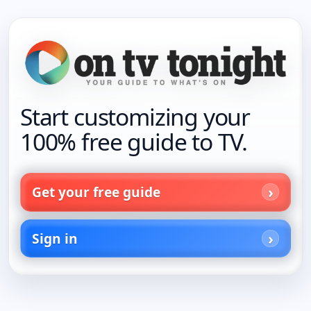
Start customizing your
100% free guide to TV.
Get your free guide
Sign in