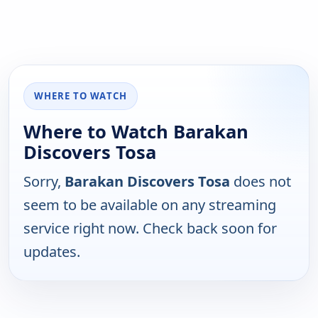
WHERE TO WATCH
Where to Watch Barakan
Discovers Tosa
Sorry,
Barakan Discovers Tosa
does not
seem to be available on any streaming
service right now. Check back soon for
updates.