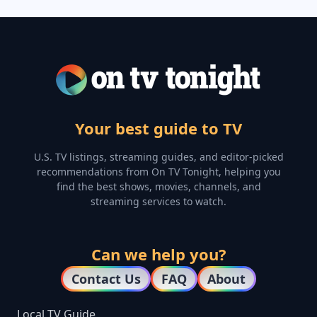
Your best guide to TV
U.S. TV listings, streaming guides, and editor-picked
recommendations from On TV Tonight, helping you
find the best shows, movies, channels, and
streaming services to watch.
Can we help you?
Contact Us
FAQ
About
Local TV Guide