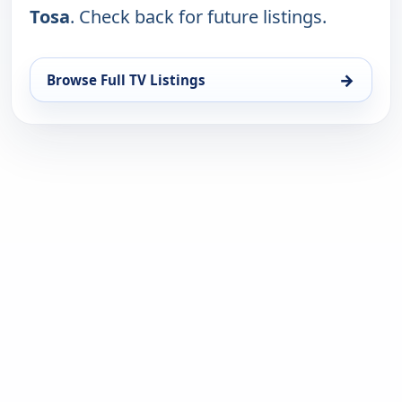
Tosa
. Check back for future listings.
→
Browse Full TV Listings