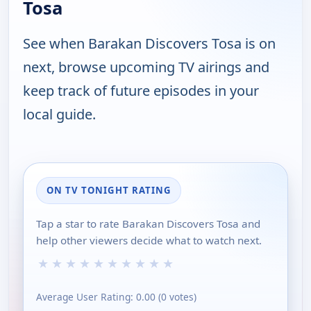
Tosa
See when Barakan Discovers Tosa is on
next, browse upcoming TV airings and
keep track of future episodes in your
local guide.
ON TV TONIGHT RATING
Tap a star to rate Barakan Discovers Tosa and
help other viewers decide what to watch next.
★
★
★
★
★
★
★
★
★
★
Average User Rating:
0.00
(
0
votes)