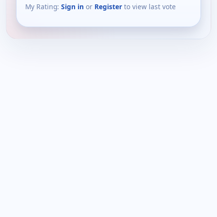
My Rating:
Sign in
or
Register
to view last vote