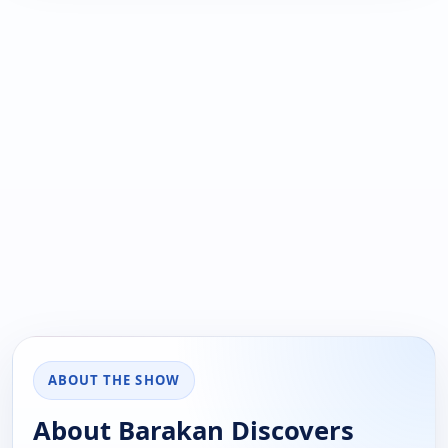
ABOUT THE SHOW
About Barakan Discovers