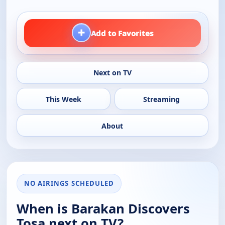
+
Add to Favorites
Next on TV
This Week
Streaming
About
NO AIRINGS SCHEDULED
When is Barakan Discovers
Tosa next on TV?