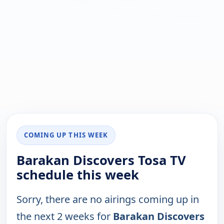
COMING UP THIS WEEK
Barakan Discovers Tosa TV
schedule this week
Sorry, there are no airings coming up in
the next 2 weeks for
Barakan Discovers