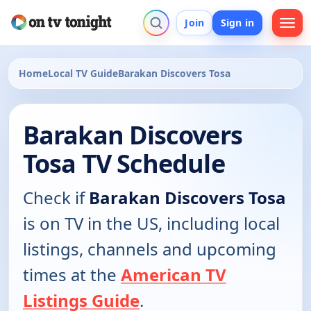
Join
Sign in
Home
Local TV Guide
Barakan Discovers Tosa
Barakan Discovers
Tosa TV Schedule
Check if
Barakan Discovers Tosa
is on TV in the US, including local
listings, channels and upcoming
times at the
American TV
Listings Guide
.