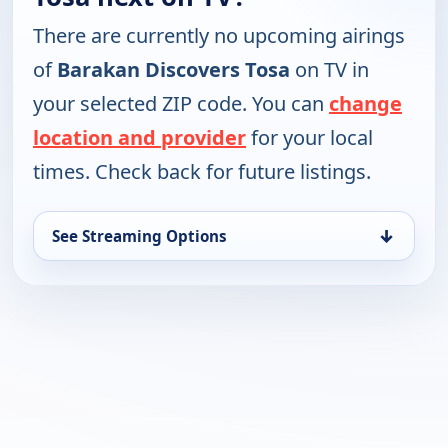
There are currently no upcoming airings
of
Barakan Discovers Tosa
on TV in
your selected ZIP code. You can
change
location and provider
for your local
times. Check back for future listings.
↓
See Streaming Options