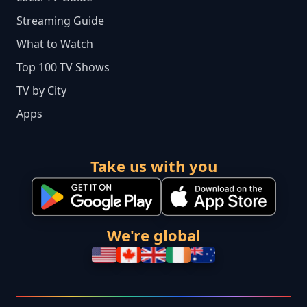
Streaming Guide
What to Watch
Top 100 TV Shows
TV by City
Apps
Take us with you
We're global