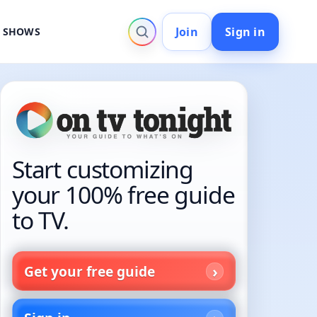
Join
Sign in
V SHOWS
Start customizing
your 100% free guide
to TV.
Get your free guide