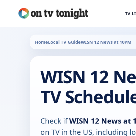
TV L
Home
Local TV Guide
WISN 12 News at 10PM
WISN 12 Ne
TV Schedul
Check if
WISN 12 News at 
on TV in the US, including lo