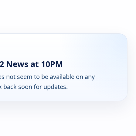
2 News at 10PM
s not seem to be available on any
k back soon for updates.