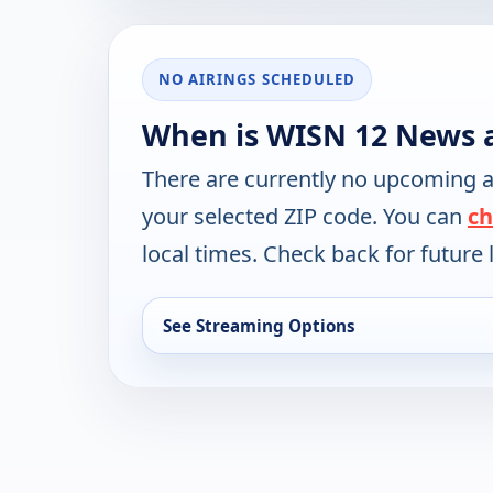
NO AIRINGS SCHEDULED
When is WISN 12 News 
There are currently no upcoming a
your selected ZIP code. You can
ch
local times. Check back for future l
See Streaming Options