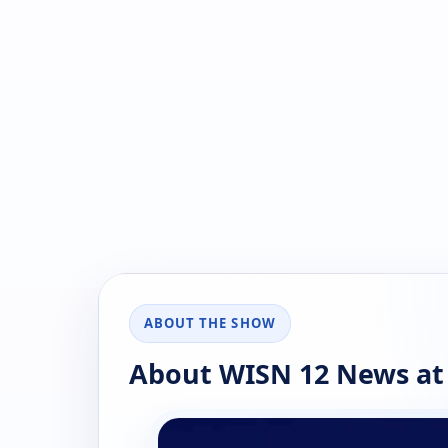
ABOUT THE SHOW
About WISN 12 News at