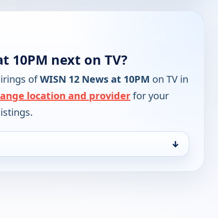
at 10PM next on TV?
irings of
WISN 12 News at 10PM
on TV in
ange location and provider
for your
istings.
↓