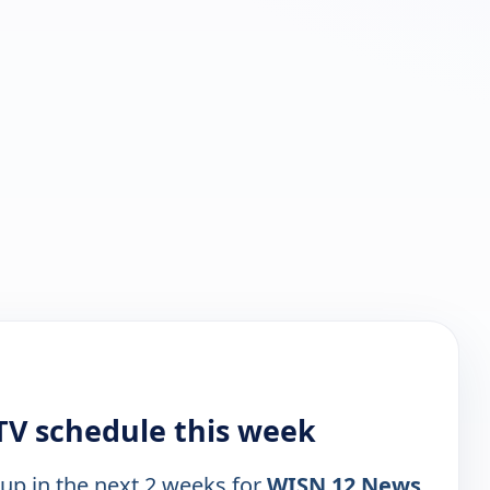
V schedule this week
 up in the next 2 weeks for
WISN 12 News