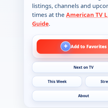
listings, channels and upc
times at the
American TV L
Guide
.
+
Add to Favorites
Next on TV
This Week
Str
About