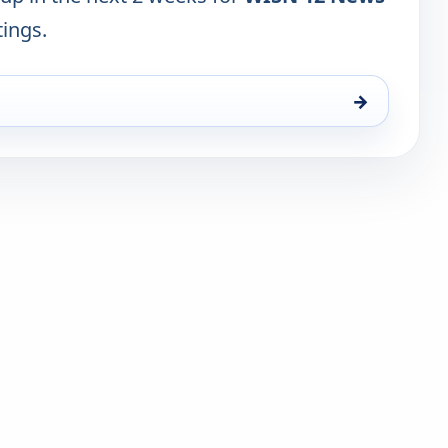
tings.
→