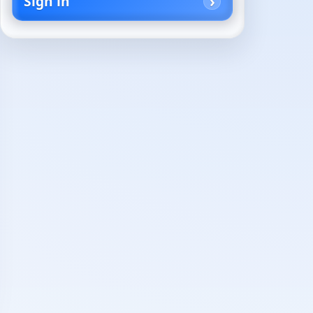
Sign in