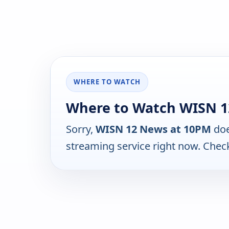
WHERE TO WATCH
Where to Watch WISN 1
Sorry,
WISN 12 News at 10PM
doe
streaming service right now. Chec