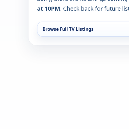
at 10PM
. Check back for future lis
Browse Full TV Listings