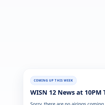
COMING UP THIS WEEK
WISN 12 News at 10PM T
Sorry, there are no airings coming