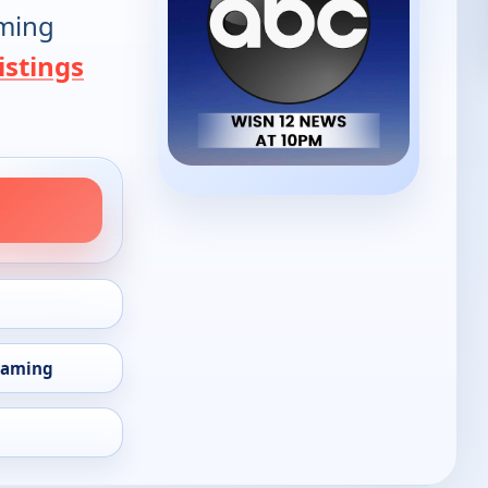
oming
istings
eaming