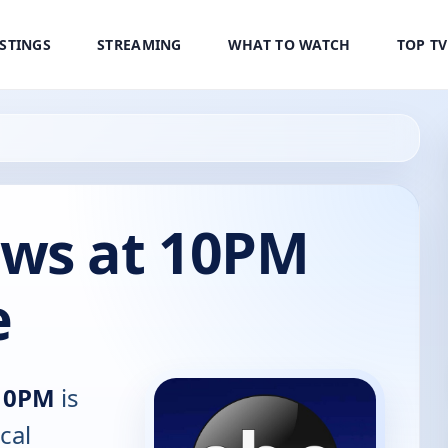
ISTINGS
STREAMING
WHAT TO WATCH
TOP T
ws at 10PM
e
10PM
is
cal