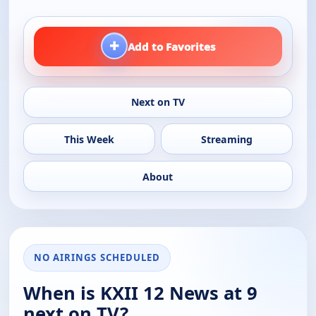
+
Add to Favorites
Next on TV
This Week
Streaming
About
NO AIRINGS SCHEDULED
When is KXII 12 News at 9
next on TV?