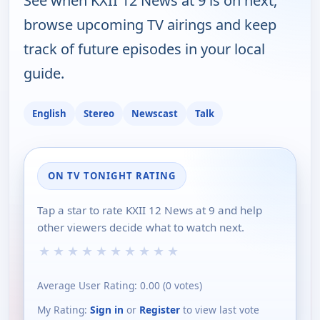
See when KXII 12 News at 9 is on next,
browse upcoming TV airings and keep
track of future episodes in your local
guide.
English
Stereo
Newscast
Talk
ON TV TONIGHT RATING
Tap a star to rate KXII 12 News at 9 and help
other viewers decide what to watch next.
★
★
★
★
★
★
★
★
★
★
Average User Rating:
0.00
(
0
votes)
My Rating:
Sign in
or
Register
to view last vote