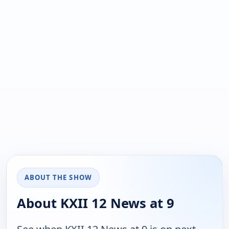
ABOUT THE SHOW
About KXII 12 News at 9