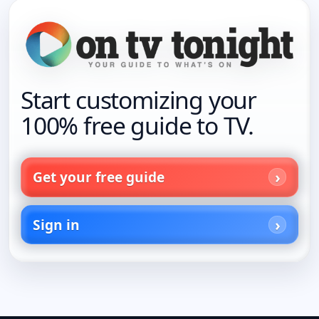
Start customizing your
100% free guide to TV.
Get your free guide
Sign in