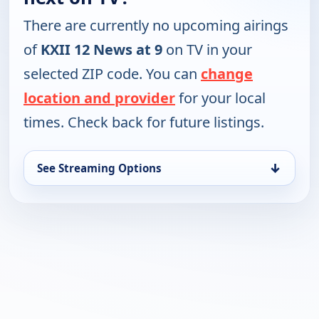
There are currently no upcoming airings
of
KXII 12 News at 9
on TV in your
selected ZIP code. You can
change
location and provider
for your local
times. Check back for future listings.
↓
See Streaming Options