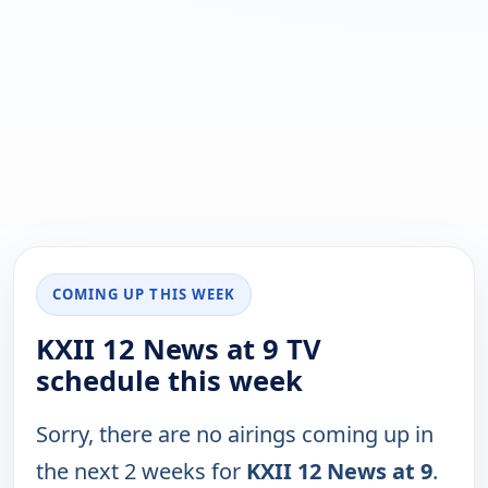
COMING UP THIS WEEK
KXII 12 News at 9 TV
schedule this week
Sorry, there are no airings coming up in
the next 2 weeks for
KXII 12 News at 9
.