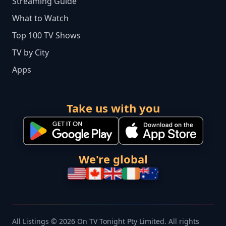
Streaming Guide
What to Watch
Top 100 TV Shows
TV by City
Apps
Take us with you
We're global
All Listings © 2026 On TV Tonight Pty Limited. All rights