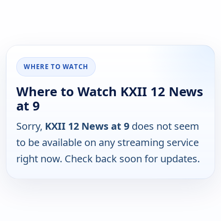
WHERE TO WATCH
Where to Watch KXII 12 News
at 9
Sorry,
KXII 12 News at 9
does not seem
to be available on any streaming service
right now. Check back soon for updates.