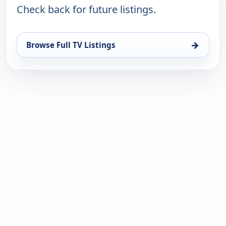
Check back for future listings.
→
Browse Full TV Listings