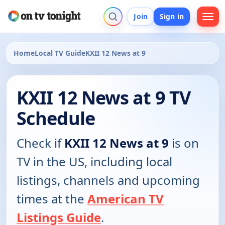
Join
Sign in
Home
Local TV Guide
KXII 12 News at 9
KXII 12 News at 9 TV
Schedule
Check if
KXII 12 News at 9
is on
TV in the US, including local
listings, channels and upcoming
times at the
American TV
Listings Guide
.