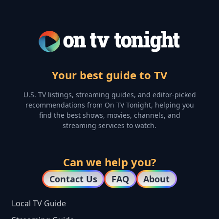
Your best guide to TV
U.S. TV listings, streaming guides, and editor-picked
recommendations from On TV Tonight, helping you
find the best shows, movies, channels, and
streaming services to watch.
Can we help you?
Contact Us
FAQ
About
Local TV Guide