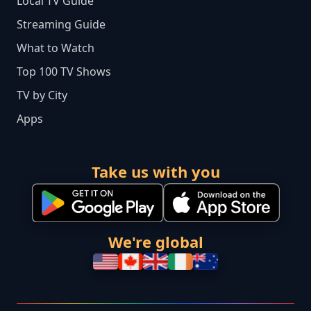
Local TV Guide
Streaming Guide
What to Watch
Top 100 TV Shows
TV by City
Apps
Take us with you
We're global