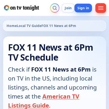
Join
Sign in
Home
Local TV Guide
FOX 11 News at 6Pm
FOX 11 News at 6Pm
TV Schedule
Check if
FOX 11 News at 6Pm
is
on TV in the US, including local
listings, channels and upcoming
times at the
American TV
Listings Guide
.