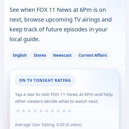
See when FOX 11 News at 6Pm is on
next, browse upcoming TV airings and
keep track of future episodes in your
local guide.
English
Stereo
Newscast
Current Affairs
ON TV TONIGHT RATING
Tap a star to rate FOX 11 News at 6Pm and help
other viewers decide what to watch next.
★
★
★
★
★
★
★
★
★
★
Average User Rating:
0.00
(
0
votes)