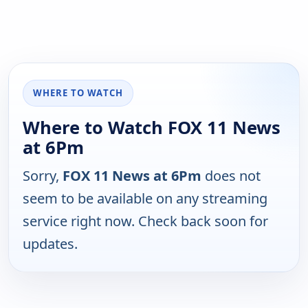
WHERE TO WATCH
Where to Watch FOX 11 News
at 6Pm
Sorry,
FOX 11 News at 6Pm
does not
seem to be available on any streaming
service right now. Check back soon for
updates.