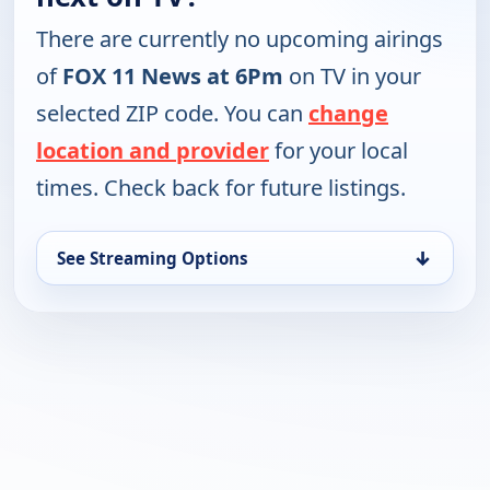
There are currently no upcoming airings
of
FOX 11 News at 6Pm
on TV in your
selected ZIP code. You can
change
location and provider
for your local
times. Check back for future listings.
↓
See Streaming Options