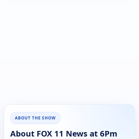
ABOUT THE SHOW
About FOX 11 News at 6Pm