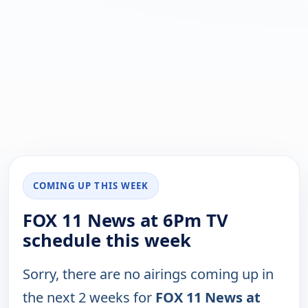
COMING UP THIS WEEK
FOX 11 News at 6Pm TV
schedule this week
Sorry, there are no airings coming up in
the next 2 weeks for
FOX 11 News at