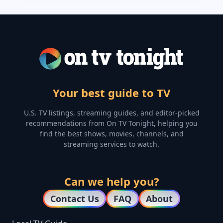
Your best guide to TV
U.S. TV listings, streaming guides, and editor-picked
recommendations from On TV Tonight, helping you
find the best shows, movies, channels, and
streaming services to watch.
Can we help you?
Contact Us
FAQ
About