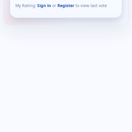
My Rating:
Sign in
or
Register
to view last vote