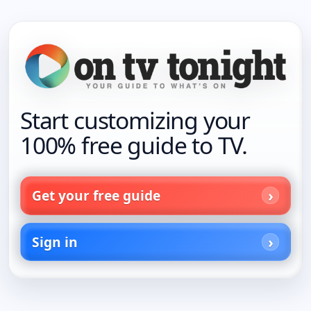
Start customizing your
100% free guide to TV.
Get your free guide
Sign in