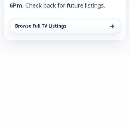
6Pm
. Check back for future listings.
→
Browse Full TV Listings