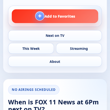
+
Add to Favorites
Next on TV
This Week
Streaming
About
NO AIRINGS SCHEDULED
When is FOX 11 News at 6Pm
next on TV?