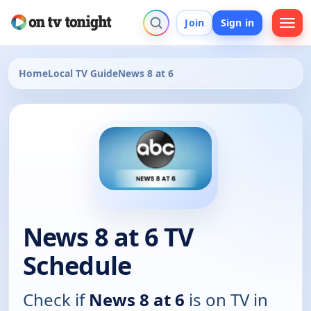
Join
Sign in
Home
Local TV Guide
News 8 at 6
News 8 at 6 TV
Schedule
Check if
News 8 at 6
is on TV in