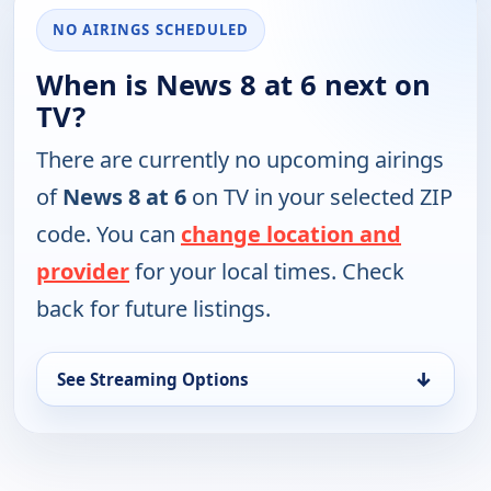
NO AIRINGS SCHEDULED
When is News 8 at 6 next on
TV?
There are currently no upcoming airings
of
News 8 at 6
on TV in your selected ZIP
code. You can
change location and
provider
for your local times. Check
back for future listings.
↓
See Streaming Options