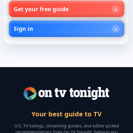
Get your free guide
Sign in
Your best guide to TV
U.S. TV listings, streaming guides, and editor-picked
recommendations from On TV Tonight, helping you