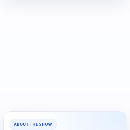
ABOUT THE SHOW