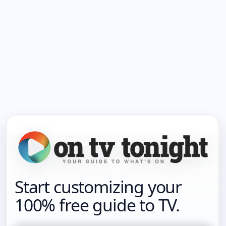
Start customizing your
100% free guide to TV.