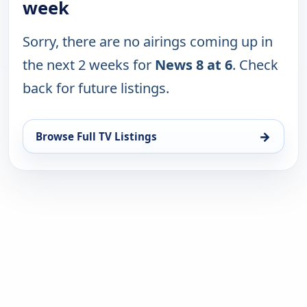
week
Sorry, there are no airings coming up in
the next 2 weeks for
News 8 at 6
. Check
back for future listings.
→
Browse Full TV Listings