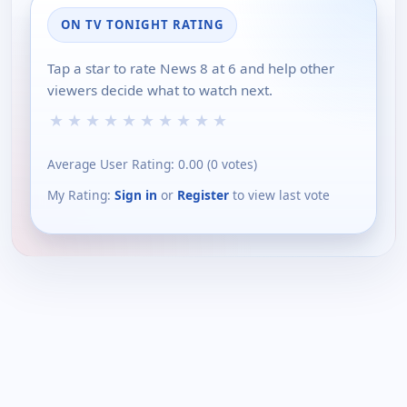
ON TV TONIGHT RATING
Tap a star to rate News 8 at 6 and help other
viewers decide what to watch next.
★
★
★
★
★
★
★
★
★
★
Average User Rating:
0.00
(
0
votes)
My Rating:
Sign in
or
Register
to view last vote