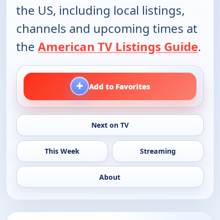
the US, including local listings,
channels and upcoming times at
the
American TV Listings Guide
.
+
Add to Favorites
Next on TV
This Week
Streaming
About