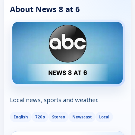
About News 8 at 6
Local news, sports and weather.
English
720p
Stereo
Newscast
Local