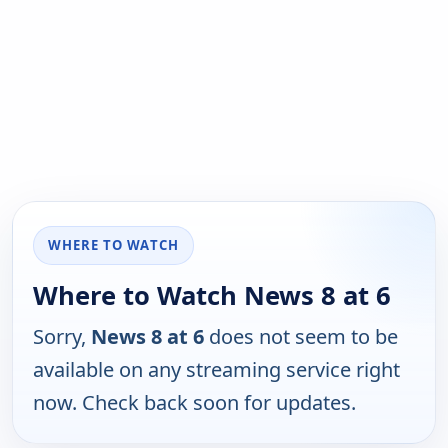
WHERE TO WATCH
Where to Watch News 8 at 6
Sorry,
News 8 at 6
does not seem to be
available on any streaming service right
now. Check back soon for updates.