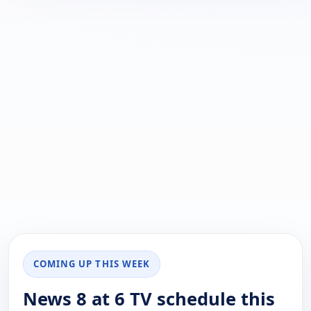
COMING UP THIS WEEK
News 8 at 6 TV schedule this