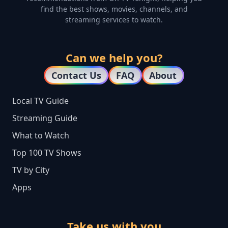
find the best shows, movies, channels, and
streaming services to watch.
Can we help you?
Contact Us
FAQ
About
Local TV Guide
Streaming Guide
What to Watch
Top 100 TV Shows
TV by City
Apps
Take us with you