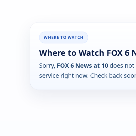
WHERE TO WATCH
Where to Watch FOX 6 N
Sorry,
FOX 6 News at 10
does not 
service right now. Check back soo