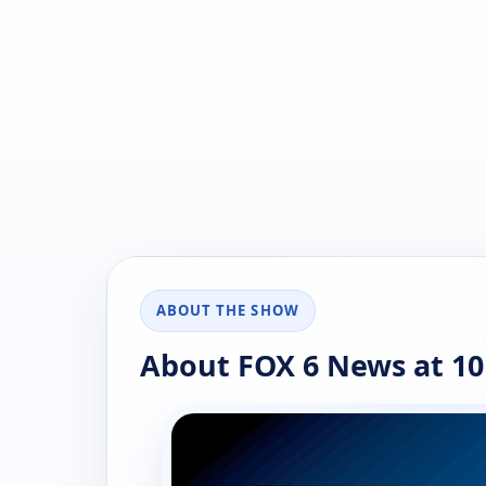
ABOUT THE SHOW
About FOX 6 News at 10