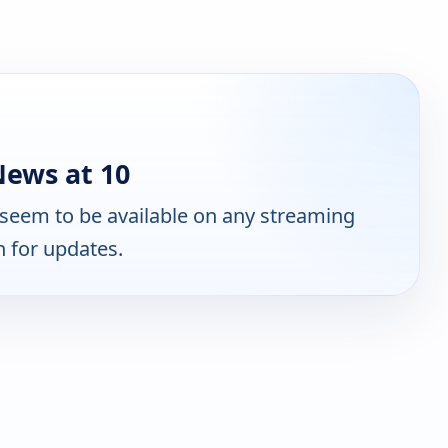
ews at 10
seem to be available on any streaming
n for updates.