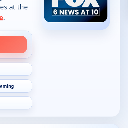
es at the
e
.
eaming