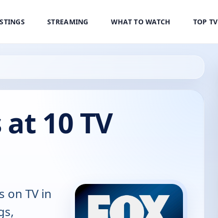
ISTINGS
STREAMING
WHAT TO WATCH
TOP T
 at 10 TV
s on TV in
gs,