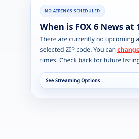
NO AIRINGS SCHEDULED
When is FOX 6 News at 
There are currently no upcoming a
selected ZIP code. You can
change
times. Check back for future listin
See Streaming Options