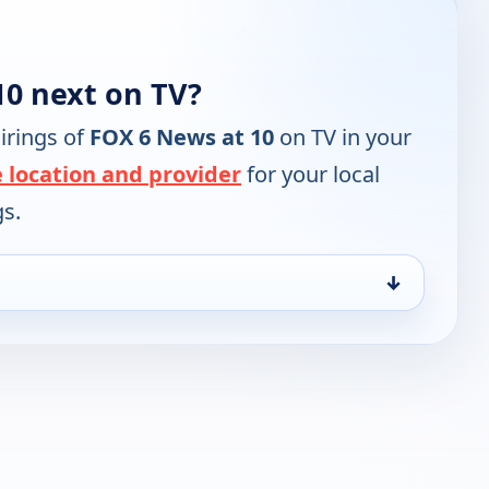
10 next on TV?
irings of
FOX 6 News at 10
on TV in your
 location and provider
for your local
gs.
↓