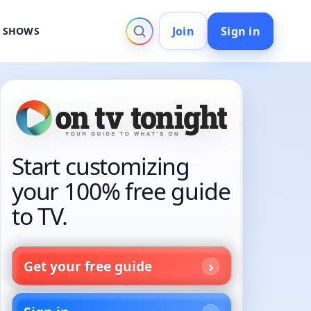
Join
Sign in
V SHOWS
Start customizing
your 100% free guide
to TV.
Get your free guide