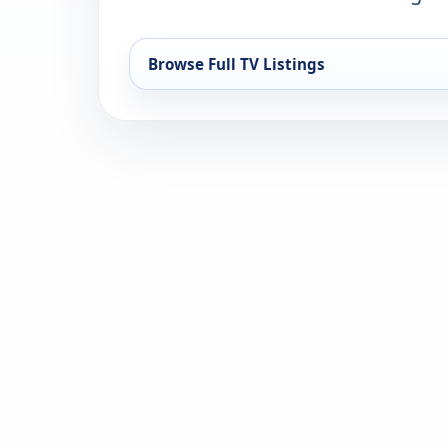
Browse Full TV Listings