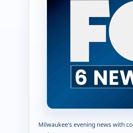
Milwaukee's evening news with co