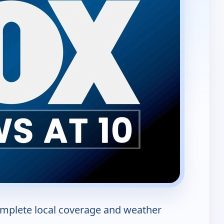
mplete local coverage and weather