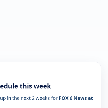
hedule this week
 up in the next 2 weeks for
FOX 6 News at