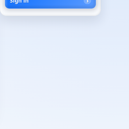
Sign in