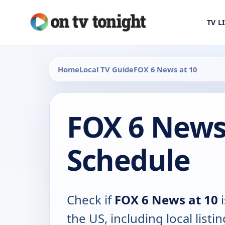
TV L
Home
Local TV Guide
FOX 6 News at 10
FOX 6 News
Schedule
Check if
FOX 6 News at 10
i
the US, including local listin