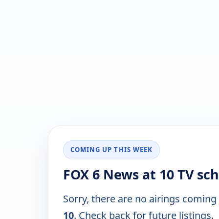
COMING UP THIS WEEK
FOX 6 News at 10 TV sc
Sorry, there are no airings coming
10
. Check back for future listings.