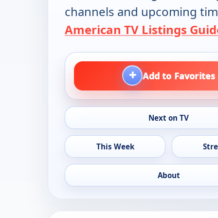
channels and upcoming tim
American TV Listings Guid
+
Add to Favorites
Next on TV
This Week
Str
About