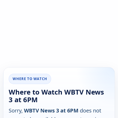
WHERE TO WATCH
Where to Watch WBTV News
3 at 6PM
Sorry,
WBTV News 3 at 6PM
does not