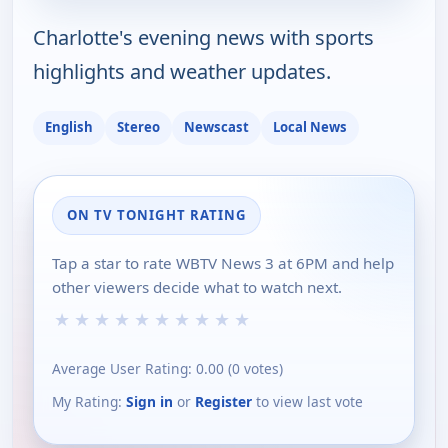
Charlotte's evening news with sports
highlights and weather updates.
English
Stereo
Newscast
Local News
ON TV TONIGHT RATING
Tap a star to rate WBTV News 3 at 6PM and help
other viewers decide what to watch next.
★
★
★
★
★
★
★
★
★
★
Average User Rating:
0.00
(
0
votes)
My Rating:
Sign in
or
Register
to view last vote