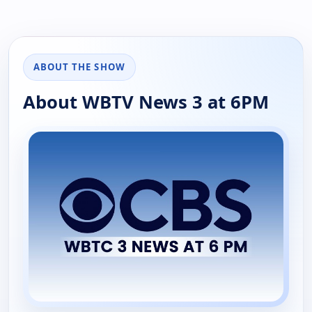
ABOUT THE SHOW
About WBTV News 3 at 6PM