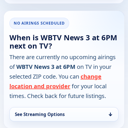
NO AIRINGS SCHEDULED
When is WBTV News 3 at 6PM
next on TV?
There are currently no upcoming airings
of
WBTV News 3 at 6PM
on TV in your
selected ZIP code. You can
change
location and provider
for your local
times. Check back for future listings.
↓
See Streaming Options