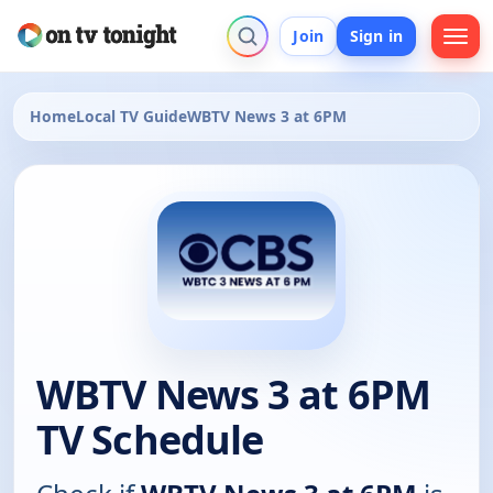
Join
Sign in
Home
Local TV Guide
WBTV News 3 at 6PM
WBTV News 3 at 6PM
TV Schedule