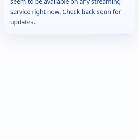
seem to be available on any streaming
service right now. Check back soon for
updates.