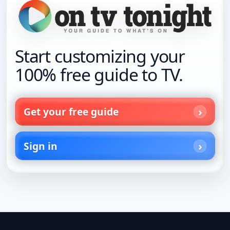
Start customizing your
100% free guide to TV.
Get your free guide
Sign in