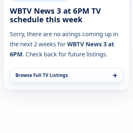
WBTV News 3 at 6PM TV
schedule this week
Sorry, there are no airings coming up in
the next 2 weeks for
WBTV News 3 at
6PM
. Check back for future listings.
→
Browse Full TV Listings