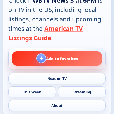
Check if
WBTV News 3 at 6PM
is
on TV in the US, including local
listings, channels and upcoming
times at the
American TV
Listings Guide
.
+
Add to Favorites
Next on TV
This Week
Streaming
About