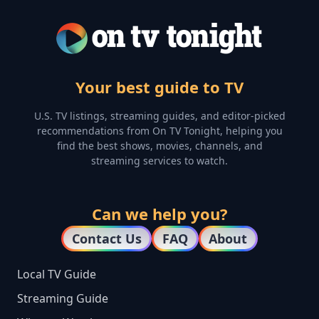
Your best guide to TV
U.S. TV listings, streaming guides, and editor-picked
recommendations from On TV Tonight, helping you
find the best shows, movies, channels, and
streaming services to watch.
Can we help you?
Contact Us
FAQ
About
Local TV Guide
Streaming Guide