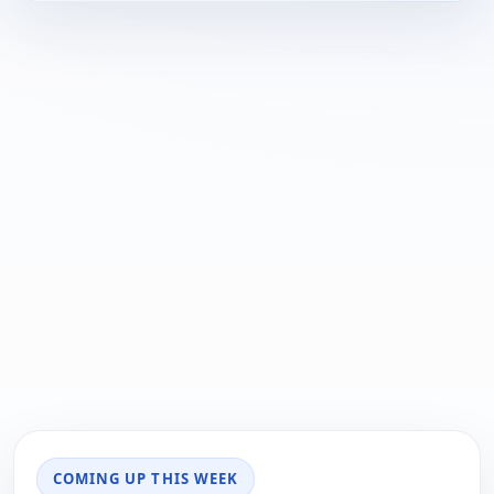
COMING UP THIS WEEK