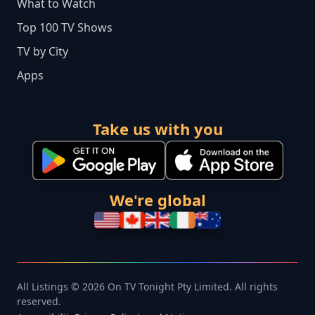
What to Watch
Top 100 TV Shows
TV by City
Apps
Take us with you
We're global
All Listings © 2026 On TV Tonight Pty Limited. All rights
reserved.