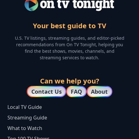
Your best guide to TV
U.S. TV listings, streaming guides, and editor-picked
recommendations from On TV Tonight, helping you
find the best shows, movies, channels, and
streaming services to watch.
Can we help you?
Contact Us
FAQ
About
Local TV Guide
Streaming Guide
What to Watch
Top 100 TV Shows