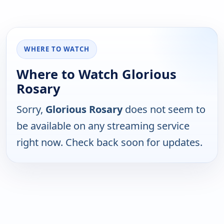
WHERE TO WATCH
Where to Watch Glorious
Rosary
Sorry,
Glorious Rosary
does not seem to
be available on any streaming service
right now. Check back soon for updates.