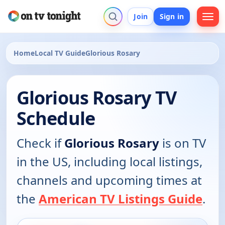
Join
Sign in
Home
Local TV Guide
Glorious Rosary
Glorious Rosary TV
Schedule
Check if
Glorious Rosary
is on TV
in the US, including local listings,
channels and upcoming times at
the
American TV Listings Guide
.