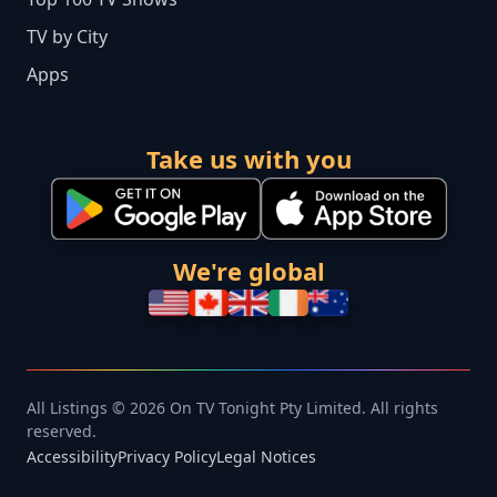
TV by City
Apps
Take us with you
We're global
All Listings © 2026 On TV Tonight Pty Limited. All rights
reserved.
Accessibility
Privacy Policy
Legal Notices