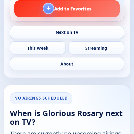
+
Add to Favorites
Next on TV
This Week
Streaming
About
NO AIRINGS SCHEDULED
When is Glorious Rosary next
on TV?
There are currently no upcoming airings