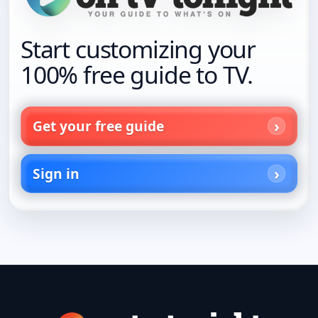
Start customizing your
100% free guide to TV.
Get your free guide
Sign in