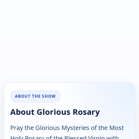
ABOUT THE SHOW
About Glorious Rosary
Pray the Glorious Mysteries of the Most
Holy Rosary of the Blessed Virgin with