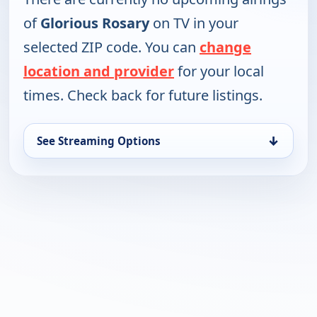
of
Glorious Rosary
on TV in your
selected ZIP code. You can
change
location and provider
for your local
times. Check back for future listings.
↓
See Streaming Options