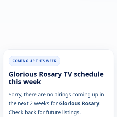
COMING UP THIS WEEK
Glorious Rosary TV schedule
this week
Sorry, there are no airings coming up in
the next 2 weeks for
Glorious Rosary
.
Check back for future listings.