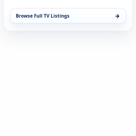
→
Browse Full TV Listings