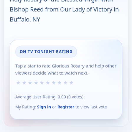
Bishop Reed from Our Lady of Victory in
Buffalo, NY
ON TV TONIGHT RATING
Tap a star to rate Glorious Rosary and help other
viewers decide what to watch next.
★
★
★
★
★
★
★
★
★
★
Average User Rating:
0.00
(
0
votes)
My Rating:
Sign in
or
Register
to view last vote