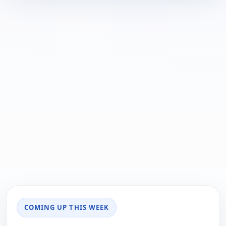
COMING UP THIS WEEK