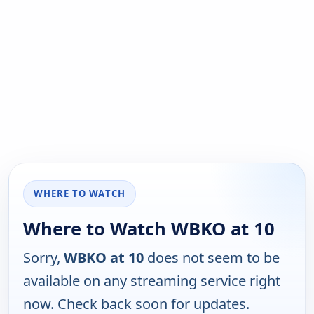
WHERE TO WATCH
Where to Watch WBKO at 10
Sorry,
WBKO at 10
does not seem to be
available on any streaming service right
now. Check back soon for updates.