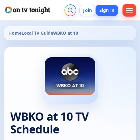
Join
Sign in
Home
Local TV Guide
WBKO at 10
WBKO at 10 TV
Schedule