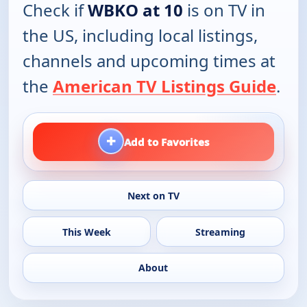
Check if
WBKO at 10
is on TV in
the US, including local listings,
channels and upcoming times at
the
American TV Listings Guide
.
+
Add to Favorites
Next on TV
This Week
Streaming
About