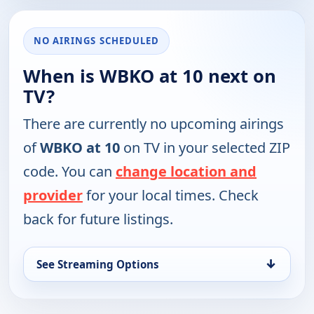
NO AIRINGS SCHEDULED
When is WBKO at 10 next on
TV?
There are currently no upcoming airings
of
WBKO at 10
on TV in your selected ZIP
code. You can
change location and
provider
for your local times. Check
back for future listings.
↓
See Streaming Options