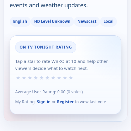
events and weather updates.
English
HD Level Unknown
Newscast
Local
ON TV TONIGHT RATING
Tap a star to rate WBKO at 10 and help other
viewers decide what to watch next.
★
★
★
★
★
★
★
★
★
★
Average User Rating:
0.00
(
0
votes)
My Rating:
Sign in
or
Register
to view last vote