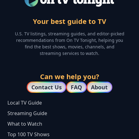
Your best guide to TV
U.S. TV listings, streaming guides, and editor-picked
recommendations from On TV Tonight, helping you
find the best shows, movies, channels, and
streaming services to watch.
Can we help you?
Contact Us
FAQ
About
Local TV Guide
Streaming Guide
What to Watch
Top 100 TV Shows