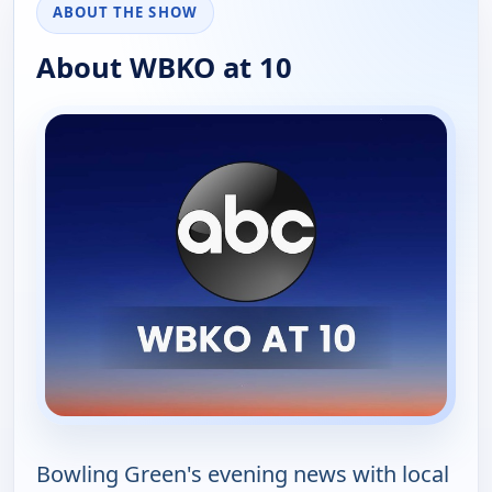
ABOUT THE SHOW
About WBKO at 10
Bowling Green's evening news with local