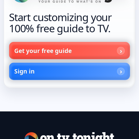
Start customizing your
100% free guide to TV.
Get your free guide
Sign in