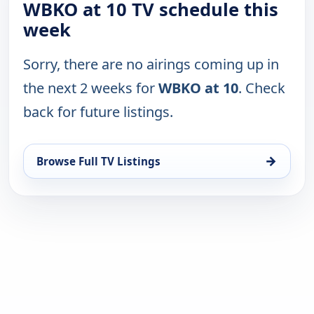
WBKO at 10 TV schedule this
week
Sorry, there are no airings coming up in
the next 2 weeks for
WBKO at 10
. Check
back for future listings.
→
Browse Full TV Listings