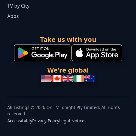
TV by City
Apps
Take us with you
We're global
All Listings © 2026 On TV Tonight Pty Limited. All rights
reserved.
Accessibility
Privacy Policy
Legal Notices