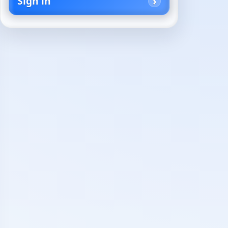
Sign in