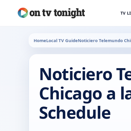
TV L
Home
Local TV Guide
Noticiero Telemundo Chi
Noticiero 
Chicago a l
Schedule