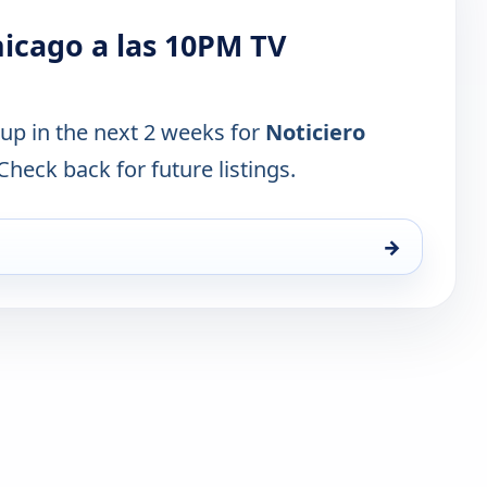
icago a las 10PM TV
 up in the next 2 weeks for
Noticiero
 Check back for future listings.
→