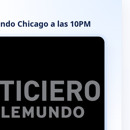
ndo Chicago a las 10PM