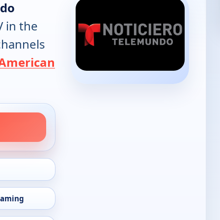
ndo
V in the
 channels
American
eaming