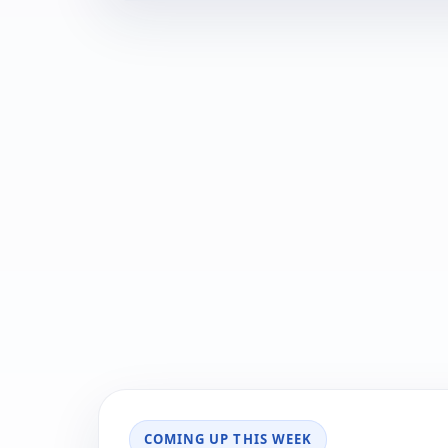
COMING UP THIS WEEK