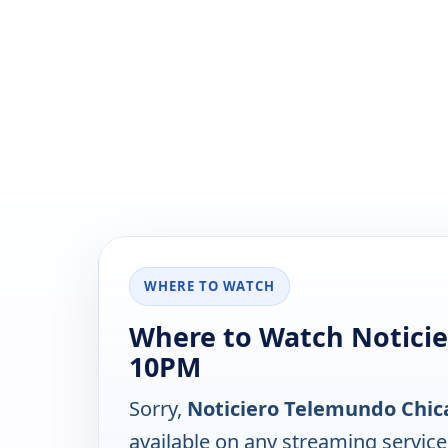
WHERE TO WATCH
Where to Watch Noticie
10PM
Sorry,
Noticiero Telemundo Chic
available on any streaming servic