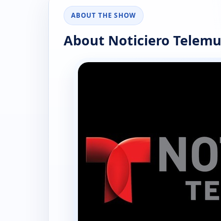
ABOUT THE SHOW
About Noticiero Telemu