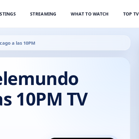
ISTINGS
STREAMING
WHAT TO WATCH
TOP T
cago a las 10PM
Telemundo
as 10PM TV