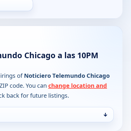
mundo Chicago a las 10PM
irings of
Noticiero Telemundo Chicago
 ZIP code. You can
change location and
k back for future listings.
↓