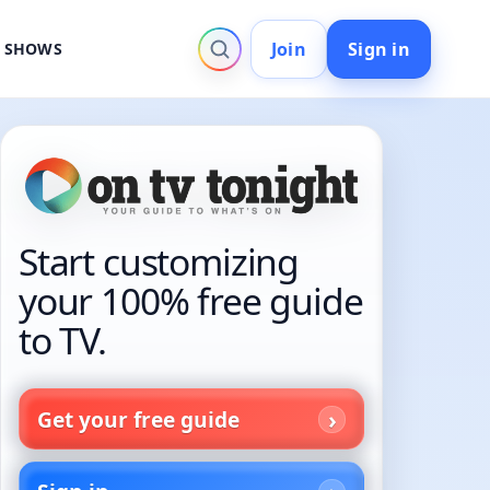
Join
Sign in
V SHOWS
Start customizing
your 100% free guide
to TV.
Get your free guide