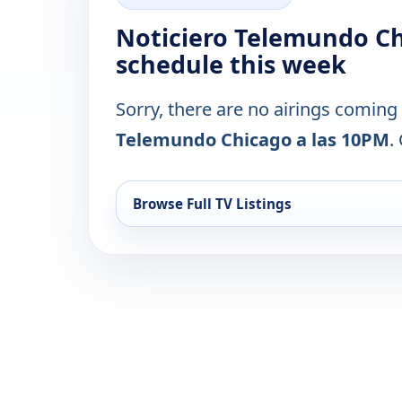
Noticiero Telemundo Ch
schedule this week
Sorry, there are no airings coming
Telemundo Chicago a las 10PM
.
Browse Full TV Listings