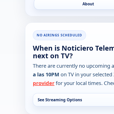
About
NO AIRINGS SCHEDULED
When is Noticiero Tele
next on TV?
There are currently no upcoming a
a las 10PM
on TV in your selected
provider
for your local times. Chec
See Streaming Options