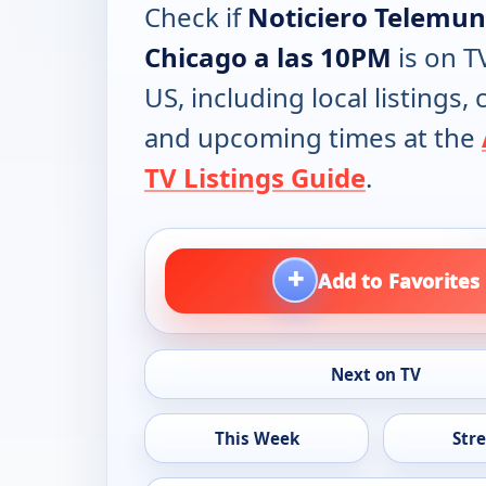
Check if
Noticiero Telemu
Chicago a las 10PM
is on T
US, including local listings,
and upcoming times at the
TV Listings Guide
.
+
Add to Favorites
Next on TV
This Week
Str