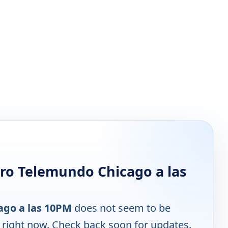
ro Telemundo Chicago a las
ago a las 10PM
does not seem to be
e right now. Check back soon for updates.